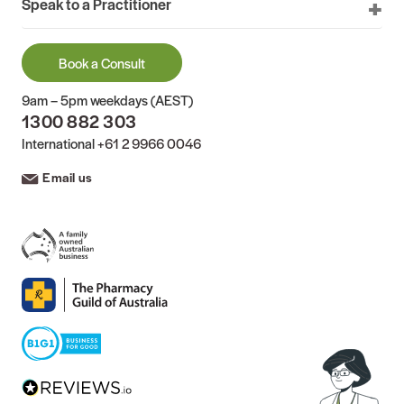
Speak to a Practitioner
Book a Consult
9am – 5pm weekdays (AEST)
1300 882 303
International
+61 2 9966 0046
Email us