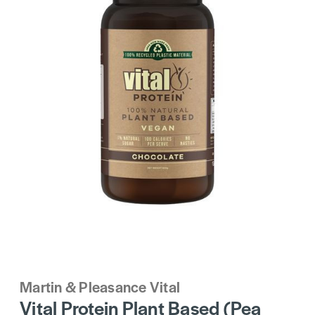
Martin & Pleasance Vital
Vital Protein Plant Based (Pea