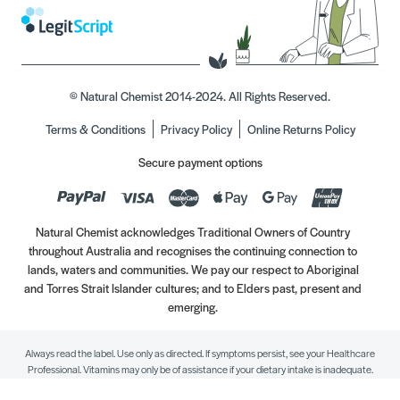
© Natural Chemist 2014-2024. All Rights Reserved.
Terms & Conditions
Privacy Policy
Online Returns Policy
Secure payment options
Natural Chemist acknowledges Traditional Owners of Country
throughout Australia and recognises the continuing connection to
lands, waters and communities. We pay our respect to Aboriginal
and Torres Strait Islander cultures; and to Elders past, present and
emerging.
Always read the label. Use only as directed. If symptoms persist, see your Healthcare
Professional. Vitamins may only be of assistance if your dietary intake is inadequate.