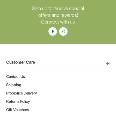
Sign up to receive special
offers and rewards!
Connect with us
Customer Care
Contact Us
Shipping
Probiotics Delivery
Returns Policy
Gift Vouchers