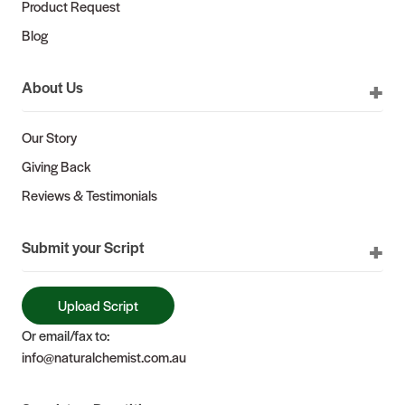
Product Request
Blog
About Us
Our Story
Giving Back
Reviews & Testimonials
Submit your Script
Upload Script
Or email/fax to:
info@naturalchemist.com.au