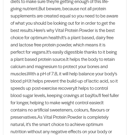
diets to make sure they're getting enough of this life-
giving nutrient.But beware, because not all protein
supplements are created equal so you need to be aware
of what you should be looking out for in order to get the
best results.Here's why Vital Protein Powder is the best
choice for optimum health:It's a plant based, dairy free
and lactose free protein powder, which means it is
perfect for vegans.It's easily digestible thanks to it being
a plant based protein source.It helps the body to retain
calcium and magnesium to protect your bones and
muscles.With a pH of 7.8, it will help balance your body's
blood pH.It helps prevent the build-up of lactic acid, so it
speeds up post-exercise recovery.It helps to control
blood sugar levels, keeping cravings at bay.You'll feel fuller
for longer, helping to make weight control easier.It
contains no artificial sweeteners, colours, flavours or
preservatives.As Vital Protein Powder is completely
natural, it's the smart choice to achieve optimum
nutrition without any negative effects on your body or