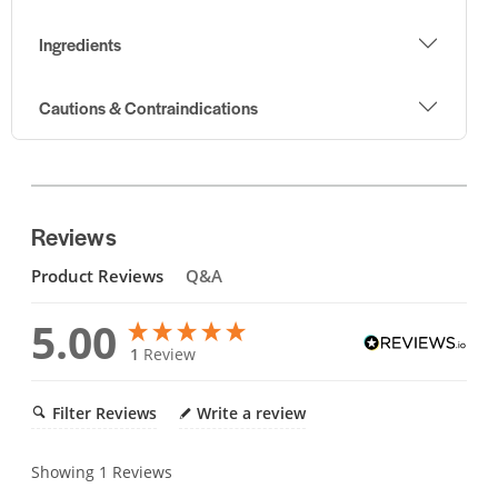
Ingredients
Cautions & Contraindications
Reviews
Product Reviews
Q&A
5.00
1
Review
Filter Reviews
Write a review
Showing
1
Reviews