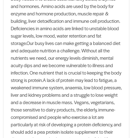
and hormones. Amino acids are used by the body for
enzyme and hormone production, muscle repair &
building, liver detoxification and immune cell production.
Deficiencies in amino acids are linked to unstable blood
sugar levels, low mood, water retention and fat
storage.Our busy lives can make getting a balanced diet
and adequate nutrition a challenge. Without all the
nutrients we need, our energy levels diminish, mental
acuity dips and we become vulnerable to illness and
infection. One nutrient that is crucial to keeping the body
strong is protein.A lack of protein may lead to fatigue, a
weakened immune system, anaemia, low blood pressure,
liver and kidney problems and a struggle to lose weight
and a decrease in muscle mass. Vegans, vegetarians,
those sensitive to dairy products, the elderly, immune-
compromised and people who exercise a lot are
particularly at risk of developing a protein deficiency, and
should add a pea protein isolate supplement to their