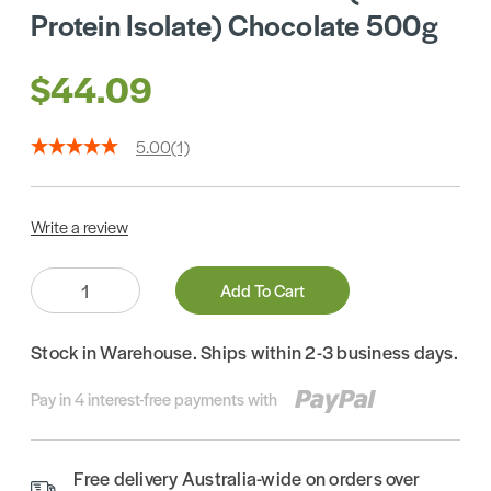
Protein Isolate) Chocolate 500g
$44.09
5.00
(1)
Write a review
Quantity:
Add To Cart
Stock in Warehouse. Ships within 2-3 business days.
Pay in 4 interest-free payments with
Free delivery Australia-wide on orders over