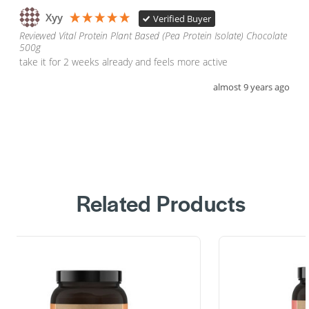
Xyy
Verified Buyer
Reviewed Vital Protein Plant Based (Pea Protein Isolate) Chocolate
500g
take it for 2 weeks already and feels more active
almost 9 years ago
Related Products