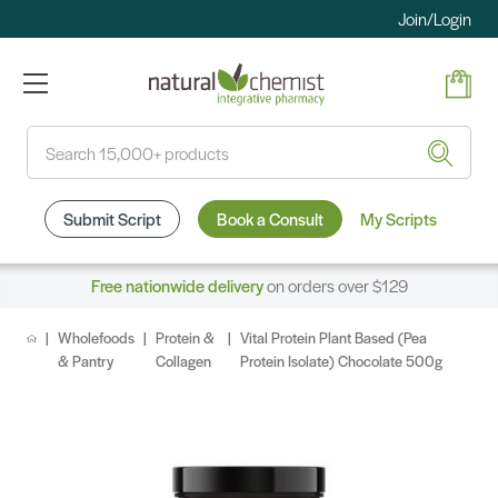
Join/Login
Search
Submit Script
Book a Consult
My Scripts
Free nationwide delivery
on orders over $129
Wholefoods
Protein &
Vital Protein Plant Based (Pea
& Pantry
Collagen
Protein Isolate) Chocolate 500g