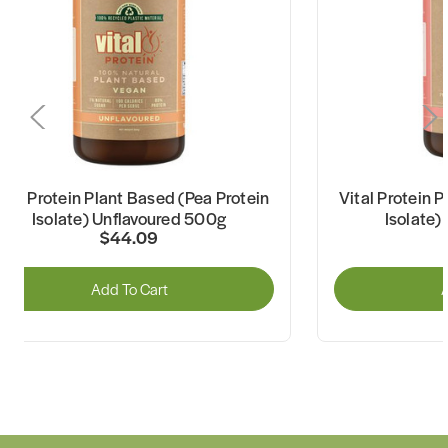
ital Protein Plant Based (Pea Protein
Vital Protein 
Isolate) Unflavoured 500g
Isolate)
$44.09
Add To Cart
A