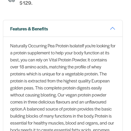
$129.
Features & Benefits
Naturally Occurring Pea Protein IsolateIf you're looking for
a protein supplement to help your body function at its
best, you can rely on Vital Protein Powder. It contains
over 18 amino acids, matching the profile of whey
proteins which is unique for a vegetable protein. The
protein is extracted from the highest quality European
golden peas. This complete protein digests easily
without causing bloating. Our vegan protein powder
comes in three delicious flavours and an unflavoured
option.A balanced source of protein provides the basic
building blocks of many functions in the body. Protein is
essential for healthy muscles, blood and organs, and our
body needs it to create essential fatty acids, enzymes