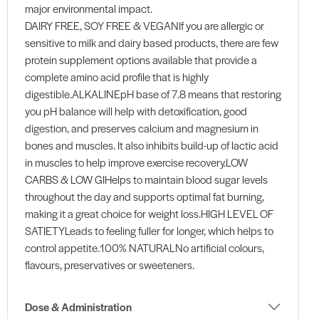
major environmental impact.
DAIRY FREE, SOY FREE & VEGANIf you are allergic or
sensitive to milk and dairy based products, there are few
protein supplement options available that provide a
complete amino acid profile that is highly
digestible.ALKALINEpH base of 7.8 means that restoring
you pH balance will help with detoxification, good
digestion, and preserves calcium and magnesium in
bones and muscles. It also inhibits build-up of lactic acid
in muscles to help improve exercise recovery.LOW
CARBS & LOW GIHelps to maintain blood sugar levels
throughout the day and supports optimal fat burning,
making it a great choice for weight loss.HIGH LEVEL OF
SATIETYLeads to feeling fuller for longer, which helps to
control appetite.100% NATURALNo artificial colours,
flavours, preservatives or sweeteners.
Dose & Administration