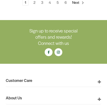
1
2
3
4
5
6
Next
Sign up to receive special
offers and rewards!
Connect with us
Customer Care
About Us