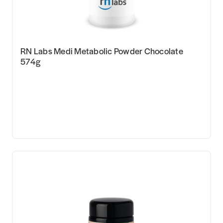
RN Labs Medi Metabolic Powder Chocolate
574g