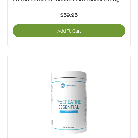
$59.95
Add To Cart