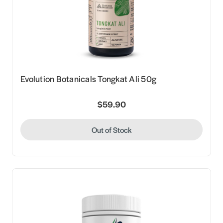
Evolution Botanicals Tongkat Ali 50g
$59.90
Out of Stock