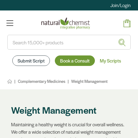
Join/Login
Search
Submit Script
Book a Consult
My Scripts
Complementary Medicines
Weight Management
Weight Management
Maintaining a healthy weight is crucial for overall wellness.
We offer a wide selection of natural weight management