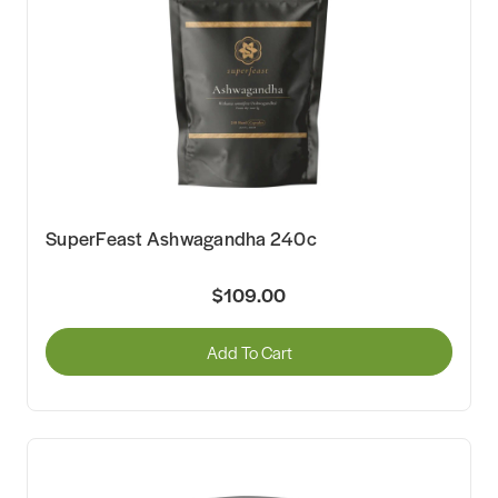
SuperFeast Ashwagandha 240c
$109.00
Add To Cart