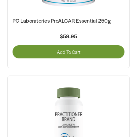
PC Laboratories ProALCAR Essential 250g
$59.95
Add To Cart