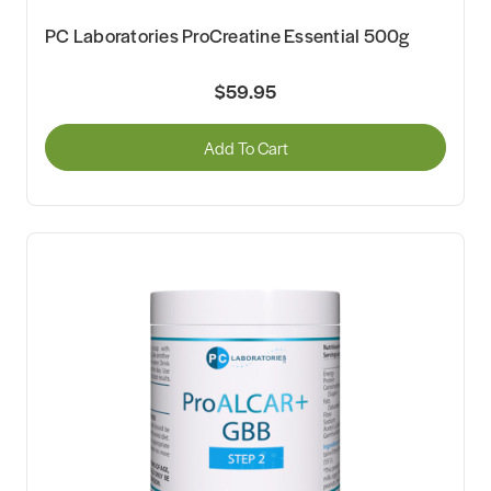
PC Laboratories ProCreatine Essential 500g
$59.95
Add To Cart