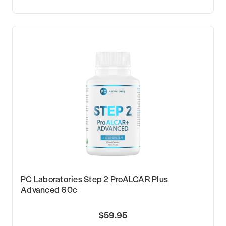
PC Laboratories Step 2 ProALCAR Plus
Advanced 60c
$59.95