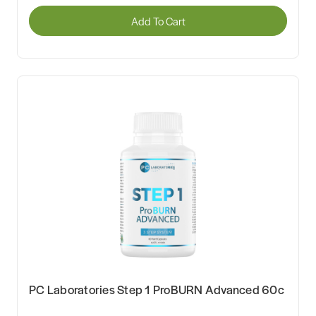
Add To Cart
PC Laboratories Step 1 ProBURN Advanced 60c