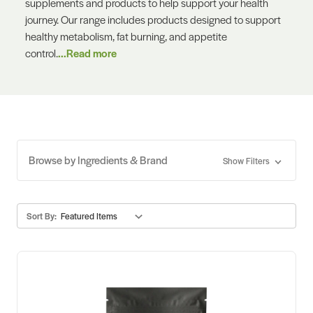
supplements and products to help support your health
journey. Our range includes products designed to support
healthy metabolism, fat burning, and appetite
control.
...Read more
Browse by Ingredients & Brand
Show Filters
Sort By: