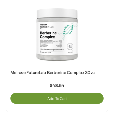
Melrose FutureLab Berberine Complex 30vc
$48.54
Add To Cart