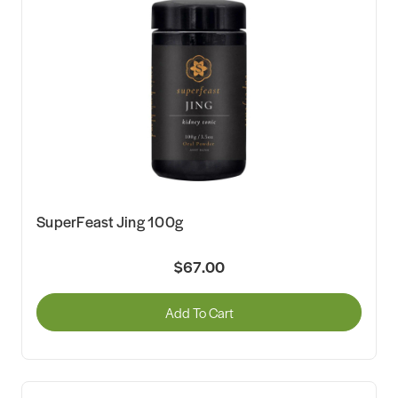
SuperFeast Jing 100g
$67.00
Add To Cart