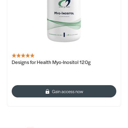
Designs for Health Myo-Inositol 120g
Gain access now