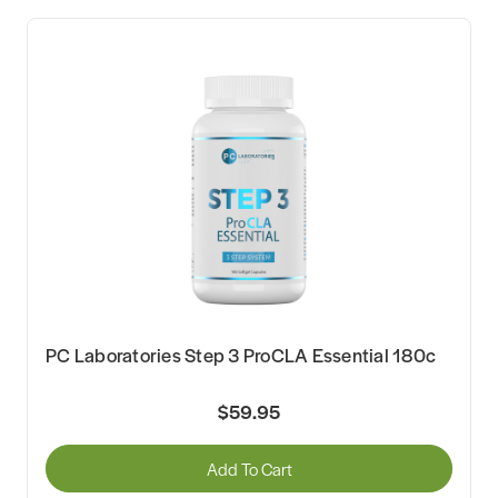
PC Laboratories Step 3 ProCLA Essential 180c
$59.95
Add To Cart