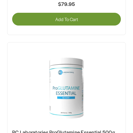
$79.95
Add To Cart
PC Laboratories ProGlutamine Essential 500g