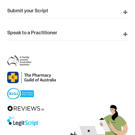
Submit your Script
Speak to a Practitioner