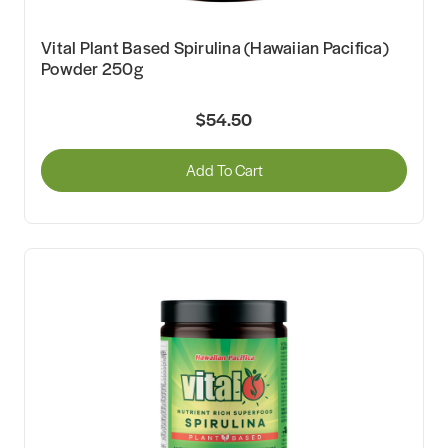
Vital Plant Based Spirulina (Hawaiian Pacifica)
Powder 250g
$54.50
Add To Cart