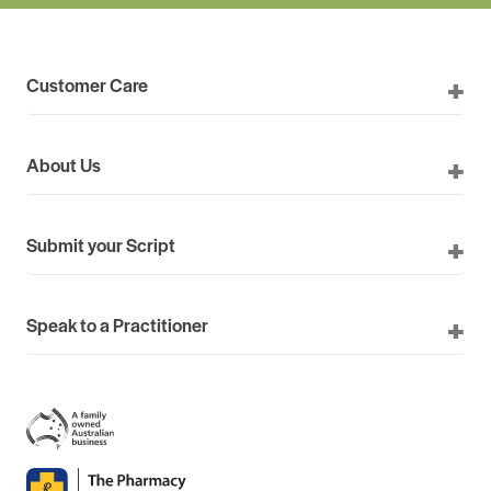
Customer Care
About Us
Submit your Script
Speak to a Practitioner