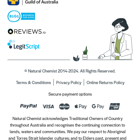
© Natural Chemist 2014-2024. All Rights Reserved.
Terms & Conditions
Privacy Policy
Online Returns Policy
Secure payment options
Natural Chemist acknowledges Traditional Owners of Country
throughout Australia and recognises the continuing connection to
lands, waters and communities. We pay our respect to Aboriginal
and Torres Strait Islander cultures; and to Elders past, present and