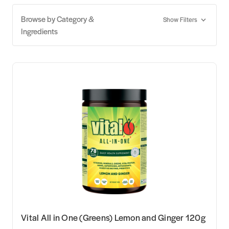
Browse by Category &
Show Filters
Ingredients
Vital All in One (Greens) Lemon and Ginger 120g