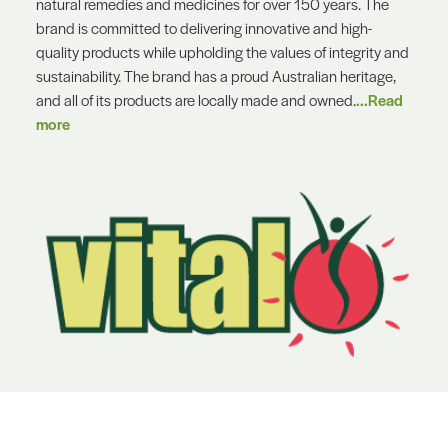
natural remedies and medicines for over 150 years. The
brand is committed to delivering innovative and high-
quality products while upholding the values of integrity and
sustainability. The brand has a proud Australian heritage,
and all of its products are locally made and owned.
...Read
more