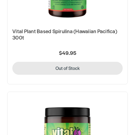
Vital Plant Based Spirulina (Hawaiian Pacifica)
300t
$49.95
Out of Stock