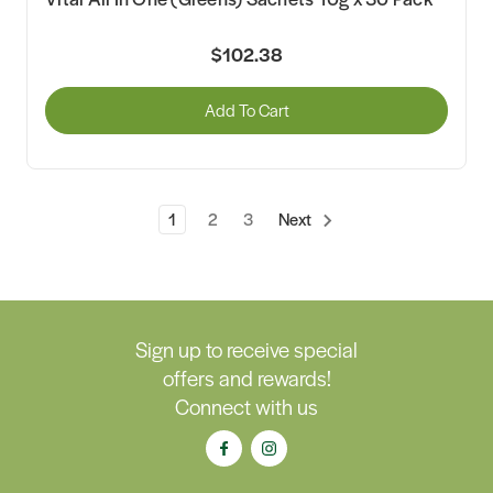
$102.38
Add To Cart
1
2
3
Next
Sign up to receive special
offers and rewards!
Connect with us