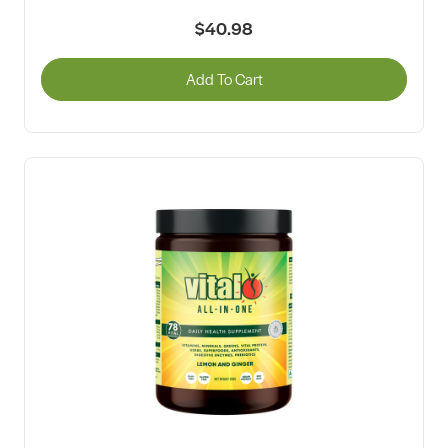
$40.98
Add To Cart