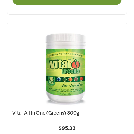
Vital All In One (Greens) 300g
$95.33