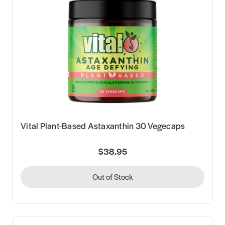
Vital Plant-Based Astaxanthin 30 Vegecaps
$38.95
Out of Stock