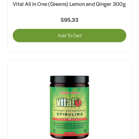
Vital All in One (Greens) Lemon and Ginger 300g
$95.33
Add To Cart