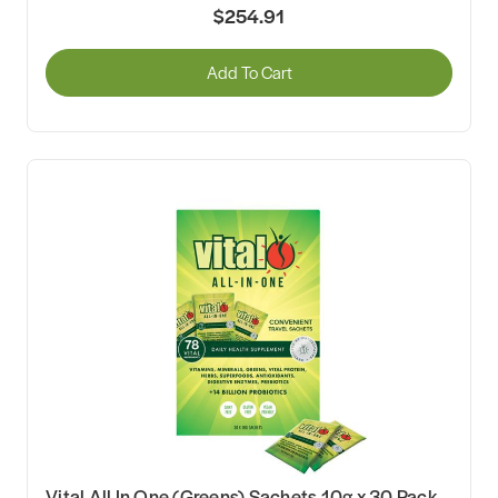
$254.91
Add To Cart
Vital All In One (Greens) Sachets 10g x 30 Pack