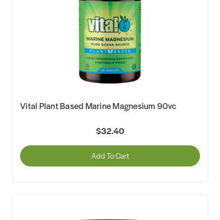
Vital Plant Based Marine Magnesium 90vc
$32.40
Add To Cart