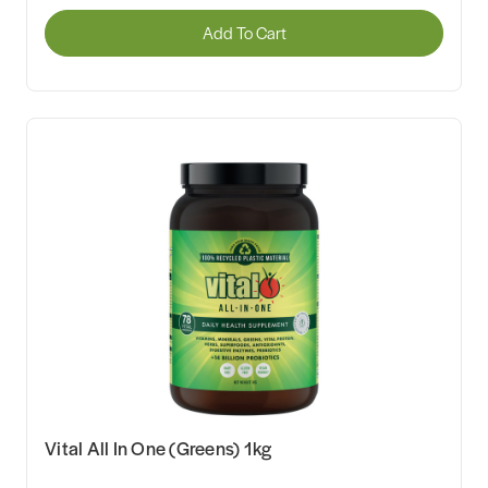
Add To Cart
Vital All In One (Greens) 1kg