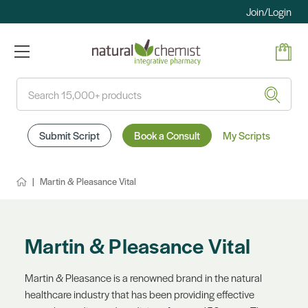
Join/Login
Search
Submit Script
Book a Consult
My Scripts
Martin & Pleasance Vital
Martin & Pleasance Vital
Martin & Pleasance is a renowned brand in the natural
healthcare industry that has been providing effective