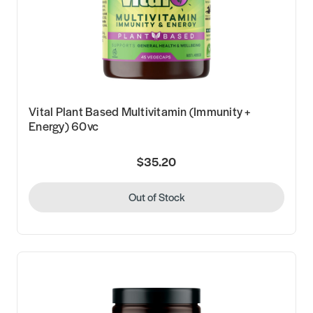
Vital Plant Based Multivitamin (Immunity +
Energy) 60vc
$35.20
Out of Stock