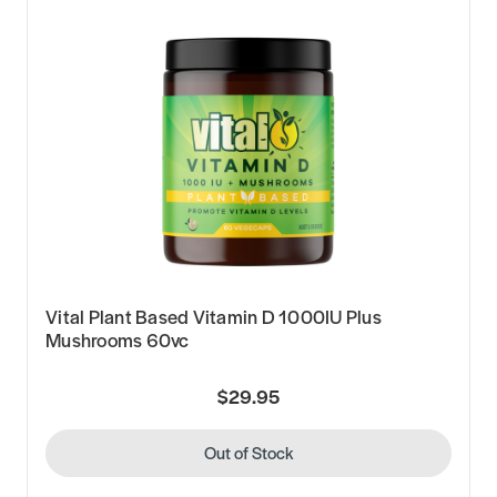
Vital Plant Based Vitamin D 1000IU Plus
Mushrooms 60vc
$29.95
Out of Stock