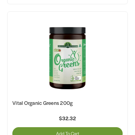
Vital Organic Greens 200g
$32.32
Add To Cart