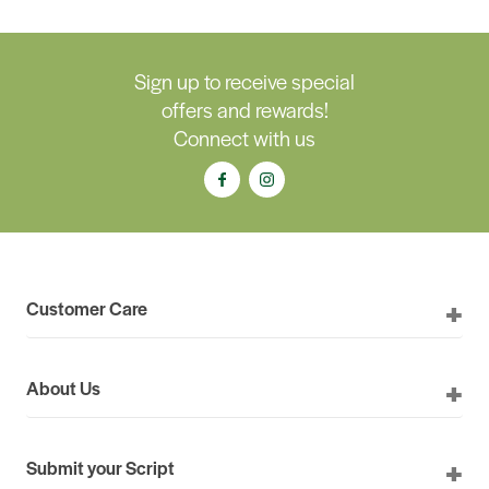
Sign up to receive special
offers and rewards!
Connect with us
Customer Care
About Us
Submit your Script