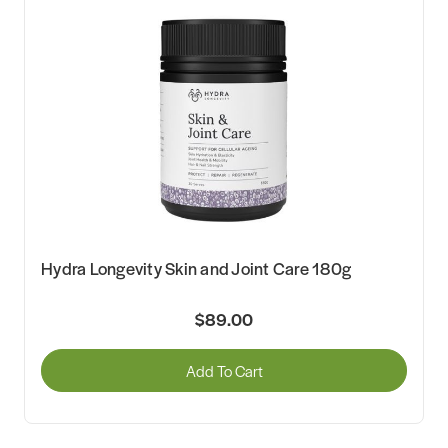
Hydra Longevity Skin and Joint Care 180g
$89.00
Add To Cart