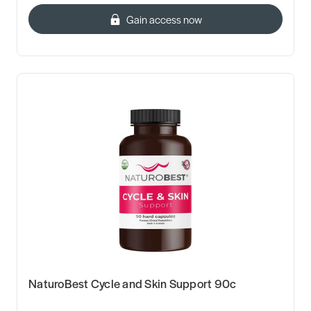
Gain access now
NaturoBest Cycle and Skin Support 90c