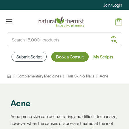
Join/Login
Search
Submit Script
Book a Consult
My Scripts
Complementary Medicines
Hair Skin & Nails
Acne
Acne
Acne-prone skin can be frustrating and difficult to manage,
however when the causes of acne are treated at the root