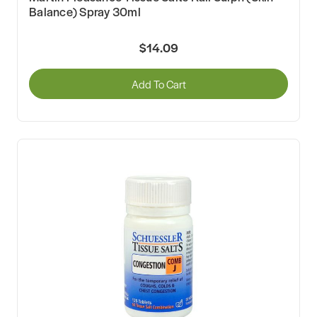
Balance) Spray 30ml
$14.09
Add To Cart