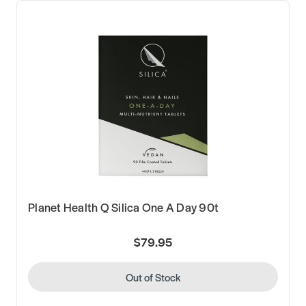
Planet Health Q Silica One A Day 90t
$79.95
Out of Stock