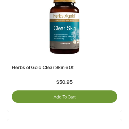
Herbs of Gold Clear Skin 60t
$50.95
Add To Cart