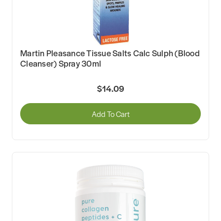
Martin Pleasance Tissue Salts Calc Sulph (Blood
Cleanser) Spray 30ml
$14.09
Add To Cart