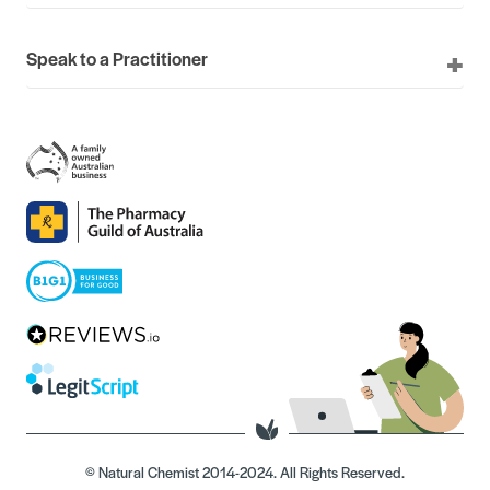
Speak to a Practitioner
© Natural Chemist 2014-2024. All Rights Reserved.