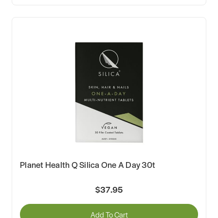
Planet Health Q Silica One A Day 30t
$37.95
Add To Cart