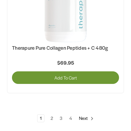
Therapure Pure Collagen Peptides + C 480g
$69.95
Add To Cart
1
2
3
4
Next