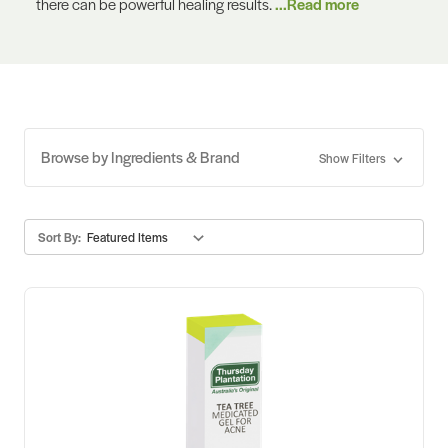
there can be powerful healing results.
...Read more
Browse by Ingredients & Brand
Show Filters
Sort By: