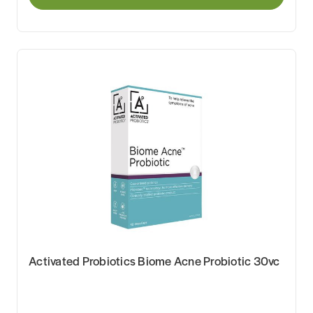
Activated Probiotics Biome Acne Probiotic 30vc