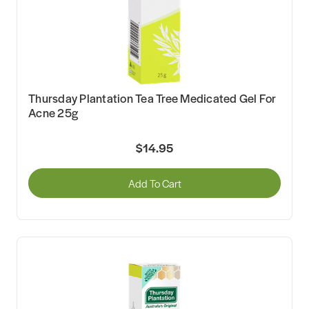
Thursday Plantation Tea Tree Medicated Gel For
Acne 25g
$14.95
Add To Cart