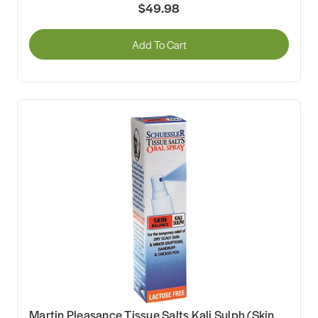
$49.98
Add To Cart
Martin Pleasance Tissue Salts Kali Sulph (Skin