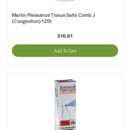
Martin Pleasance Tissue Salts Comb J
(Congestion) 125t
$16.61
Add To Cart