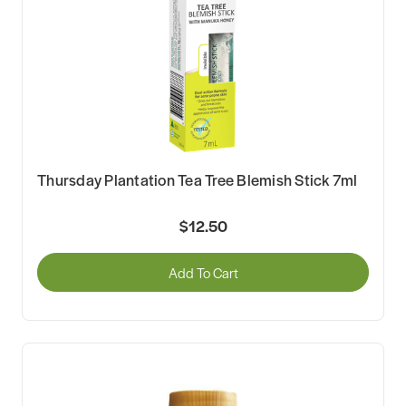
Thursday Plantation Tea Tree Blemish Stick 7ml
$12.50
Add To Cart