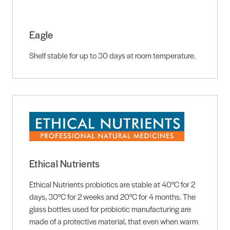
Eagle
Shelf stable for up to 30 days at room temperature.
Ethical Nutrients
Ethical Nutrients probiotics are stable at 40°C for 2
days, 30°C for 2 weeks and 20°C for 4 months. The
glass bottles used for probiotic manufacturing are
made of a protective material, that even when warm