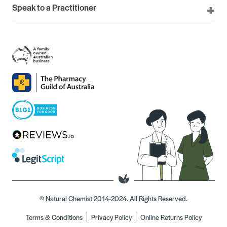
Speak to a Practitioner
© Natural Chemist 2014-2024. All Rights Reserved.
Terms & Conditions
Privacy Policy
Online Returns Policy