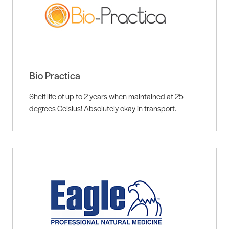
Bio Practica
Shelf life of up to 2 years when maintained at 25
degrees Celsius! Absolutely okay in transport.