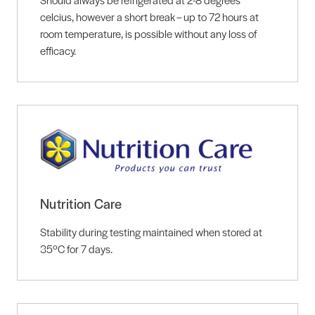
celcius, however a short break – up to 72 hours at
room temperature, is possible without any loss of
efficacy.
Nutrition Care
Stability during testing maintained when stored at
35ºC for 7 days.