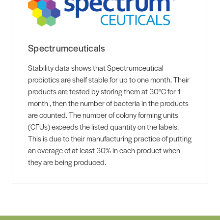
Spectrumceuticals
Stability data shows that Spectrumceutical
probiotics are shelf stable for up to one month. Their
products are tested by storing them at 30°C for 1
month , then the number of bacteria in the products
are counted. The number of colony forming units
(CFUs) exceeds the listed quantity on the labels.
This is due to their manufacturing practice of putting
an overage of at least 30% in each product when
they are being produced.