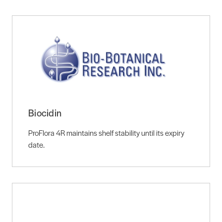
Biocidin
ProFlora 4R maintains shelf stability until its expiry
date.