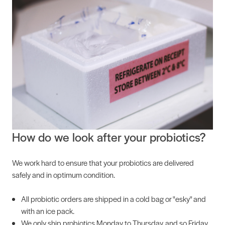
How do we look after your probiotics?
We work hard to ensure that your probiotics are delivered
safely and in optimum condition.
All probiotic orders are shipped in a cold bag or "esky" and
with an ice pack.
We only ship probiotics Monday to Thursday, and so Friday