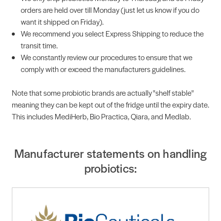
orders are held over till Monday (just let us know if you do
want it shipped on Friday).
We recommend you select Express Shipping to reduce the
transit time.
We constantly review our procedures to ensure that we
comply with or exceed the manufacturers guidelines.
Note that some probiotic brands are actually "shelf stable"
meaning they can be kept out of the fridge until the expiry date.
This includes MediHerb, Bio Practica, Qiara, and Medlab.
Manufacturer statements on handling
probiotics: