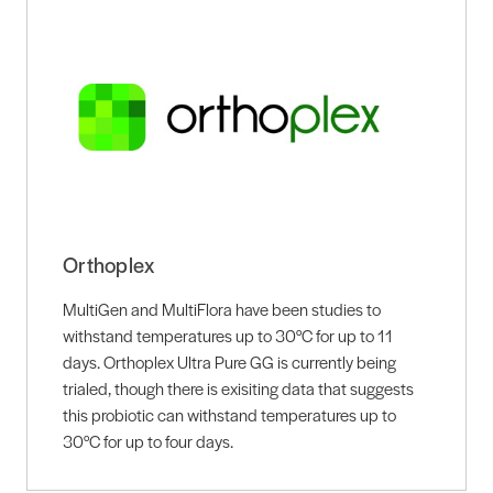
Orthoplex
MultiGen and MultiFlora have been studies to
withstand temperatures up to 30°C for up to 11
days. Orthoplex Ultra Pure GG is currently being
trialed, though there is exisiting data that suggests
this probiotic can withstand temperatures up to
30°C for up to four days.