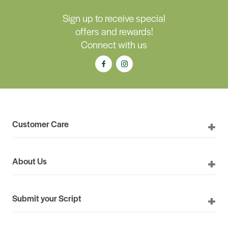
Sign up to receive special
offers and rewards!
Connect with us
Customer Care
About Us
Submit your Script