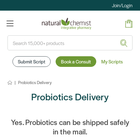
Join/Login
Search
Submit Script
Book a Consult
My Scripts
Probiotics Delivery
Probiotics Delivery
Yes. Probiotics can be shipped safely
in the mail.