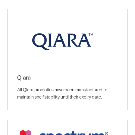
Qiara
All Qiara probiotics have been manufactured to
maintain shelf stability until their expiry date.