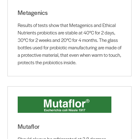
Metagenics
Results of tests show that Metagenics and Ethical
Nutrients probiotics are stable at 40°C for 2 days,
30°C for 2 weeks and 20°C for 4 months. The glass
bottles used for probiotic manufacturing are made of
a protective material, that even when warm to touch,
protects the probiotics inside.
Mutaflor
Should always be refrigerated at 2-8 degrees