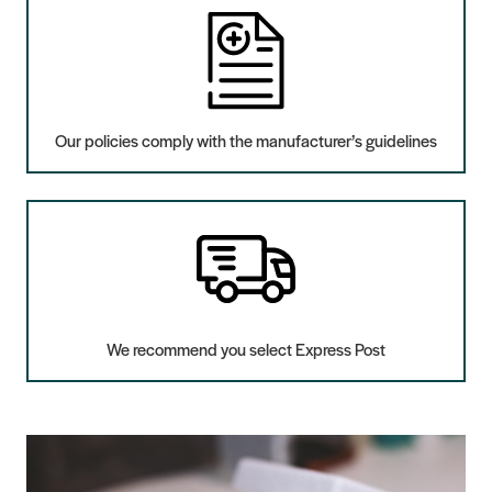
Our policies comply with the manufacturer’s guidelines
We recommend you select Express Post