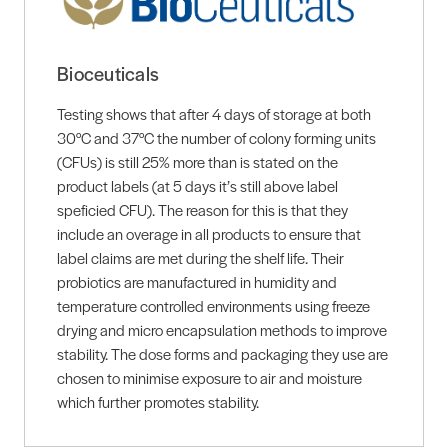
Bioceuticals
Testing shows that after 4 days of storage at both
30°C and 37°C the number of colony forming units
(CFUs) is still 25% more than is stated on the
product labels (at 5 days it’s still above label
speficied CFU). The reason for this is that they
include an overage in all products to ensure that
label claims are met during the shelf life. Their
probiotics are manufactured in humidity and
temperature controlled environments using freeze
drying and micro encapsulation methods to improve
stability. The dose forms and packaging they use are
chosen to minimise exposure to air and moisture
which further promotes stability.