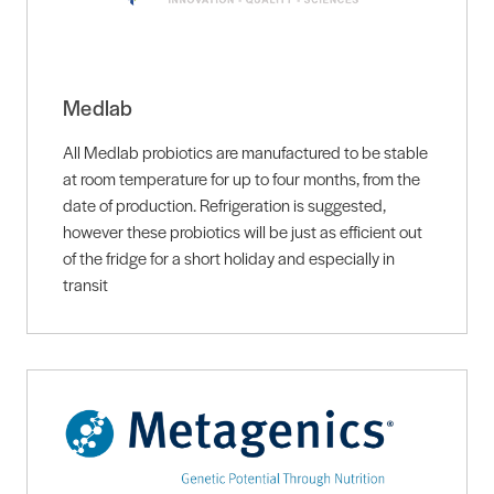
Medlab
All Medlab probiotics are manufactured to be stable
at room temperature for up to four months, from the
date of production. Refrigeration is suggested,
however these probiotics will be just as efficient out
of the fridge for a short holiday and especially in
transit