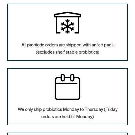
All probiotic orders are shipped with an ice pack
(excludes shelf stable probiotics)
We only ship probiotics Monday to Thursday (Friday
orders are held till Monday)