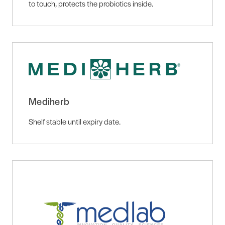
to touch, protects the probiotics inside.
Mediherb
Shelf stable until expiry date.