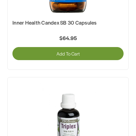
Inner Health Candex SB 30 Capsules
$64.95
Add To Cart