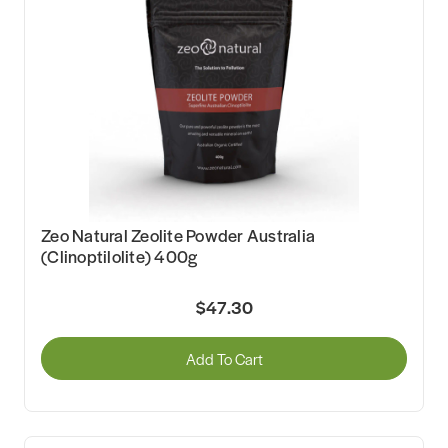
Zeo Natural Zeolite Powder Australia
(Clinoptilolite) 400g
$47.30
Add To Cart