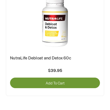
NutraLife Debloat and Detox 60c
$39.95
Add To Cart