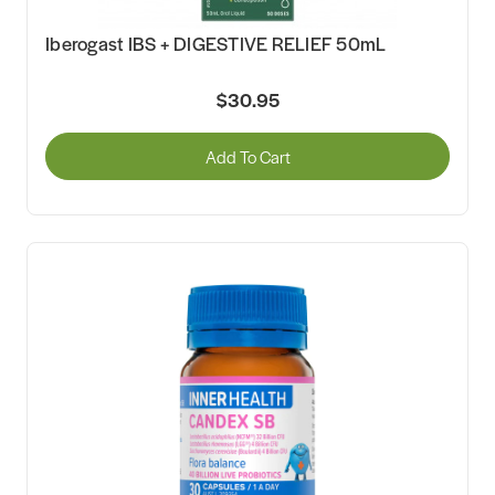
Iberogast IBS + DIGESTIVE RELIEF 50mL
$30.95
Add To Cart