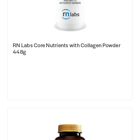
RN Labs Core Nutrients with Collagen Powder
448g