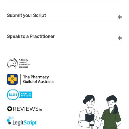
Submit your Script
Speak to a Practitioner