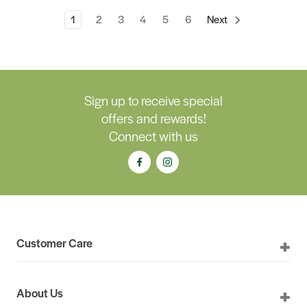
1
2
3
4
5
6
Next
Sign up to receive special
offers and rewards!
Connect with us
Customer Care
About Us