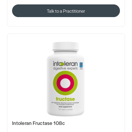
Talk to a Practitioner
Intoleran Fructase 108c