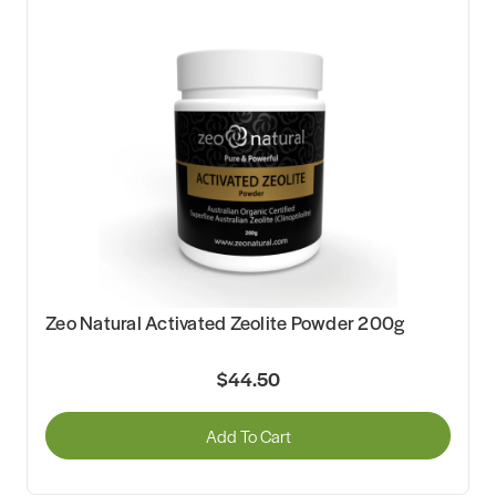
Zeo Natural Activated Zeolite Powder 200g
$44.50
Add To Cart