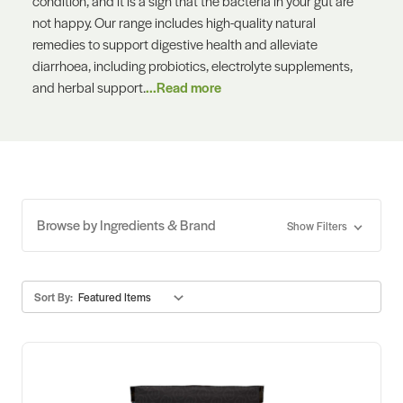
condition, and it is a sign that the bacteria in your gut are
not happy. Our range includes high-quality natural
remedies to support digestive health and alleviate
diarrhoea, including probiotics, electrolyte supplements,
and herbal support.
...Read more
Browse by Ingredients & Brand
Show Filters
Sort By: