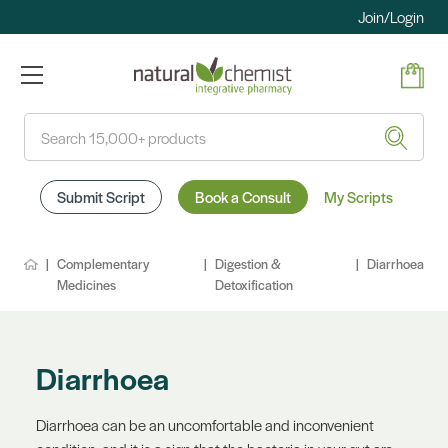
Join/Login
Search
Submit Script
Book a Consult
My Scripts
Complementary
Digestion &
Diarrhoea
Medicines
Detoxification
Diarrhoea
Diarrhoea can be an uncomfortable and inconvenient