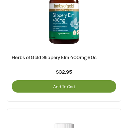
Herbs of Gold Slippery Elm 400mg 60c
$32.95
Add To Cart