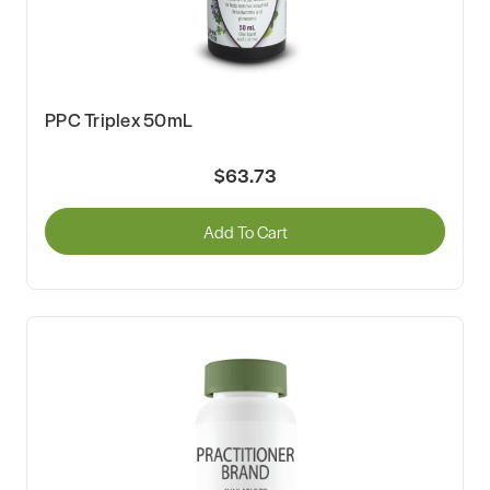
PPC Triplex 50mL
$63.73
Add To Cart