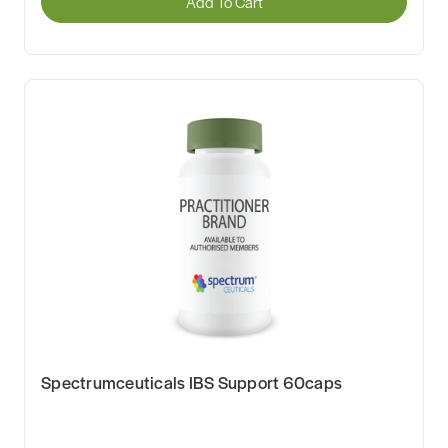
Add To Cart
Spectrumceuticals IBS Support 60caps