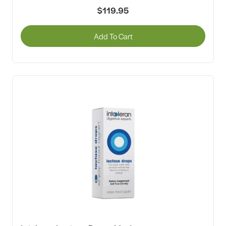
$119.95
Add To Cart