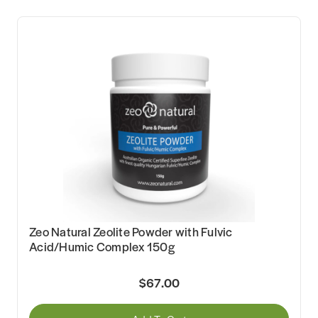
Zeo Natural Zeolite Powder with Fulvic
Acid/Humic Complex 150g
$67.00