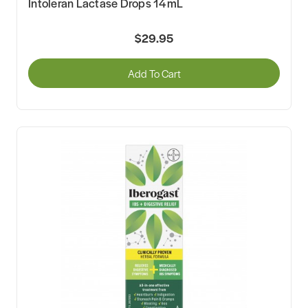
Intoleran Lactase Drops 14mL
$29.95
Add To Cart