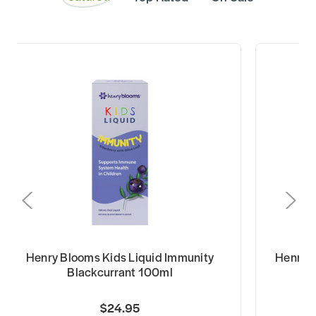
Henry Blooms Kids Liquid Immunity
Henry B
Blackcurrant 100ml
$24.95