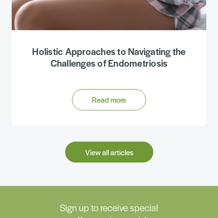
Holistic Approaches to Navigating the
Challenges of Endometriosis
Read more
View all articles
Sign up to receive special