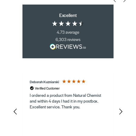
Excellent
4.73
average
6,303
reviews
Deborah Kuzniarski
Berna
Verified Customer
Ve
my
I ordered a product from Natural Chemist
Herbal
Atrop
mend
and within 4 days I had it in my postbox.
I spo
Excellent service. Thank you.
who s
canno