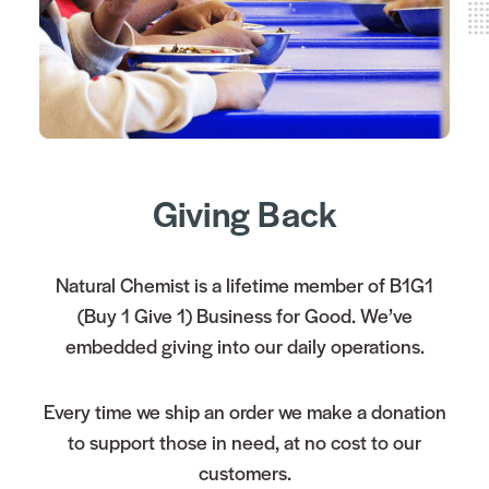
Giving Back
Natural Chemist is a lifetime member of B1G1
(Buy 1 Give 1) Business for Good. We’ve
embedded giving into our daily operations.
Every time we ship an order we make a donation
to support those in need, at no cost to our
customers.