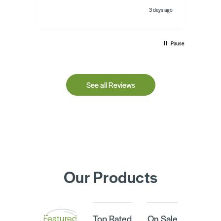
day ago
3 days ago
Pause
See all Reviews
Our Products
Featured
Top Rated
On Sale