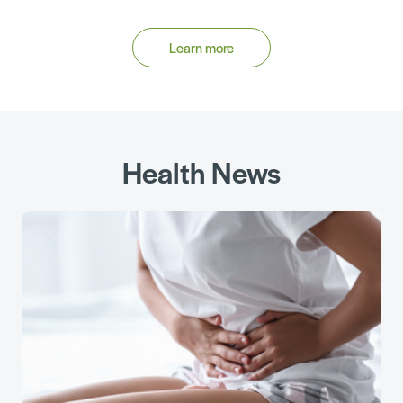
Learn more
Health News