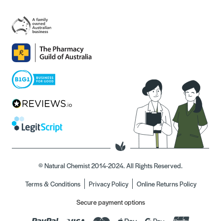
© Natural Chemist 2014-2024. All Rights Reserved.
Terms & Conditions
Privacy Policy
Online Returns Policy
Secure payment options