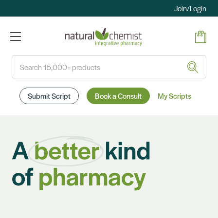
Join/Login
Search
Submit Script
Book a Consult
My Scripts