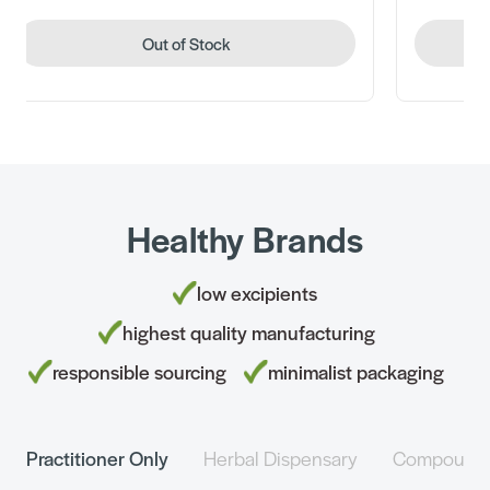
Out of Stock
Healthy Brands
low excipients
highest quality manufacturing
responsible sourcing
minimalist packaging
Practitioner Only
Herbal Dispensary
Compound