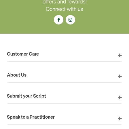
offers and rewards!
Connect with us
Customer Care
About Us
Submit your Script
Speak to a Practitioner