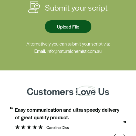
Submit your script
Upload File
Alternatively you can submit your script via:
Email:
info@naturalchemist.com.au
Customers
Love
Us
“
“
Easy communication and ultra speedy delivery
Just love the individual care shown b
of great quality product.
”
Caroline Diss