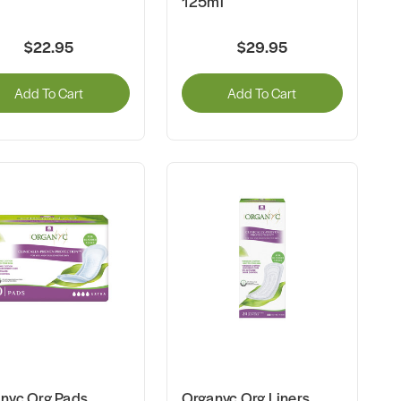
125ml
$22.95
$29.95
Add To Cart
Add To Cart
nyc Org Pads
Organyc Org Liners