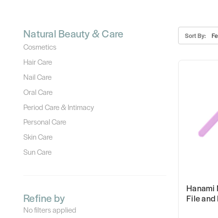
Natural Beauty & Care
Sort By:
Cosmetics
Hair Care
Nail Care
Oral Care
Period Care & Intimacy
Personal Care
Skin Care
Sun Care
Hanami 
Refine by
File and
No filters applied