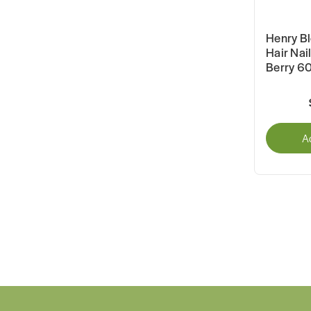
Henry B
Hair Nai
Berry 60
A