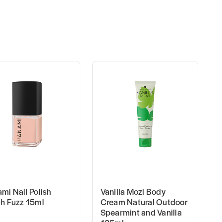
mi Nail Polish
Vanilla Mozi Body
h Fuzz 15ml
Cream Natural Outdoor
Spearmint and Vanilla