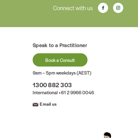
Connect with us
Speak to a Practitioner
Book a Consult
9am – 5pm weekdays (AEST)
1300 882 303
International
+61 2 9966 0046
Email us