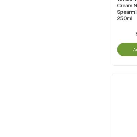
Cream N
Spearmin
250ml
A