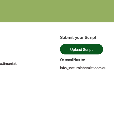
Submit your Script
Upload Script
Or email/fax to:
stimonials
info@naturalchemist.com.au