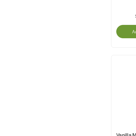
A
Vanilla 