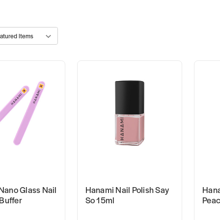
Nano Glass Nail
Hanami Nail Polish Say
Hana
 Buffer
So 15ml
Peac