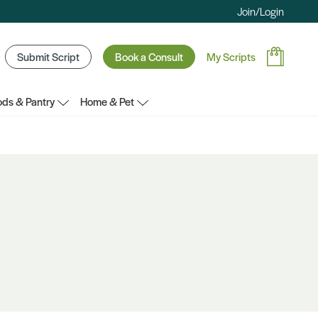
Join/Login
Submit Script
Book a Consult
My Scripts
ds & Pantry
Home & Pet