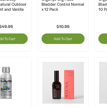
atural Outdoor
Bladder Control Normal
Blad
t and Vanilla
x 12 Pack
10 P
$49.95
$10.95
dd To Cart
Add To Cart