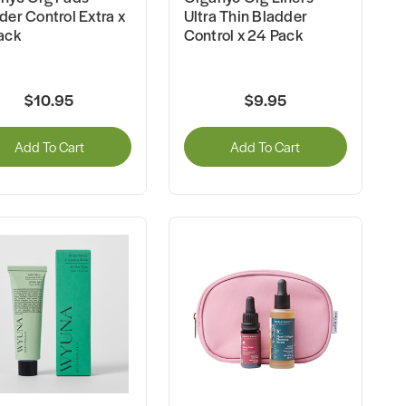
der Control Extra x
Ultra Thin Bladder
ack
Control x 24 Pack
$10.95
$9.95
Add To Cart
Add To Cart