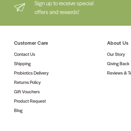
Sign up to receive special
offers and rewards!
Customer Care
About Us
Contact Us
Our Story
Shipping
Giving Back
Probiotics Delivery
Reviews & Te
Returns Policy
Gift Vouchers
Product Request
Blog