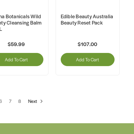
a Botanicals Wild
Edible Beauty Australia
nty Cleansing Balm
Beauty Reset Pack
L
$59.99
$107.00
Add To Cart
Add To Cart
6
7
8
Next