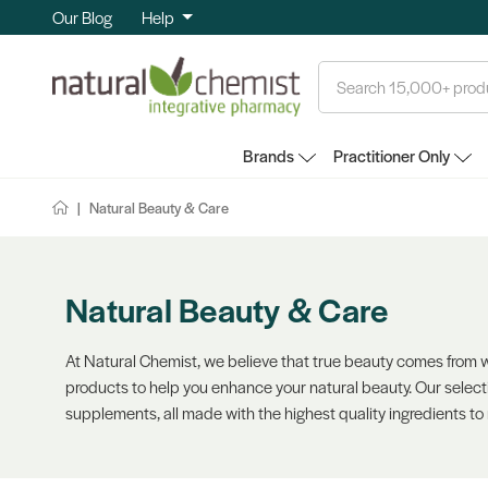
Our Blog
Help
Search
Brands
Practitioner Only
Natural Beauty & Care
Natural Beauty & Care
At Natural Chemist, we believe that true beauty comes from wi
products to help you enhance your natural beauty. Our select
supplements, all made with the highest quality ingredients to