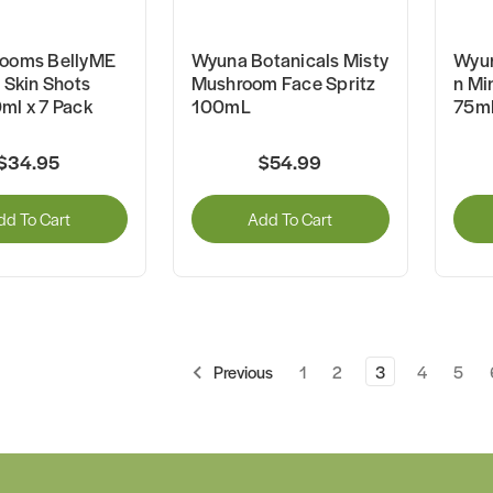
looms BellyME
Wyuna Botanicals Misty
Wyun
l Skin Shots
Mushroom Face Spritz
n Mi
ml x 7 Pack
100mL
75m
$34.95
$54.99
dd To Cart
Add To Cart
1
2
3
4
5
Previous