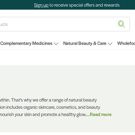
Sign up
to receive special offers and rewards
Complementary Medicines
Natural Beauty & Care
Wholefoo
thin. That's why we offer a range of natural beauty
ion includes organic skincare, cosmetics, and beauty
 nourish your skin and promote a healthy glow.
...Read more