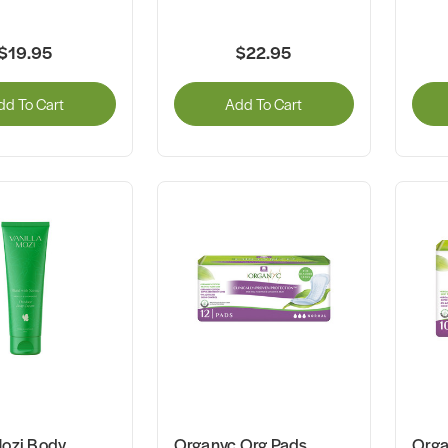
$19.95
$22.95
dd To Cart
Add To Cart
Mozi Body
Organyc Org Pads
Orga