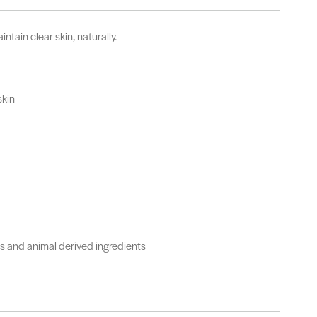
ntain clear skin, naturally.
skin
urs and animal derived ingredients