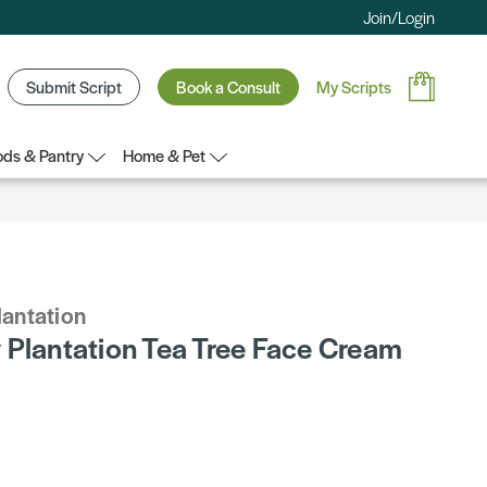
Join/Login
Submit Script
Book a Consult
My Scripts
ds & Pantry
Home & Pet
lantation
 Plantation Tea Tree Face Cream