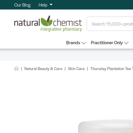
Our Blog
Help
Search
Brands
Practitioner Only
Natural Beauty & Care
Skin Care
Thursday Plantation Tea