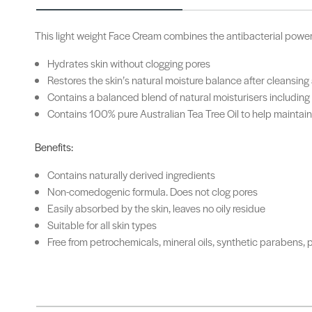
This light weight Face Cream combines the antibacterial power of
Hydrates skin without clogging pores
Restores the skin’s natural moisture balance after cleansing
Contains a balanced blend of natural moisturisers including
Contains 100% pure Australian Tea Tree Oil to help maintain 
Benefits:
Contains naturally derived ingredients
Non-comedogenic formula. Does not clog pores
Easily absorbed by the skin, leaves no oily residue
Suitable for all skin types
Free from petrochemicals, mineral oils, synthetic parabens, p