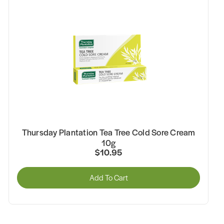
Thursday Plantation Tea Tree Cold Sore Cream
10g
$10.95
Add To Cart