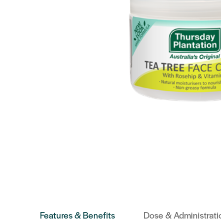
Features & Benefits
Dose & Administrati