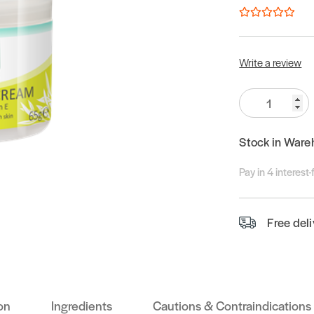
Write a review
Quantity:
Stock in Ware
Pay in 4 interest
Free del
on
Ingredients
Cautions & Contraindications