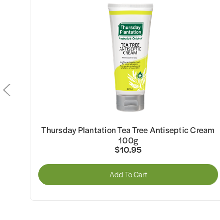
h
Thursday Plantation Tea Tree Antiseptic Cream
100g
$10.95
Add To Cart