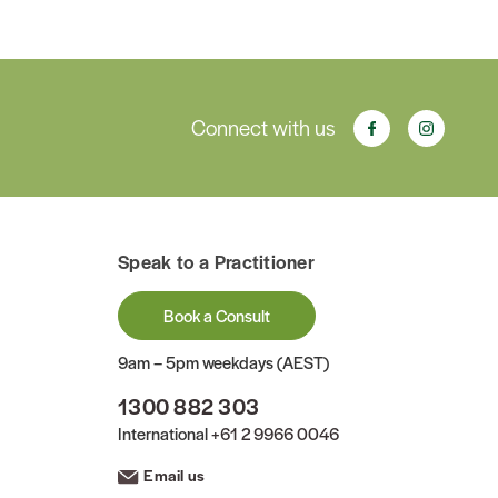
Connect with us
Speak to a Practitioner
Book a Consult
9am – 5pm weekdays (AEST)
1300 882 303
International
+61 2 9966 0046
Email us