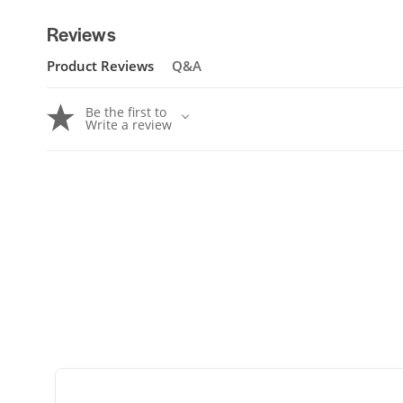
Reviews
Product Reviews
Q&A
Be the first to
Write a review