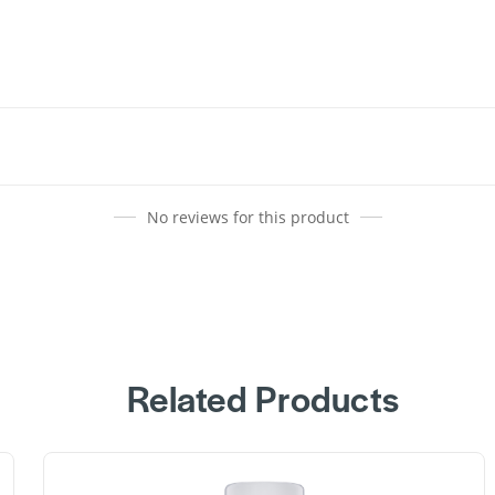
No reviews for this product
Related Products