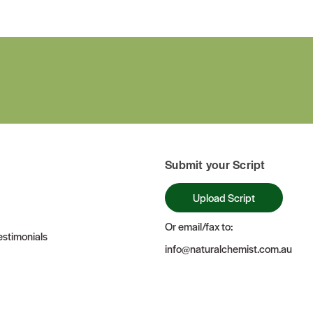
Submit your Script
Upload Script
Or email/fax to:
stimonials
info@naturalchemist.com.au