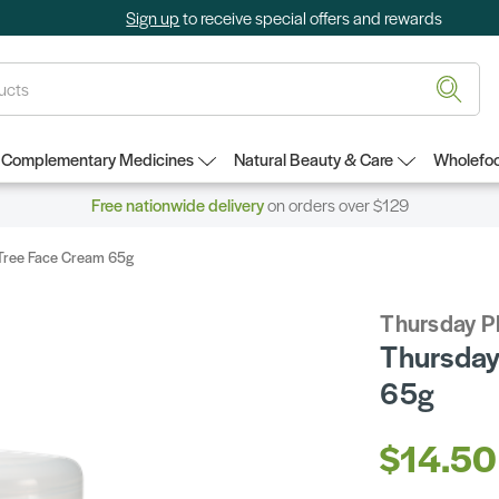
Sign up
to receive special offers and rewards
Complementary Medicines
Natural Beauty & Care
Wholefoo
Free nationwide delivery
on orders over $129
 Tree Face Cream 65g
Thursday P
Thursday
65g
$14.50