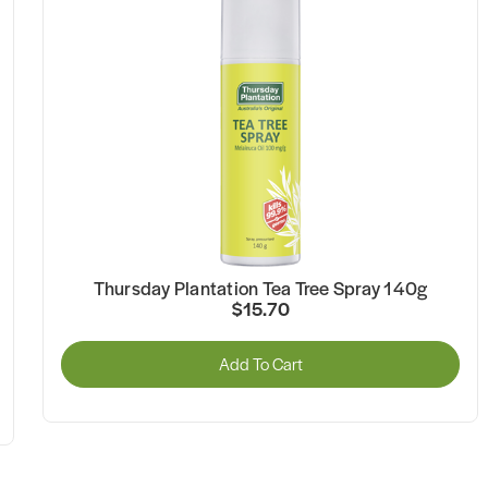
Thursday Plantation Tea Tree Spray 140g
$15.70
Add To Cart