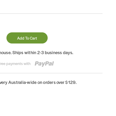
Add To Cart
house. Ships within 2-3 business days.
-free payments with
ivery Australia-wide on orders over $129.