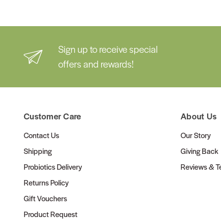
Sign up to receive special
offers and rewards!
Customer Care
About Us
Contact Us
Our Story
Shipping
Giving Back
Probiotics Delivery
Reviews & Te
Returns Policy
Gift Vouchers
Product Request