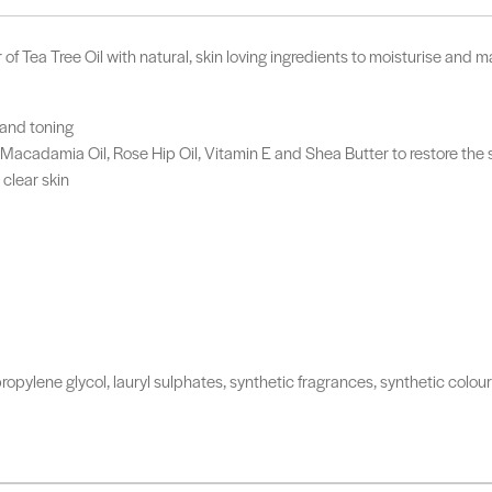
 Tea Tree Oil with natural, skin loving ingredients to moisturise and mai
 and toning
 Macadamia Oil, Rose Hip Oil, Vitamin E and Shea Butter to restore the 
clear skin
ropylene glycol, lauryl sulphates, synthetic fragrances, synthetic colo