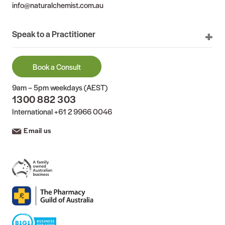
info@naturalchemist.com.au
Speak to a Practitioner
Book a Consult
9am – 5pm weekdays (AEST)
1300 882 303
International
+61 2 9966 0046
Email us