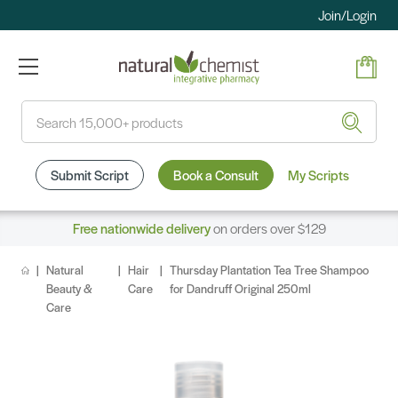
Join/Login
Search
Submit Script
Book a Consult
My Scripts
Free nationwide delivery
on orders over $129
Natural
Hair
Thursday Plantation Tea Tree Shampoo
Beauty &
Care
for Dandruff Original 250ml
Care