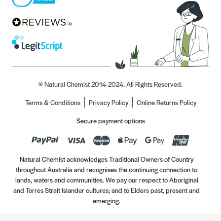
© Natural Chemist 2014-2024. All Rights Reserved.
Terms & Conditions
Privacy Policy
Online Returns Policy
Secure payment options
Natural Chemist acknowledges Traditional Owners of Country
throughout Australia and recognises the continuing connection to
lands, waters and communities. We pay our respect to Aboriginal
and Torres Strait Islander cultures; and to Elders past, present and
emerging.