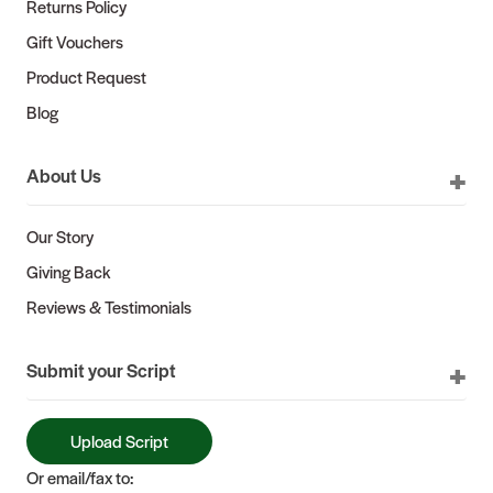
Returns Policy
Gift Vouchers
Product Request
Blog
About Us
Our Story
Giving Back
Reviews & Testimonials
Submit your Script
Upload Script
Or email/fax to: