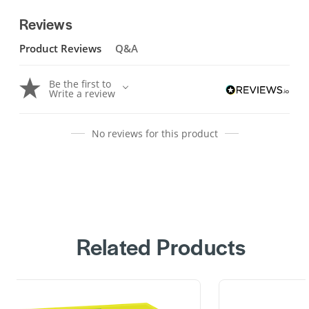
Reviews
Product Reviews
Q&A
Be the first to
Write a review
No reviews for this product
Related Products