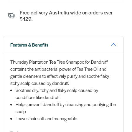
Free delivery Australia-wide on orders over
$129.
Features & Benefits
Thursday Plantation Tea Tree Shampoo for Dandruff
contains the antibacterial power of Tea Tree Oil and
gentle cleansers to effectively purify and soothe flaky,
itchy scalp caused by dandruff.
Soothes dry, itchy and flaky scalp caused by
conditions like dandruff
Helps prevent dandruff by cleansing and purifying the
scalp
Leaves hair soft and manageable