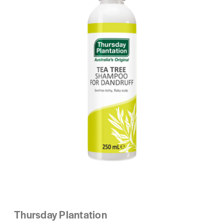
Thursday Plantation