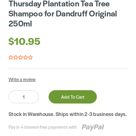
Thursday Plantation Tea Tree
Shampoo for Dandruff Original
250ml
$10.95
Write a review
Quantity:
Add To Cart
Stock in Warehouse. Ships within 2-3 business days.
Pay in 4 interest-free payments with