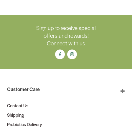
Sign up to receive special
offers and rewards!
Connect with us
Customer Care
Contact Us
Shipping
Probiotics Delivery