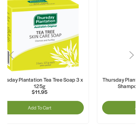
hursday Plantation Tea Tree Soap 3 x
Thursday Plant
125g
Shampoo
$11.95
Add To Cart
A