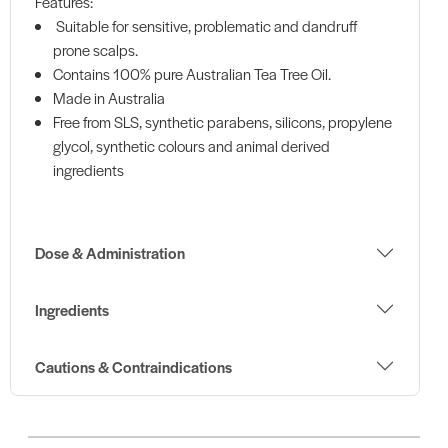
Features:
Suitable for sensitive, problematic and dandruff
prone scalps.
Contains 100% pure Australian Tea Tree Oil.
Made in Australia
Free from SLS, synthetic parabens, silicons, propylene
glycol, synthetic colours and animal derived
ingredients
Dose & Administration
Ingredients
Cautions & Contraindications