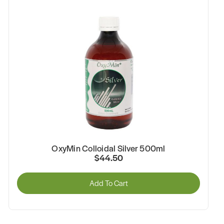
OxyMin Colloidal Silver 500ml
$44.50
Add To Cart