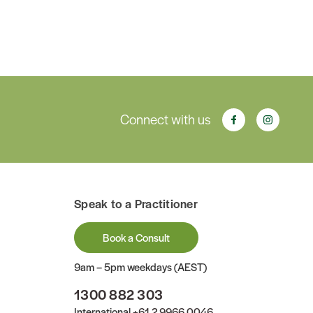
Connect with us
Speak to a Practitioner
Book a Consult
9am – 5pm weekdays (AEST)
1300 882 303
International
+61 2 9966 0046