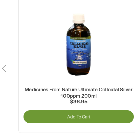
Medicines From Nature Ultimate Colloidal Silver
100ppm 200ml
$36.95
Add To Cart