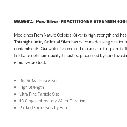
99.999%+ Pure Silver - PRACTITIONER STRENGTH 100
Medicines From Nature Colloidal Silver is high strength and has an
This high quality Colloidal Silver has been made using pristine
contaminants. Our water is some of the purest on the planet aft
fields, for optimum quality it must be processed by hand avoidi
effective product.
99.999%+ Pure Silver
High Strength
Ultra-Fine Particle Size
10 Stage Laboratory Water Filtration
Packed Exclusively by Hand