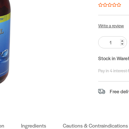
Write a review
Quantity:
Stock in Ware
Pay in 4 interest
Free del
on
Ingredients
Cautions & Contraindications