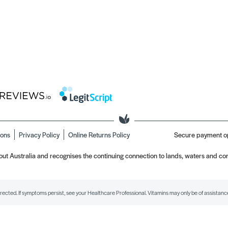
ions
Privacy Policy
Online Returns Policy
Secure payment o
t Australia and recognises the continuing connection to lands, waters and com
irected. If symptoms persist, see your Healthcare Professional. Vitamins may only be of assistance 