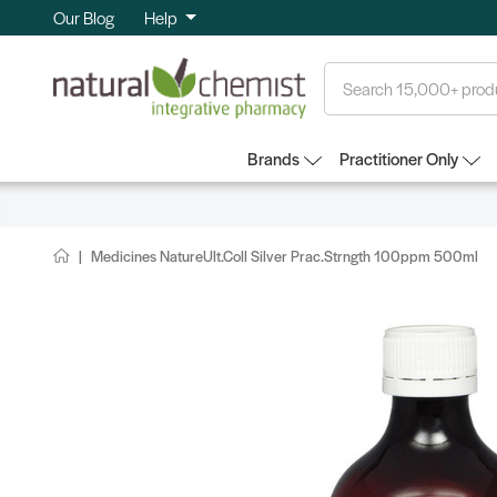
Our Blog
Help
Search
Brands
Practitioner Only
Medicines NatureUlt.Coll Silver Prac.Strngth 100ppm 500ml