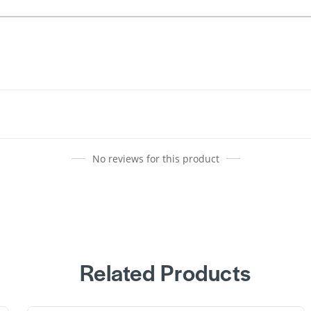
No reviews for this product
Related Products