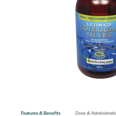
Features & Benefits
Dose & Administrati