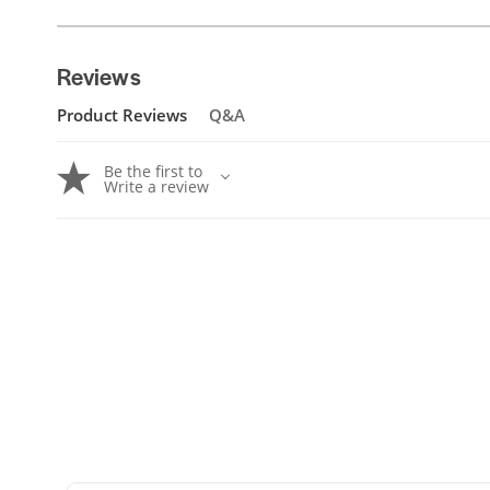
Reviews
Product Reviews
Q&A
Be the first to
Write a review