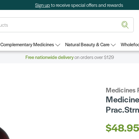
Sign up
to receive special offers and rewards
Complementary Medicines
Natural Beauty & Care
Wholefoo
Free nationwide delivery
on orders over $129
Medicines 
Medicines
Prac.St
$48.9