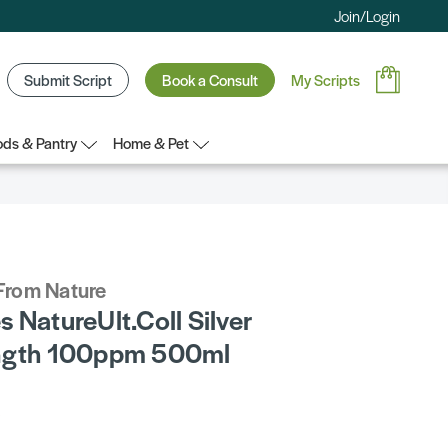
Join/Login
Submit Script
Book a Consult
My Scripts
ds & Pantry
Home & Pet
From Nature
 NatureUlt.Coll Silver
rngth 100ppm 500ml
5