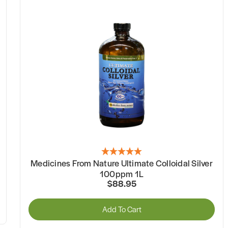
Medicines From Nature Ultimate Colloidal Silver
100ppm 1L
$88.95
Add To Cart