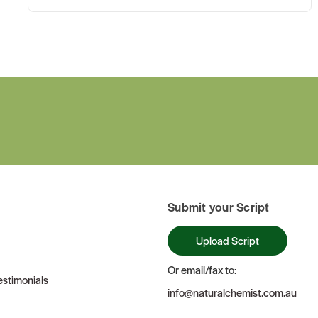
Submit your Script
Upload Script
Or email/fax to:
stimonials
info@naturalchemist.com.au