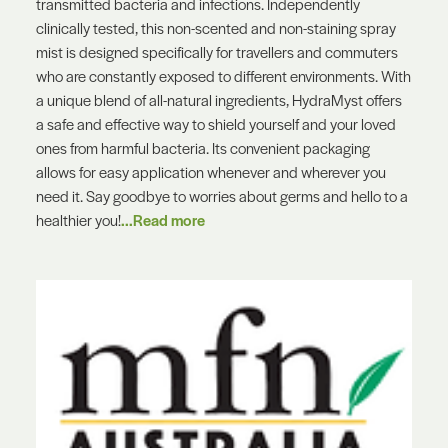
transmitted bacteria and infections. Independently
clinically tested, this non-scented and non-staining spray
mist is designed specifically for travellers and commuters
who are constantly exposed to different environments. With
a unique blend of all-natural ingredients, HydraMyst offers
a safe and effective way to shield yourself and your loved
ones from harmful bacteria. Its convenient packaging
allows for easy application whenever and wherever you
need it. Say goodbye to worries about germs and hello to a
healthier you!
...Read more