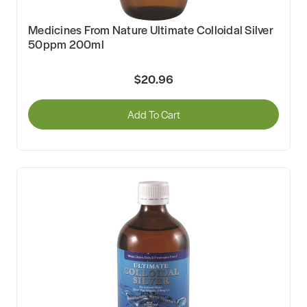
Medicines From Nature Ultimate Colloidal Silver
50ppm 200ml
$20.96
Add To Cart