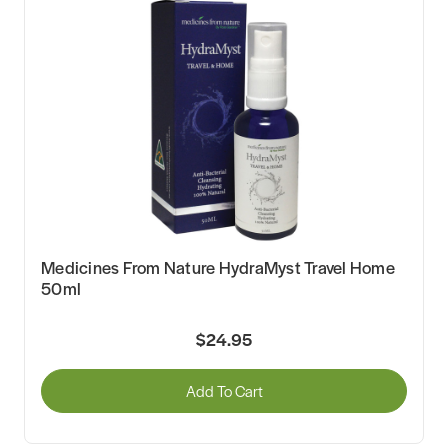
Medicines From Nature HydraMyst Travel Home
50ml
$24.95
Add To Cart