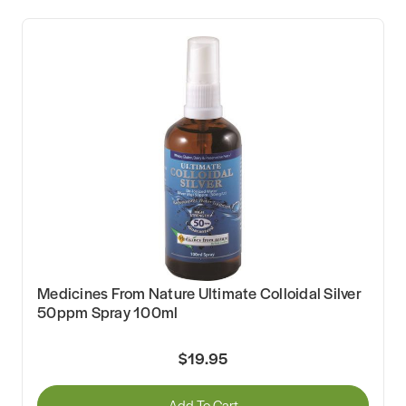
Medicines From Nature Ultimate Colloidal Silver
50ppm Spray 100ml
$19.95
Add To Cart