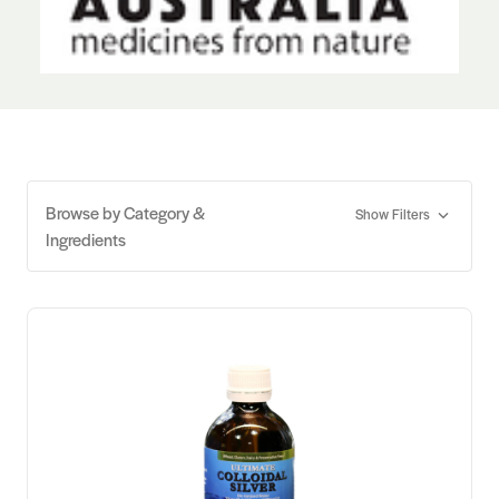
Browse by Category &
Show Filters
Ingredients