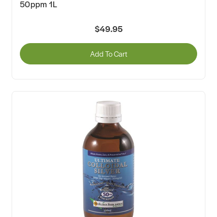
50ppm 1L
$49.95
Add To Cart