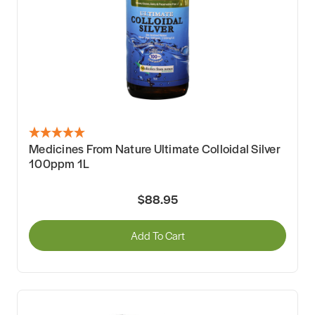
Medicines From Nature Ultimate Colloidal Silver
100ppm 1L
$88.95
Add To Cart