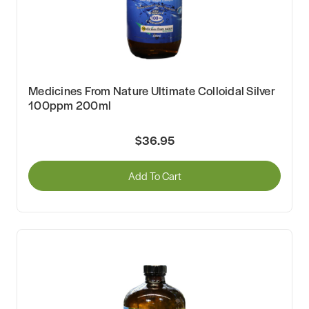
Medicines From Nature Ultimate Colloidal Silver
100ppm 200ml
$36.95
Add To Cart