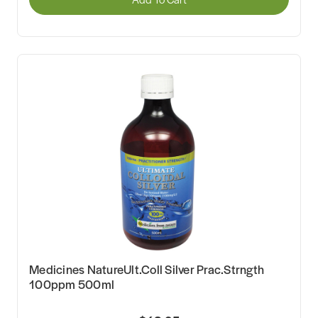
Medicines NatureUlt.Coll Silver Prac.Strngth
100ppm 500ml