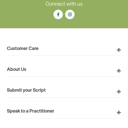
Connect with us
Customer Care
About Us
Submit your Script
Speak to a Practitioner