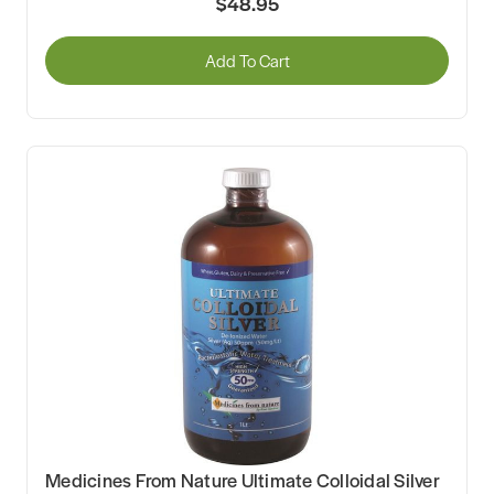
$48.95
Add To Cart
Medicines From Nature Ultimate Colloidal Silver