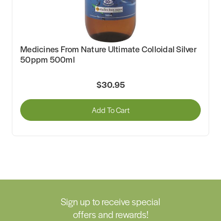
Medicines From Nature Ultimate Colloidal Silver
50ppm 500ml
$30.95
Add To Cart
Sign up to receive special
offers and rewards!