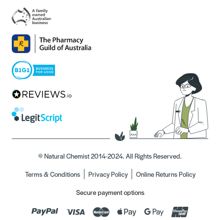
© Natural Chemist 2014-2024. All Rights Reserved.
Terms & Conditions
Privacy Policy
Online Returns Policy
Secure payment options