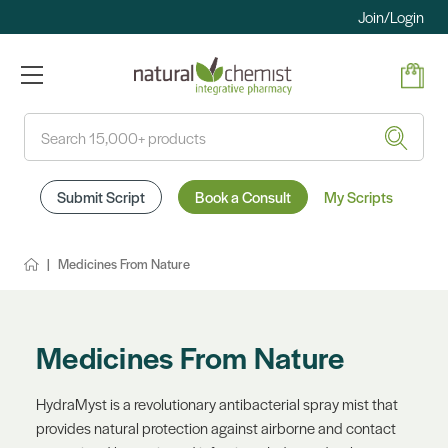
Join/Login
Search
Submit Script
Book a Consult
My Scripts
Medicines From Nature
Medicines From Nature
HydraMyst is a revolutionary antibacterial spray mist that
provides natural protection against airborne and contact