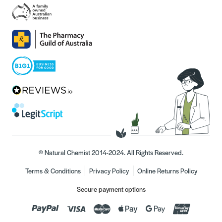
© Natural Chemist 2014-2024. All Rights Reserved.
Terms & Conditions
Privacy Policy
Online Returns Policy
Secure payment options