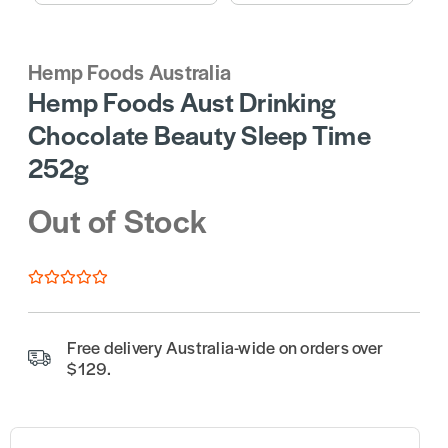
Hemp Foods Australia
Hemp Foods Aust Drinking
Chocolate Beauty Sleep Time
252g
Out of Stock
Free delivery Australia-wide on orders over
$129.