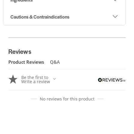
Cautions & Contraindications
Reviews
Product Reviews
Q&A
Be the first to
Write a review
No reviews for this product