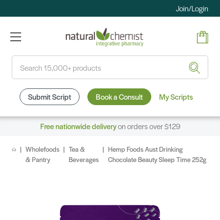
Join/Login
Search
Submit Script
Book a Consult
My Scripts
Free nationwide delivery
on orders over $129
Wholefoods
Tea &
Hemp Foods Aust Drinking
& Pantry
Beverages
Chocolate Beauty Sleep Time 252g