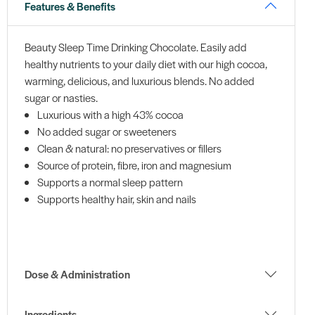
Features & Benefits
Beauty Sleep Time Drinking Chocolate. Easily add
healthy nutrients to your daily diet with our high cocoa,
warming, delicious, and luxurious blends. No added
sugar or nasties.
Luxurious with a high 43% cocoa
No added sugar or sweeteners
Clean & natural: no preservatives or fillers
Source of protein, fibre, iron and magnesium
Supports a normal sleep pattern
Supports healthy hair, skin and nails
Dose & Administration
Ingredients