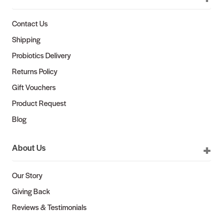
Contact Us
Shipping
Probiotics Delivery
Returns Policy
Gift Vouchers
Product Request
Blog
About Us
Our Story
Giving Back
Reviews & Testimonials