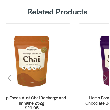
Related Products
emp Foods Aust Chai Recharge and
Hemp Foods
Immune 252g
Chocolate Be
$29.95