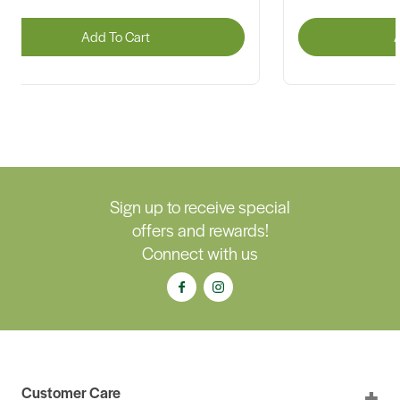
Add To Cart
A
Sign up to receive special
offers and rewards!
Connect with us
Customer Care