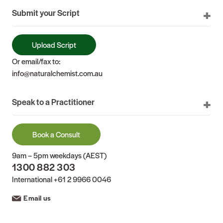
Submit your Script
Upload Script
Or email/fax to:
info@naturalchemist.com.au
Speak to a Practitioner
Book a Consult
9am – 5pm weekdays (AEST)
1300 882 303
International
+61 2 9966 0046
Email us