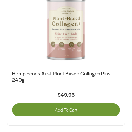
Hemp Foods Aust Plant Based Collagen Plus
240g
$49.95
Add To Cart