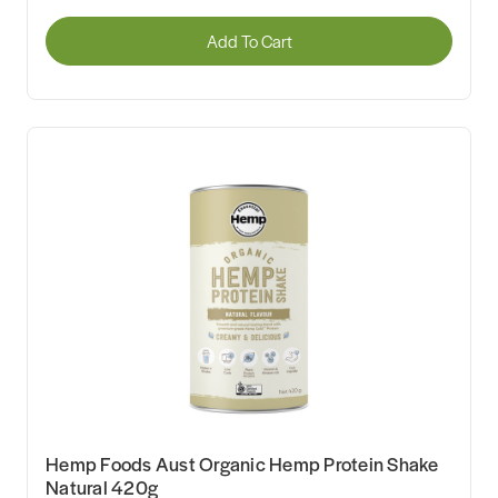
Add To Cart
Hemp Foods Aust Organic Hemp Protein Shake
Natural 420g