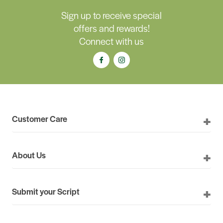
Sign up to receive special
offers and rewards!
Connect with us
Customer Care
About Us
Submit your Script