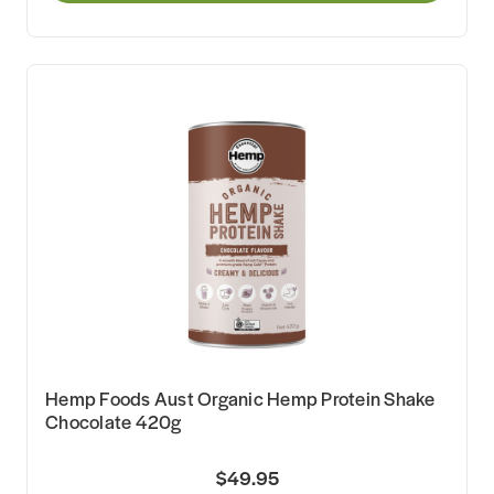
Hemp Foods Aust Organic Hemp Protein Shake
Chocolate 420g
$49.95