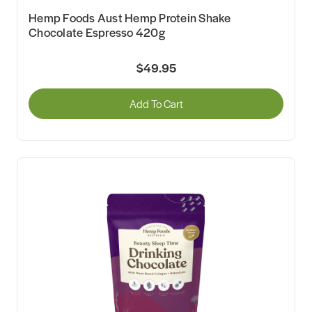
Hemp Foods Aust Hemp Protein Shake
Chocolate Espresso 420g
$49.95
Add To Cart