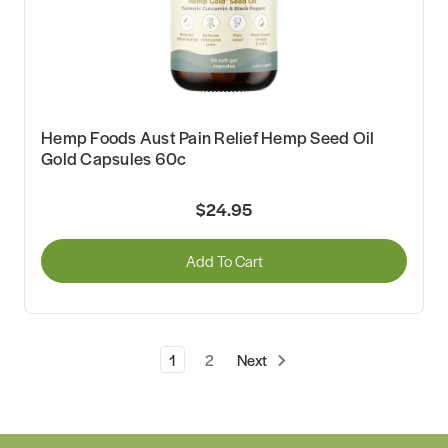
Hemp Foods Aust Pain Relief Hemp Seed Oil
Gold Capsules 60c
$24.95
Add To Cart
1
2
Next