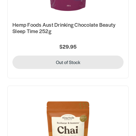
Hemp Foods Aust Drinking Chocolate Beauty
Sleep Time 252g
$29.95
Out of Stock