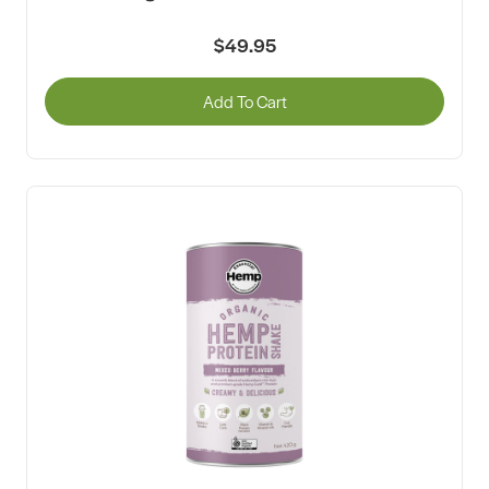
$49.95
Add To Cart