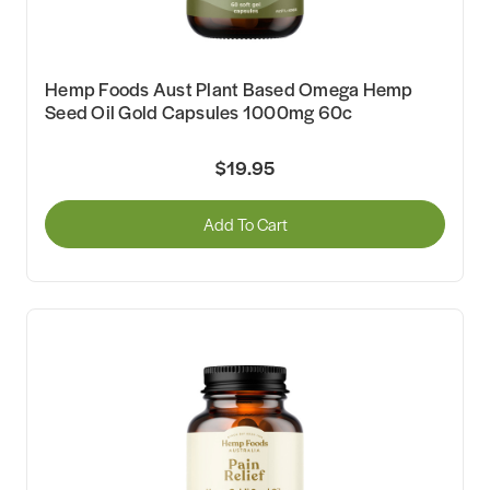
Hemp Foods Aust Plant Based Omega Hemp
Seed Oil Gold Capsules 1000mg 60c
$19.95
Add To Cart