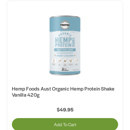
Hemp Foods Aust Organic Hemp Protein Shake
Vanilla 420g
$49.95
Add To Cart