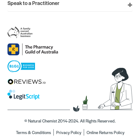
Speak to a Practitioner
© Natural Chemist 2014-2024. All Rights Reserved.
Terms & Conditions
Privacy Policy
Online Returns Policy