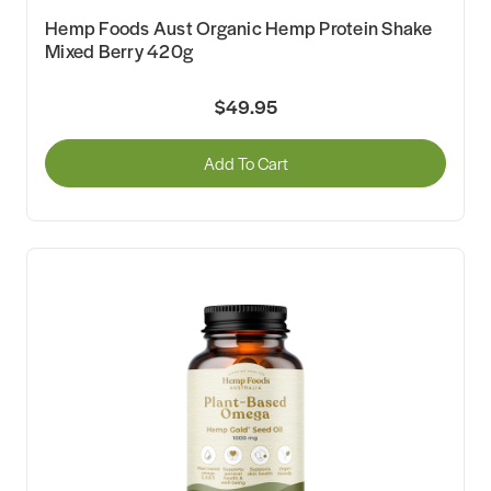
Hemp Foods Aust Organic Hemp Protein Shake
Mixed Berry 420g
$49.95
Add To Cart