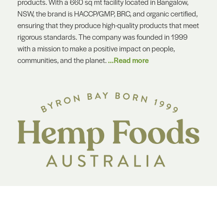
products. With a 660 sq mt facility located in Bangalow,
NSW, the brand is HACCP/GMP, BRC, and organic certified,
ensuring that they produce high-quality products that meet
rigorous standards. The company was founded in 1999
with a mission to make a positive impact on people,
communities, and the planet.
...Read more