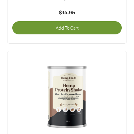
$14.95
Add To Cart