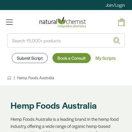
Join/Login
Search
Submit Script
Book a Consult
My Scripts
Hemp Foods Australia
Hemp Foods Australia
Hemp Foods Australia is a leading brand in the hemp food
industry, offering a wide range of organic hemp-based