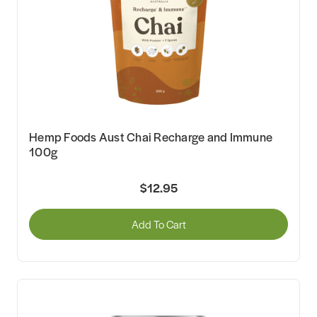
Hemp Foods Aust Chai Recharge and Immune
100g
$12.95
Add To Cart