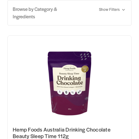
Browse by Category &
Show Filters
Ingredients
Hemp Foods Australia Drinking Chocolate
Beauty Sleep Time 112g