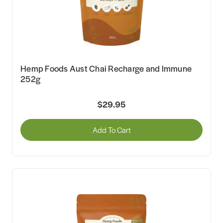
Hemp Foods Aust Chai Recharge and Immune
252g
$29.95
Add To Cart