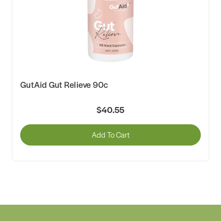
GutAid Gut Relieve 90c
$40.55
Add To Cart