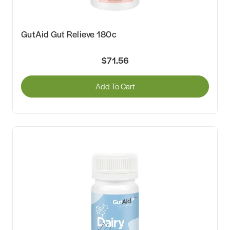
GutAid Gut Relieve 180c
$71.56
Add To Cart