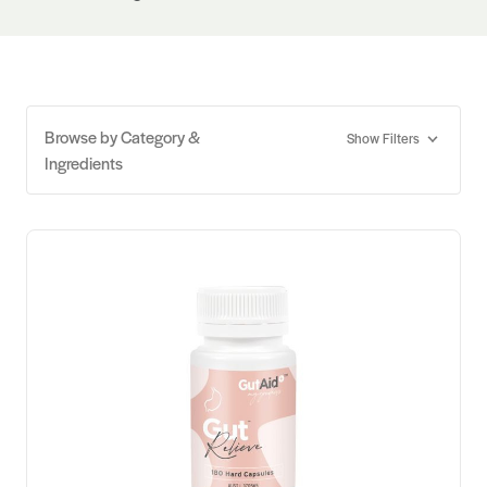
Browse by Category &
Show Filters
Ingredients