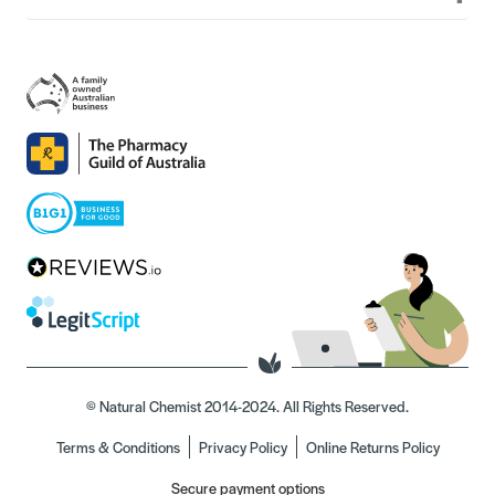
© Natural Chemist 2014-2024. All Rights Reserved.
Terms & Conditions
Privacy Policy
Online Returns Policy
Secure payment options