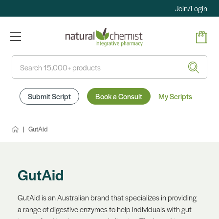
Join/Login
Search
Submit Script
Book a Consult
My Scripts
GutAid
GutAid
GutAid is an Australian brand that specializes in providing
a range of digestive enzymes to help individuals with gut