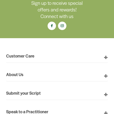
Sign up to receive special
offers and rewards!
Connect with us
Customer Care
About Us
Submit your Script
Speak to a Practitioner