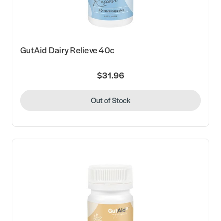
GutAid Dairy Relieve 40c
$31.96
Out of Stock