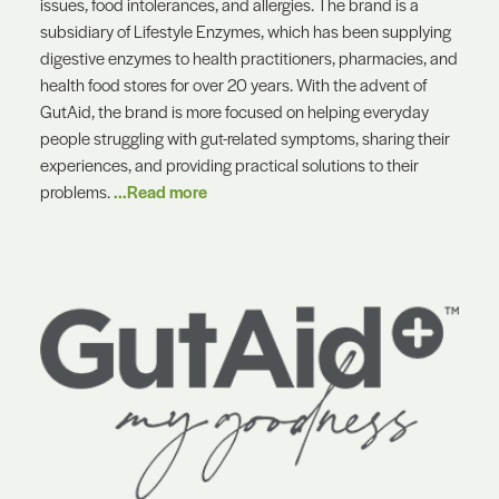
issues, food intolerances, and allergies. The brand is a
subsidiary of Lifestyle Enzymes, which has been supplying
digestive enzymes to health practitioners, pharmacies, and
health food stores for over 20 years. With the advent of
GutAid, the brand is more focused on helping everyday
people struggling with gut-related symptoms, sharing their
experiences, and providing practical solutions to their
problems.
...Read more