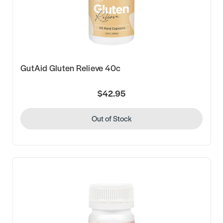
GutAid Gluten Relieve 40c
$42.95
Out of Stock