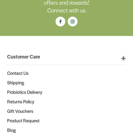
offers and rewards!
Connect with us
Customer Care
Contact Us
Shipping
Probiotics Delivery
Returns Policy
Gift Vouchers
Product Request
Blog