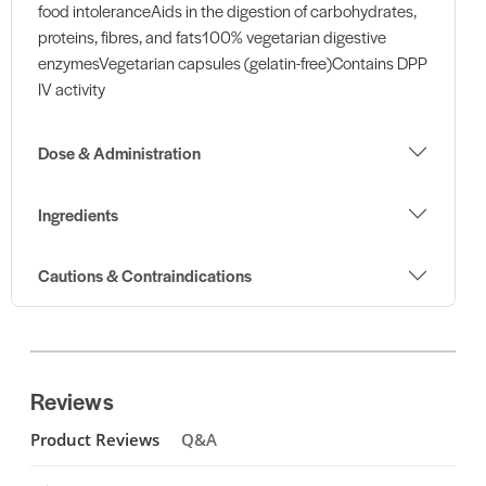
food intoleranceAids in the digestion of carbohydrates,
proteins, fibres, and fats100% vegetarian digestive
enzymesVegetarian capsules (gelatin-free)Contains DPP
IV activity
Dose & Administration
Ingredients
Cautions & Contraindications
Reviews
Product Reviews
Q&A