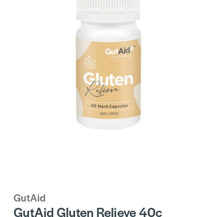
GutAid
GutAid Gluten Relieve 40c