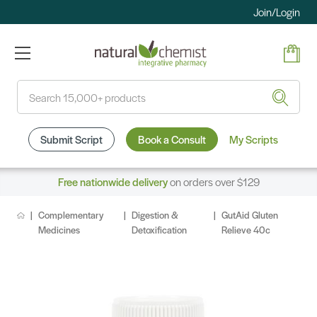
Join/Login
Search
Submit Script
Book a Consult
My Scripts
Free nationwide delivery
on orders over $129
Complementary
Digestion &
GutAid Gluten
Medicines
Detoxification
Relieve 40c