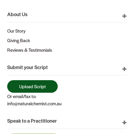
About Us
Our Story
Giving Back
Reviews & Testimonials
Submit your Script
Upload Script
Or email/fax to:
info@naturalchemist.com.au
Speak to a Practitioner