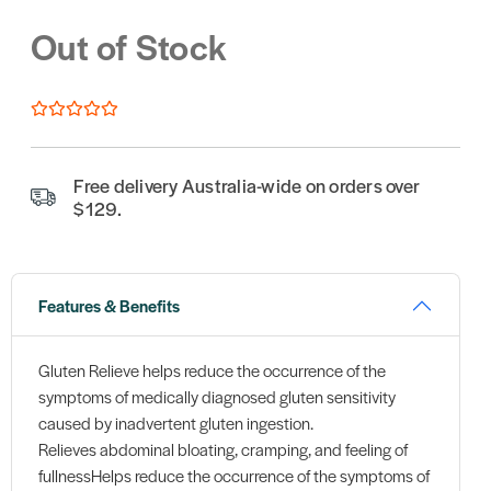
Out of Stock
Free delivery Australia-wide on orders over
$129.
Features & Benefits
Gluten Relieve helps reduce the occurrence of the
symptoms of medically diagnosed gluten sensitivity
caused by inadvertent gluten ingestion.
Relieves abdominal bloating, cramping, and feeling of
fullnessHelps reduce the occurrence of the symptoms of