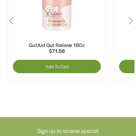
GutAid Gut Relieve 180c
GutAid 
$71.56
Add To Cart
A
Sign up to receive special