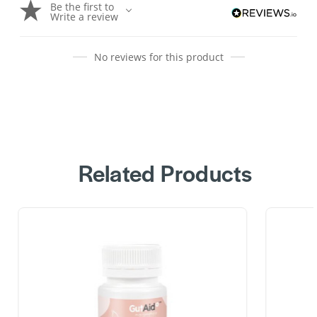
Be the first to
Write a review
No reviews for this product
Related Products