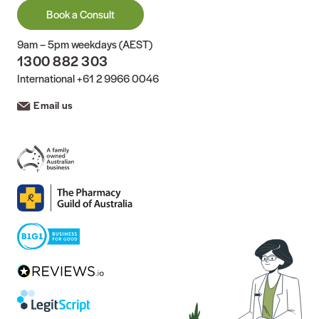
Book a Consult
9am – 5pm weekdays (AEST)
1300 882 303
International
+61 2 9966 0046
Email us