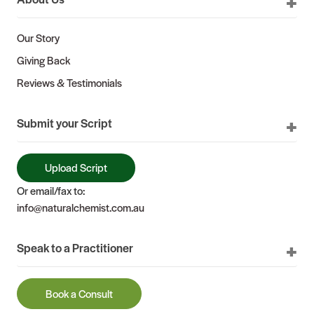
Our Story
Giving Back
Reviews & Testimonials
Submit your Script
Upload Script
Or email/fax to:
info@naturalchemist.com.au
Speak to a Practitioner
Book a Consult