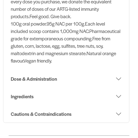
every dose you purchase, we donate the equivalent
number of doses of our ARTG-listed immunity
products.Feel good. Give back.
100g oral powder.95g NAC per 100g.Each level
included scoop contains 1,000mg NAC.Pharmaceutical
grade for extemporaneous compounding.Free from
gluten, corn, lactose, egg, sulfites, tree nuts, soy,
maltodextrin and magnesium stearate.Natural orange
flavour.Vegan friendly.
Dose & Administration
Ingredients
Cautions & Contraindications