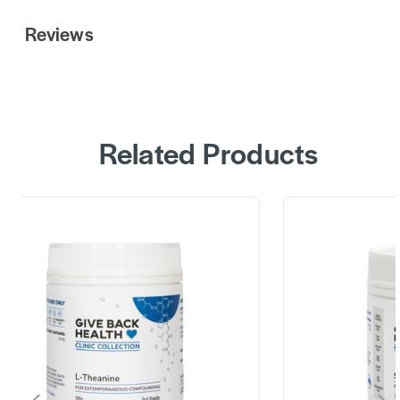
Reviews
Related Products