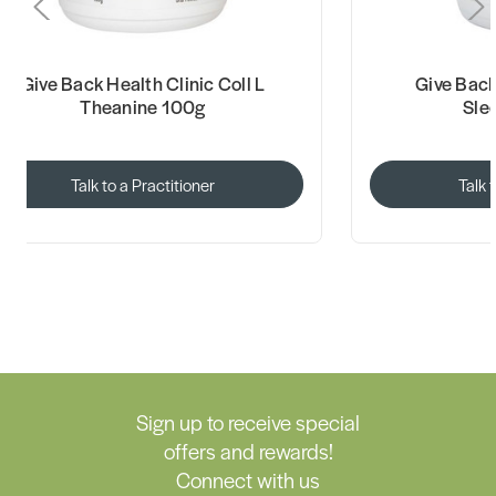
Give Back Health Clinic Coll L
Give Back
Theanine 100g
Sle
Talk to a Practitioner
Talk 
Sign up to receive special
offers and rewards!
Connect with us