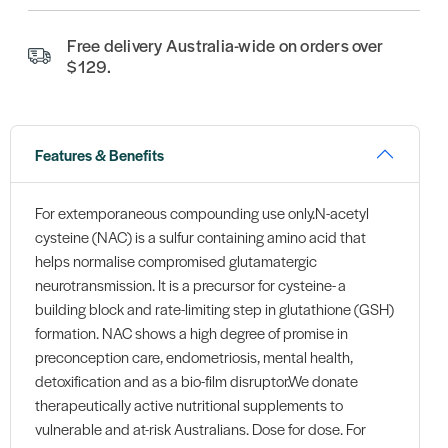
Free delivery Australia-wide on orders over
$129.
Features & Benefits
For extemporaneous compounding use only.N-acetyl
cysteine (NAC) is a sulfur containing amino acid that
helps normalise compromised glutamatergic
neurotransmission. It is a precursor for cysteine- a
building block and rate-limiting step in glutathione (GSH)
formation. NAC shows a high degree of promise in
preconception care, endometriosis, mental health,
detoxification and as a bio-film disruptor.We donate
therapeutically active nutritional supplements to
vulnerable and at-risk Australians. Dose for dose. For