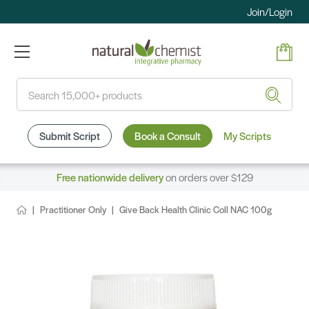
Join/Login
Search
Submit Script
Book a Consult
My Scripts
Free nationwide delivery
on orders over $129
Practitioner Only
Give Back Health Clinic Coll NAC 100g