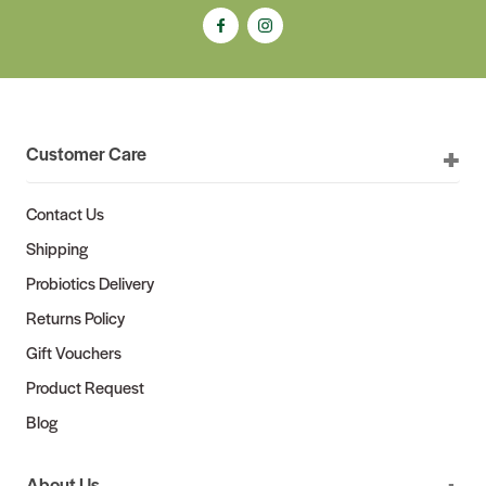
Customer Care
Contact Us
Shipping
Probiotics Delivery
Returns Policy
Gift Vouchers
Product Request
Blog
About Us