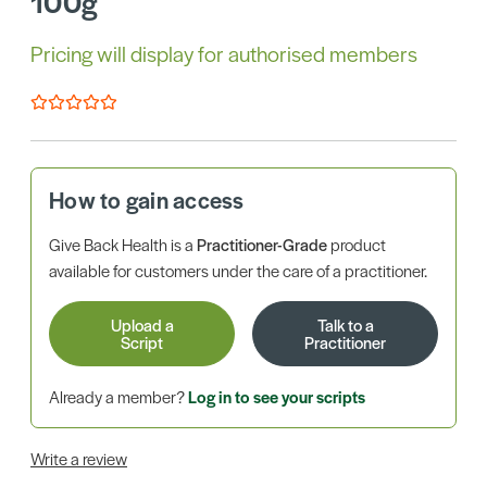
100g
Pricing will display for authorised members
How to gain access
Give Back Health is a
Practitioner-Grade
product
available for customers under the care of a practitioner.
Upload a
Talk to a
Script
Practitioner
Already a member?
Log in to see your scripts
Write a review