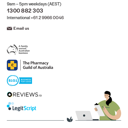
9am – 5pm weekdays (AEST)
1300 882 303
International
+61 2 9966 0046
Email us