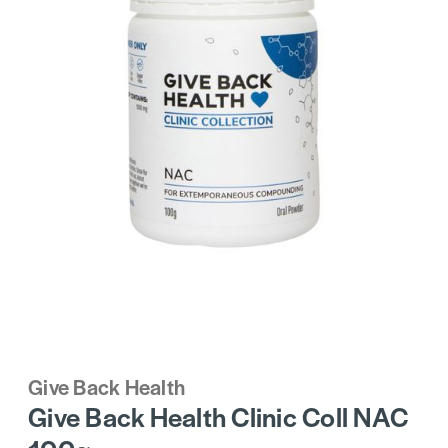
Give Back Health
Give Back Health Clinic Coll NAC