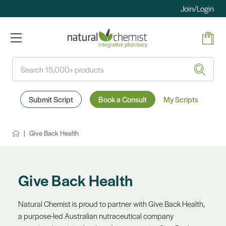
Join/Login
Search
Submit Script
Book a Consult
My Scripts
Give Back Health
Give Back Health
Natural Chemist is proud to partner with Give Back Health,
a purpose-led Australian nutraceutical company