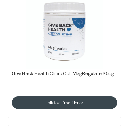
Give Back Health Clinic Coll MagRegulate 255g
Talk to a Practitioner