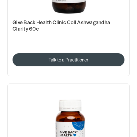
Give Back Health Clinic Coll Ashwagandha
Clarity 60c
Talk to a Practitioner