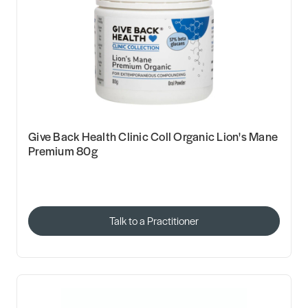
Give Back Health Clinic Coll Organic Lion's Mane
Premium 80g
Talk to a Practitioner