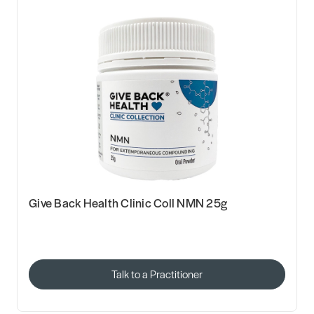
Give Back Health Clinic Coll NMN 25g
Talk to a Practitioner