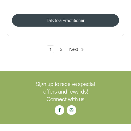
Talk to a Practitioner
1
2
Next
Sign up to receive special
offers and rewards!
Connect with us