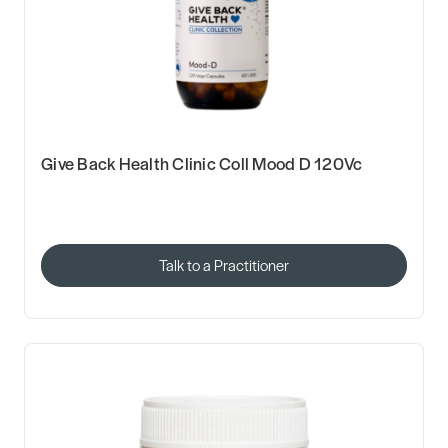
Give Back Health Clinic Coll Mood D 120Vc
Talk to a Practitioner