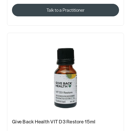
Talk to a Practitioner
Give Back Health VIT D3 Restore 15ml