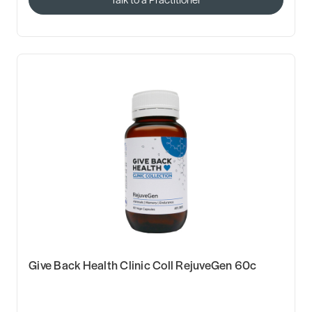
Give Back Health Clinic Coll RejuveGen 60c