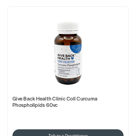
Give Back Health Clinic Coll Curcuma
Phospholipids 60vc
Talk to a Practitioner