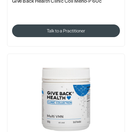
Give Back Health Clinic Coll Meno-P 60c
Talk to a Practitioner