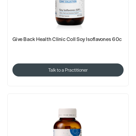
Give Back Health Clinic Coll Soy Isoflavones 60c
Talk to a Practitioner