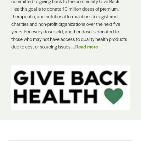
committed to giving back to the community. Give Back
Health's goal is to donate 10 million doses of premium,
therapeutic, and nutritional formulations to registered
charities and non-profit organizations over the next five
years. For every dose sold, another dose is donated to
those who may not have access to quality health products
due to cost or sourcing issues.
...Read more