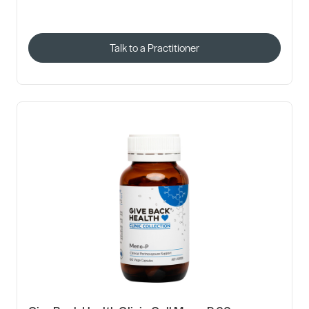
Talk to a Practitioner