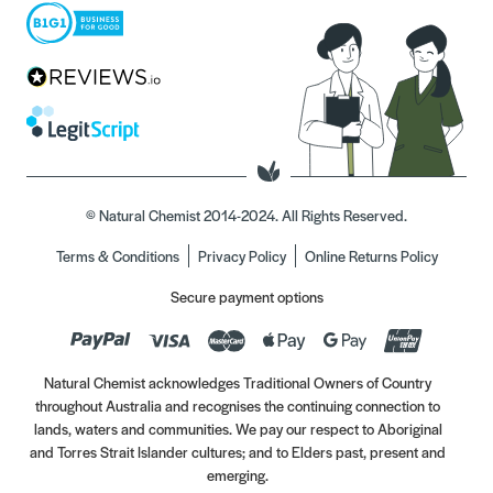
© Natural Chemist 2014-2024. All Rights Reserved.
Terms & Conditions
Privacy Policy
Online Returns Policy
Secure payment options
Natural Chemist acknowledges Traditional Owners of Country
throughout Australia and recognises the continuing connection to
lands, waters and communities. We pay our respect to Aboriginal
and Torres Strait Islander cultures; and to Elders past, present and
emerging.