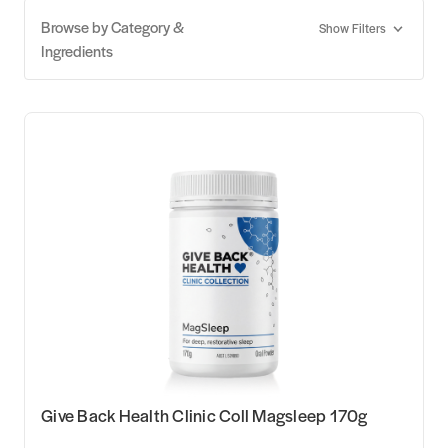
Browse by Category &
Show Filters
Ingredients
Give Back Health Clinic Coll Magsleep 170g