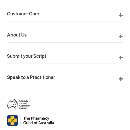
Customer Care
About Us
Submit your Script
Speak to a Practitioner