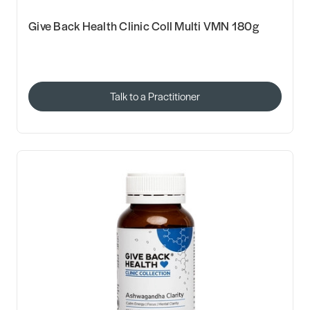
Give Back Health Clinic Coll Multi VMN 180g
Talk to a Practitioner