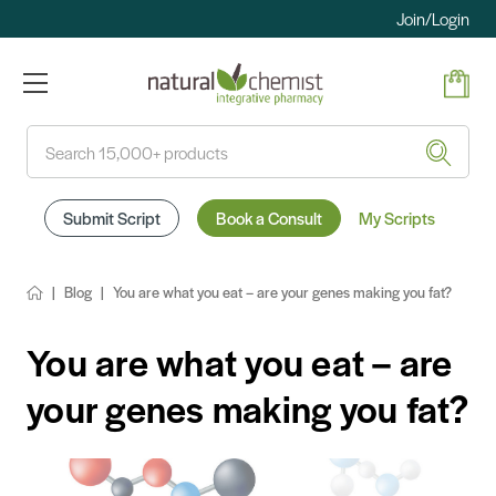
Join/Login
Search
Submit Script
Book a Consult
My Scripts
Blog
You are what you eat – are your genes making you fat?
You are what you eat – are
your genes making you fat?