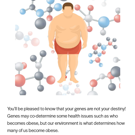
You’ll be pleased to know that your genes are not your destiny!
Genes may co-determine some health issues such as who
becomes obese, but our environment is what determines how
many of us become obese.