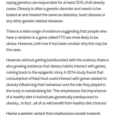
saying genetics are responsible for at least 50% of all obesity
cases. Obesity is often a genetic disorder and needs to be
looked at and treated the same as diabetes, heart disease or
any other genetic-related diseases.
There is a wide range of evidence suggesting that people who
have a variation in a gene called FTO are more likely to be
obese. However, until now it has been unclear why this may be
the case.
However, without getting bamboozled with the science, there is
also growing evidence that dietary habits interact with genes,
coming back to the epigentic story. A 2014 study found that
consumption of fried food could interact with genes related to
obesity influencing their behaviour and the role they played in
the body in metabolising fat. This emphasises the importance
of a healthy diet in individuals genetically predisposed to
obesity….in fact…all of us will benefit from healthy diet choices!
Having a genetic variant that predisposes people towards