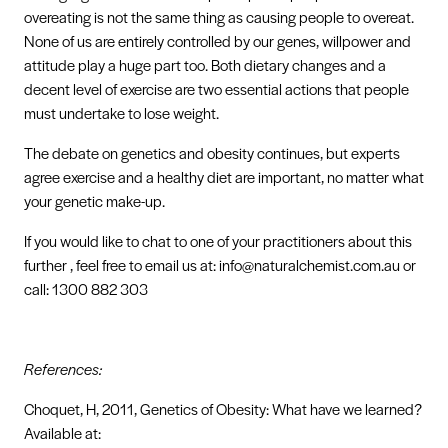
overeating is not the same thing as causing people to overeat.
None of us are entirely controlled by our genes, willpower and
attitude play a huge part too. Both dietary changes and a
decent level of exercise are two essential actions that people
must undertake to lose weight.
The debate on genetics and obesity continues, but experts
agree exercise and a healthy diet are important, no matter what
your genetic make-up.
If you would like to chat to one of your practitioners about this
further , feel free to email us at: info@naturalchemist.com.au or
call: 1300 882 303
References:
Choquet, H, 2011, Genetics of Obesity: What have we learned?
Available at: