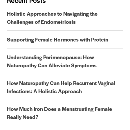
Recent Posts
Holistic Approaches to Navigating the
Challenges of Endometriosis
Supporting Female Hormones with Protein
Understanding Perimenopause: How
Naturopathy Can Alleviate Symptoms
How Naturopathy Can Help Recurrent Vaginal
Infections: A Holistic Approach
How Much Iron Does a Menstruating Female
Really Need?