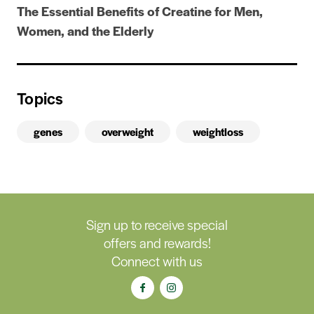
The Essential Benefits of Creatine for Men,
Women, and the Elderly
Topics
genes
overweight
weightloss
Sign up to receive special
offers and rewards!
Connect with us