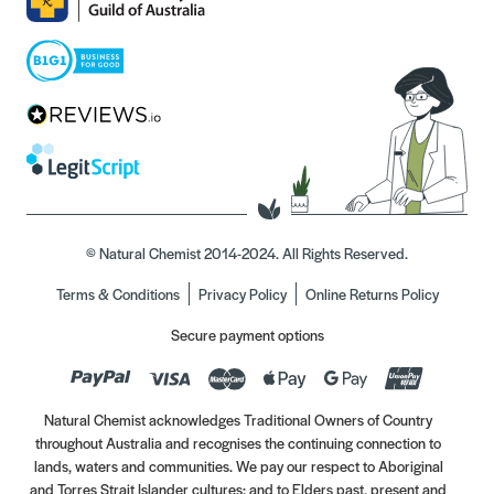
© Natural Chemist 2014-2024. All Rights Reserved.
Terms & Conditions
Privacy Policy
Online Returns Policy
Secure payment options
Natural Chemist acknowledges Traditional Owners of Country
throughout Australia and recognises the continuing connection to
lands, waters and communities. We pay our respect to Aboriginal
and Torres Strait Islander cultures; and to Elders past, present and