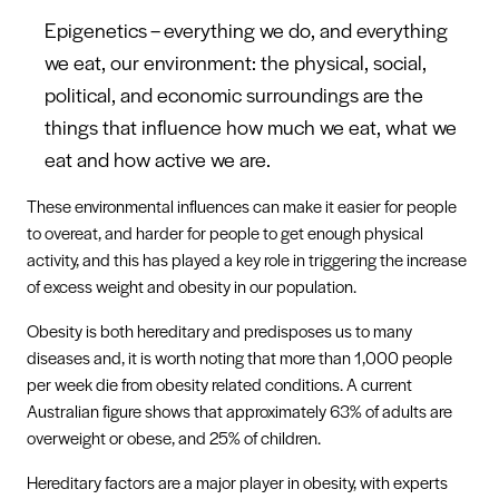
Epigenetics – everything we do, and everything
we eat, our environment: the physical, social,
political, and economic surroundings are the
things that influence how much we eat, what we
eat and how active we are.
These environmental influences can make it easier for people
to overeat, and harder for people to get enough physical
activity, and this has played a key role in triggering the increase
of excess weight and obesity in our population.
Obesity is both hereditary and predisposes us to many
diseases and, it is worth noting that more than 1,000 people
per week die from obesity related conditions. A current
Australian figure shows that approximately 63% of adults are
overweight or obese, and 25% of children.
Hereditary factors are a major player in obesity, with experts