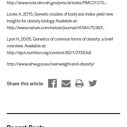
http://www.ncbi.nlm.nih.gov/pmc/articles/PMC31370...
Locke A, 2015, Genetic studies of body ass index yield new
insights for obesity biology. Available at:
http://www.nature.com/nature/journal/v518/n7538/f...
Lyon H, 2005, Genetics of common forms of obesity: a brief
overview. Available at:
http://ajcn.nutrition.org/content/82/1/215S.full
http://www.aihw.gov.au/overweight-and-obesity/
Share this article