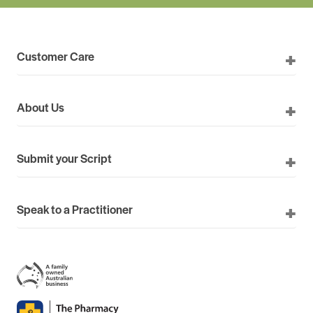
Customer Care
About Us
Submit your Script
Speak to a Practitioner