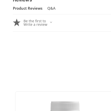
Product Reviews
Q&A
Be the first to
Write a review