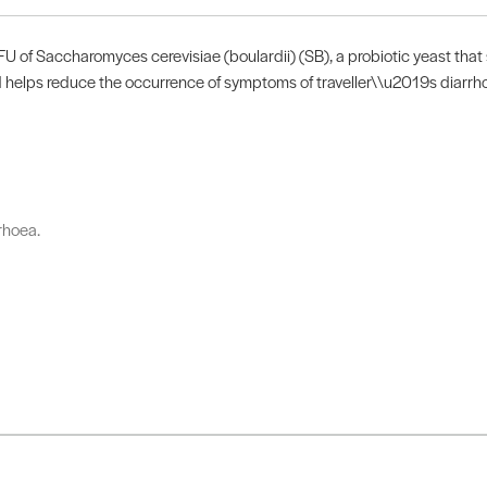
U of Saccharomyces cerevisiae (boulardii) (SB), a probiotic yeast that s
 helps reduce the occurrence of symptoms of traveller\\u2019s diarrhoe
rhoea.