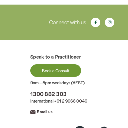
Connect with us
Speak to a Practitioner
Book a Consult
9am – 5pm weekdays (AEST)
1300 882 303
International
+61 2 9966 0046
Email us