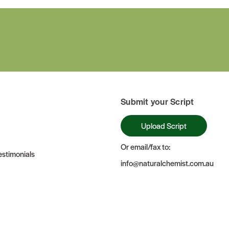
Submit your Script
Upload Script
Or email/fax to:
stimonials
info@naturalchemist.com.au