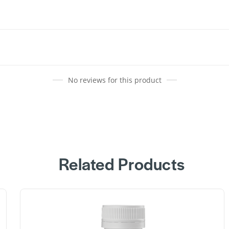
No reviews for this product
Related Products