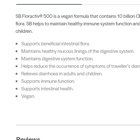
SB Floractiv® 500 is a vegan formula that contains 10 billion CF
flora. SB helps to maintain healthy immune system function and
children.
Supports beneficial intestinal flora.
Maintains healthy mucous linings of the digestive system.
Maintains digestive system function.
Helps reduce the occurrence of symptoms of traveller’s diar
Relieves diarrhoea in adults and children.
Supports immune function.
Supports intestinal health.
Vegan.
Reviews