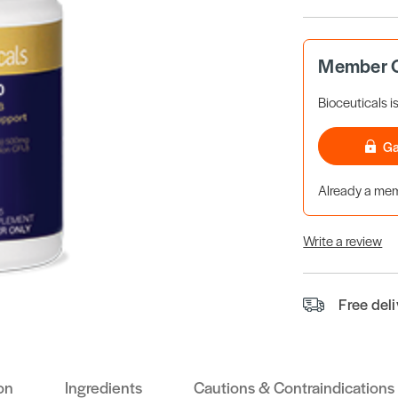
Member O
Bioceuticals i
Ga
Already a m
Write a review
Free del
on
Ingredients
Cautions & Contraindications