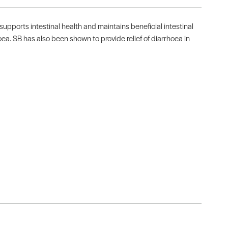
upports intestinal health and maintains beneficial intestinal
a. SB has also been shown to provide relief of diarrhoea in