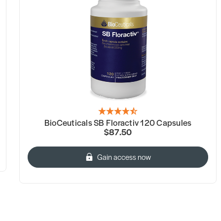
BioCeuticals SB Floractiv 120 Capsules
$87.50
Gain access now