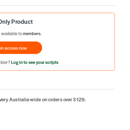
nly Product
s available to
members
.
in access now
ember?
Log in to see your scripts
ivery Australia-wide on orders over $129.