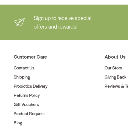
Sign up to receive special
offers and rewards!
Customer Care
About Us
Contact Us
Our Story
Shipping
Giving Back
Probiotics Delivery
Reviews & Te
Returns Policy
Gift Vouchers
Product Request
Blog