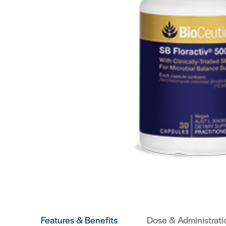
Features & Benefits
Dose & Administrati