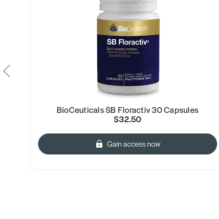
BioCeuticals SB Floractiv 30 Capsules
$32.50
Gain access now