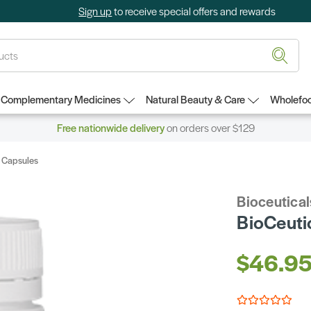
Sign up
to receive special offers and rewards
Complementary Medicines
Natural Beauty & Care
Wholefoo
Free nationwide delivery
on orders over $129
0 Capsules
Bioceutical
BioCeuti
$46.9