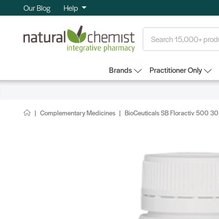
Our Blog
Help
Search
Brands
Practitioner Only
Complementary Medicines
BioCeuticals SB Floractiv 500 3