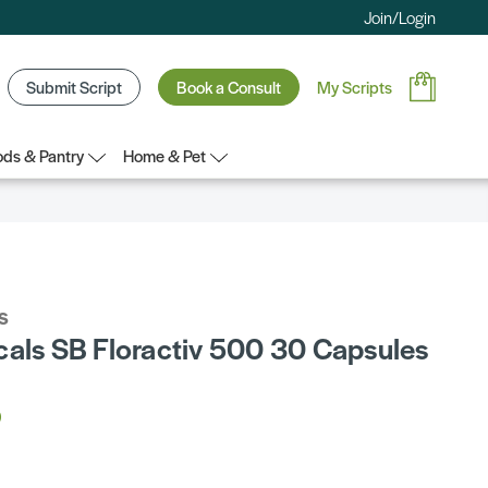
Join/Login
Submit Script
Book a Consult
My Scripts
ds & Pantry
Home & Pet
s
cals SB Floractiv 500 30 Capsules
5