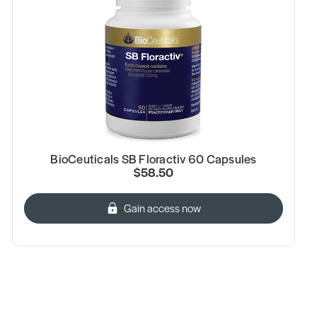
BioCeuticals SB Floractiv 60 Capsules
$58.50
Gain access now