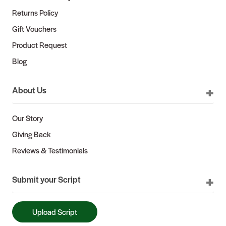
Returns Policy
Gift Vouchers
Product Request
Blog
About Us
Our Story
Giving Back
Reviews & Testimonials
Submit your Script
Upload Script