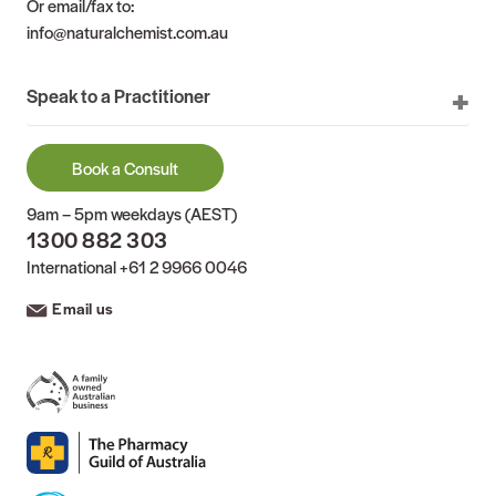
Or email/fax to:
info@naturalchemist.com.au
Speak to a Practitioner
Book a Consult
9am – 5pm weekdays (AEST)
1300 882 303
International
+61 2 9966 0046
Email us