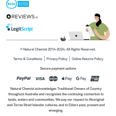
© Natural Chemist 2014-2024. All Rights Reserved.
Terms & Conditions
Privacy Policy
Online Returns Policy
Secure payment options
Natural Chemist acknowledges Traditional Owners of Country
throughout Australia and recognises the continuing connection to
lands, waters and communities. We pay our respect to Aboriginal
and Torres Strait Islander cultures; and to Elders past, present and
emerging.