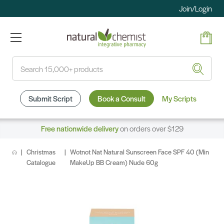
Join/Login
Search
Submit Script
Book a Consult
My Scripts
Free nationwide delivery
on orders over $129
Christmas
Wotnot Nat Natural Sunscreen Face SPF 40 (Min
Catalogue
MakeUp BB Cream) Nude 60g