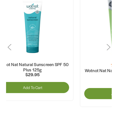
otnot Nat Natural Sunscreen SPF 50
Plus 125g
Wotnot Nat Na
$29.95
Add To Cart
A