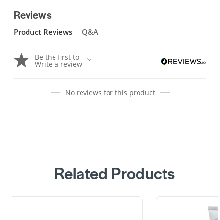
Reviews
Product Reviews
Q&A
Be the first to
Write a review
No reviews for this product
Related Products