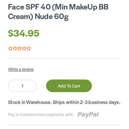
Face SPF 40 (Min MakeUp BB
Cream) Nude 60g
$34.95
Write a review
Quantity:
Add To Cart
Stock in Warehouse. Ships within 2-3 business days.
Pay in 4 interest-free payments with