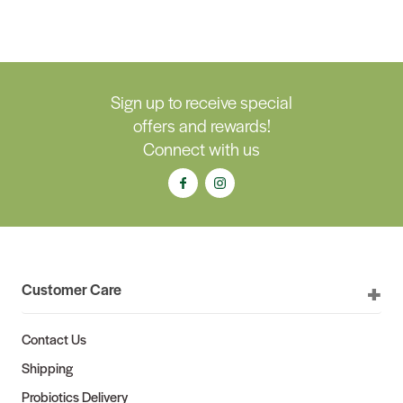
Sign up to receive special
offers and rewards!
Connect with us
Customer Care
Contact Us
Shipping
Probiotics Delivery