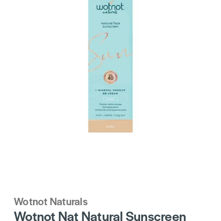
Wotnot Naturals
Wotnot Nat Natural Sunscreen