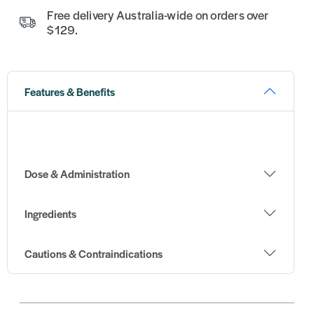
Free delivery Australia-wide on orders over
$129.
Features & Benefits
Dose & Administration
Ingredients
Cautions & Contraindications