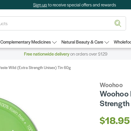
Sign up
to receive special offers and rewards
Complementary Medicines
Natural Beauty & Care
Wholefoo
Free nationwide delivery
on orders over $129
ste Wild (Extra Strength Unisex) Tin 60g
Woohoo
Woohoo D
Strength
$18.95