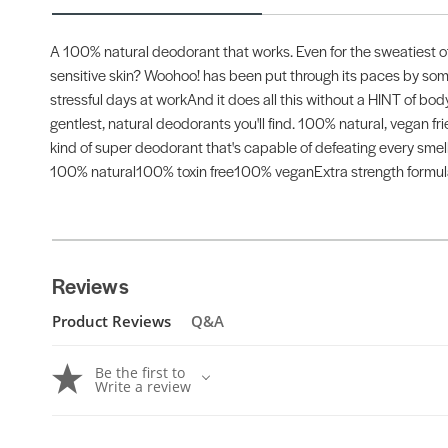
A 100% natural deodorant that works. Even for the sweatiest of 
sensitive skin? Woohoo! has been put through its paces by so
stressful days at workAnd it does all this without a HINT of bod
gentlest, natural deodorants you'll find. 100% natural, vegan 
kind of super deodorant that's capable of defeating every smell
100% natural100% toxin free100% veganExtra strength formulaS
Reviews
Product Reviews
Q&A
Be the first to
Write a review