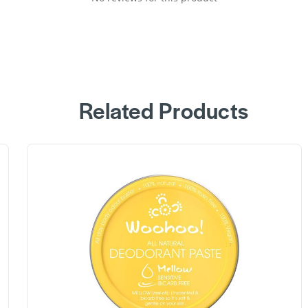
Related Products