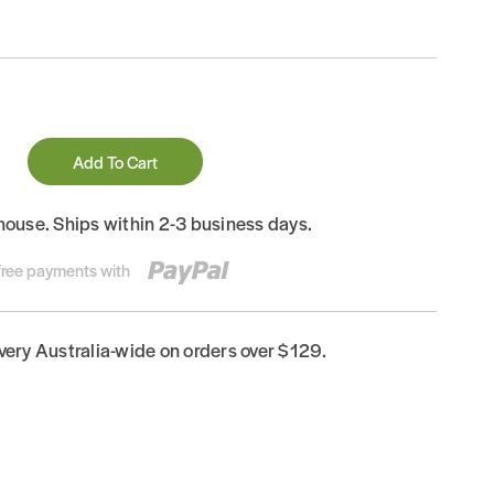
Add To Cart
house. Ships within 2-3 business days.
-free payments with
ivery Australia-wide on orders over $129.