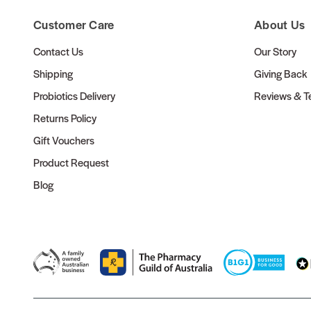
Customer Care
About Us
Contact Us
Our Story
Shipping
Giving Back
Probiotics Delivery
Reviews & Te
Returns Policy
Gift Vouchers
Product Request
Blog