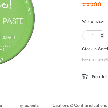
Write a review
Quantity:
Stock in Ware
Pay in 4 interest
Free del
on
Ingredients
Cautions & Contraindications