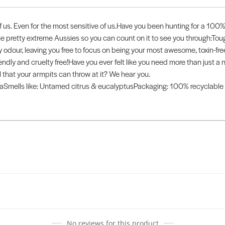
us. Even for the most sensitive of us.Have you been hunting for a 100% 
me pretty extreme Aussies so you can count on it to see you through:
y odour, leaving you free to focus on being your most awesome, toxin-free
friendly and cruelty free!Have you ever felt like you need more than ju
 that your armpits can throw at it? We hear you.
mells like: Untamed citrus & eucalyptusPackaging: 100% recyclable ti
No reviews for this product