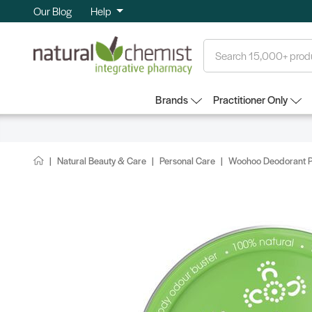
Our Blog
Help
Search
Brands
Practitioner Only
Natural Beauty & Care
Personal Care
Woohoo Deodorant Pa