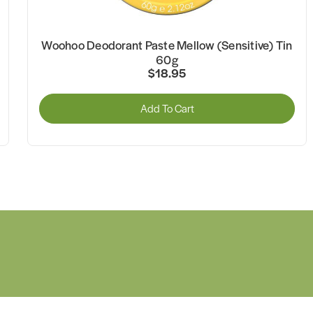
Woohoo Deodorant Paste Mellow (Sensitive) Tin
60g
$18.95
Add To Cart