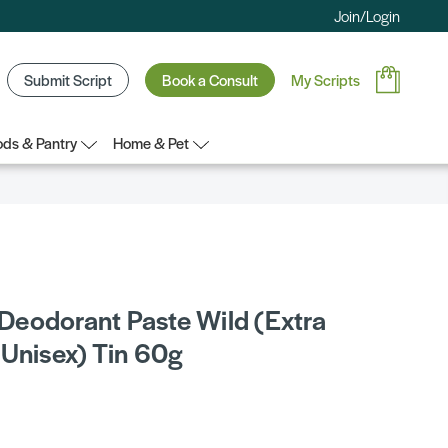
Join/Login
Submit Script
Book a Consult
My Scripts
ds & Pantry
Home & Pet
eodorant Paste Wild (Extra
 Unisex) Tin 60g