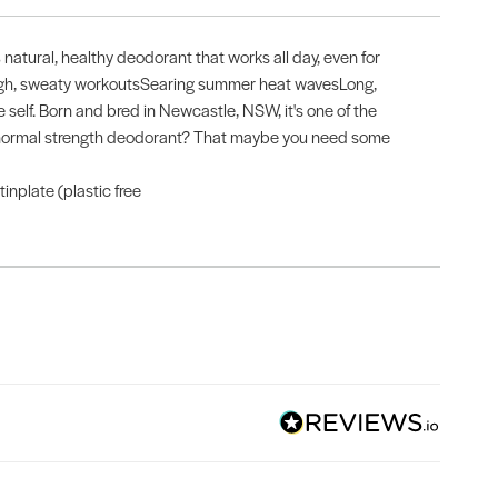
natural, healthy deodorant that works all day, even for
Tough, sweaty workoutsSearing summer heat wavesLong,
 self. Born and bred in Newcastle, NSW, it's one of the
st a normal strength deodorant? That maybe you need some
nplate (plastic free