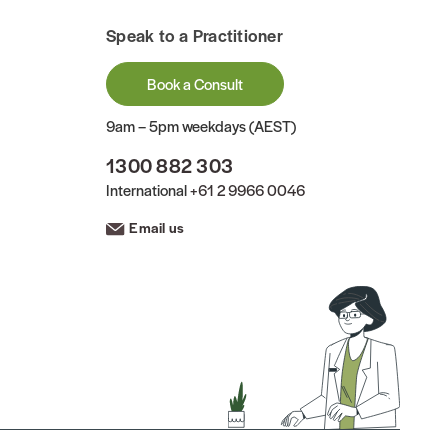
Speak to a Practitioner
Book a Consult
9am – 5pm weekdays (AEST)
1300 882 303
International
+61 2 9966 0046
Email us