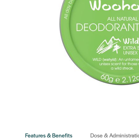
Features & Benefits
Dose & Administrati