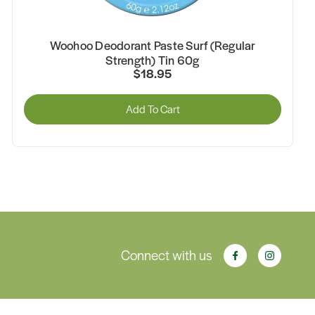
Woohoo Deodorant Paste Surf (Regular
Strength) Tin 60g
$18.95
Add To Cart
Connect with us