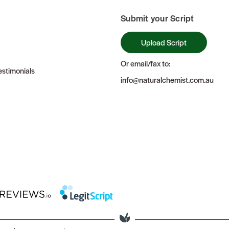
Submit your Script
Upload Script
Or email/fax to:
stimonials
info@naturalchemist.com.au