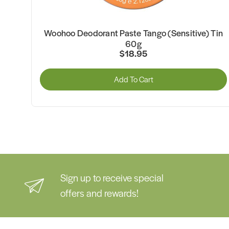
)
Woohoo Deodorant Paste Tango (Sensitive) Tin
60g
$18.95
Add To Cart
Sign up to receive special
offers and rewards!