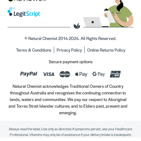
© Natural Chemist 2014-2024. All Rights Reserved.
Terms & Conditions
Privacy Policy
Online Returns Policy
Secure payment options
Natural Chemist acknowledges Traditional Owners of Country
throughout Australia and recognises the continuing connection to
lands, waters and communities. We pay our respect to Aboriginal
and Torres Strait Islander cultures; and to Elders past, present and
emerging.
Always read the label. Use only as directed. If symptoms persist, see your Healthcare
Professional. Vitamins may only be of assistance if your dietary intake is inadequate.