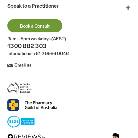
Speak to a Practitioner
Book a Consult
9am – 5pm weekdays (AEST)
1300 882 303
International
+61 2 9966 0046
Email us