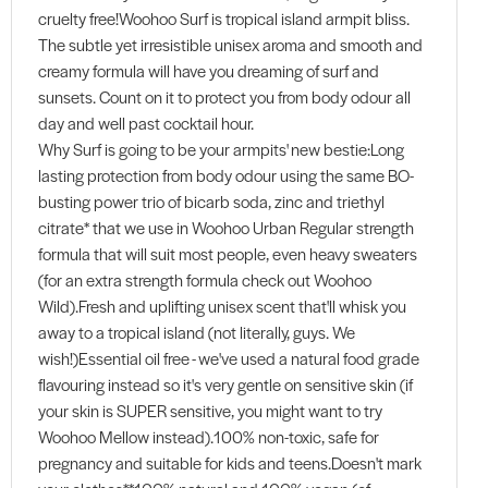
cruelty free!Woohoo Surf is tropical island armpit bliss.
The subtle yet irresistible unisex aroma and smooth and
creamy formula will have you dreaming of surf and
sunsets. Count on it to protect you from body odour all
day and well past cocktail hour.
Why Surf is going to be your armpits' new bestie:Long
lasting protection from body odour using the same BO-
busting power trio of bicarb soda, zinc and triethyl
citrate* that we use in Woohoo Urban Regular strength
formula that will suit most people, even heavy sweaters
(for an extra strength formula check out Woohoo
Wild).Fresh and uplifting unisex scent that'll whisk you
away to a tropical island (not literally, guys. We
wish!)Essential oil free - we've used a natural food grade
flavouring instead so it's very gentle on sensitive skin (if
your skin is SUPER sensitive, you might want to try
Woohoo Mellow instead).100% non-toxic, safe for
pregnancy and suitable for kids and teens.Doesn't mark