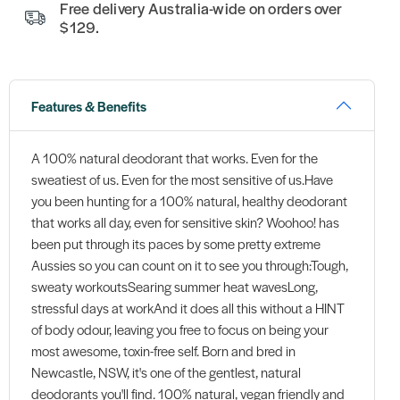
Free delivery Australia-wide on orders over
$129.
Features & Benefits
A 100% natural deodorant that works. Even for the
sweatiest of us. Even for the most sensitive of us.Have
you been hunting for a 100% natural, healthy deodorant
that works all day, even for sensitive skin? Woohoo! has
been put through its paces by some pretty extreme
Aussies so you can count on it to see you through:Tough,
sweaty workoutsSearing summer heat wavesLong,
stressful days at workAnd it does all this without a HINT
of body odour, leaving you free to focus on being your
most awesome, toxin-free self. Born and bred in
Newcastle, NSW, it's one of the gentlest, natural
deodorants you'll find. 100% natural, vegan friendly and