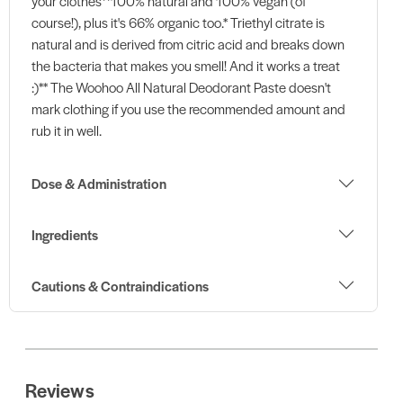
your clothes**100% natural and 100% vegan (of
course!), plus it's 66% organic too.* Triethyl citrate is
natural and is derived from citric acid and breaks down
the bacteria that makes you smell! And it works a treat
:)** The Woohoo All Natural Deodorant Paste doesn't
mark clothing if you use the recommended amount and
rub it in well.
Dose & Administration
Ingredients
Cautions & Contraindications
Reviews