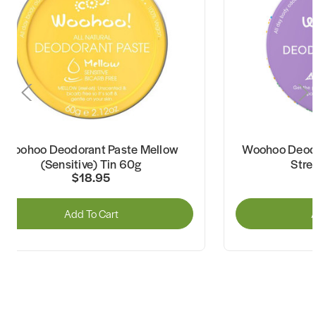
Woohoo Deodorant Paste Mellow
Woohoo Deodo
(Sensitive) Tin 60g
Stre
$18.95
Add To Cart
A