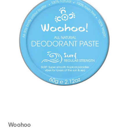
Woohoo