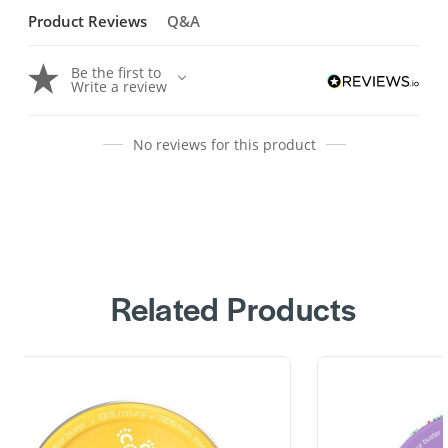
Product Reviews
Q&A
Be the first to
Write a review
No reviews for this product
Related Products