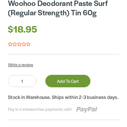
Woohoo Deodorant Paste Surf
(Regular Strength) Tin 60g
$18.95
Write a review
Quantity:
Add To Cart
Stock in Warehouse. Ships within 2-3 business days.
Pay in 4 interest-free payments with