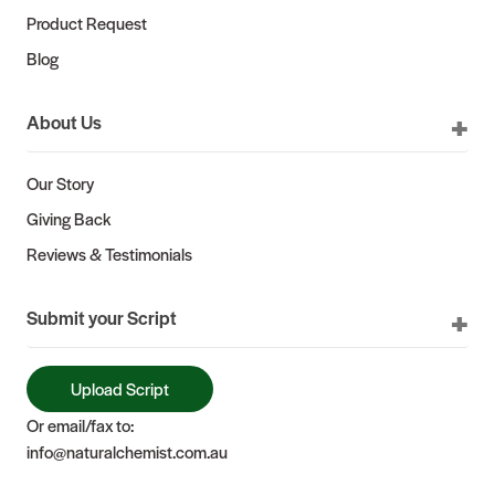
Product Request
Blog
About Us
Our Story
Giving Back
Reviews & Testimonials
Submit your Script
Upload Script
Or email/fax to:
info@naturalchemist.com.au