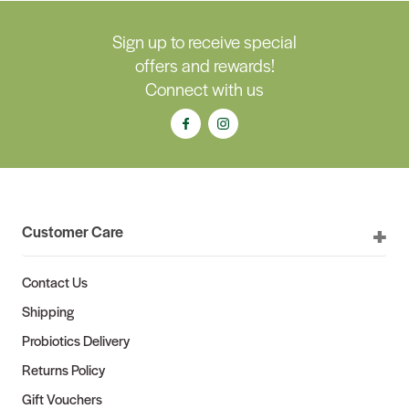
Sign up to receive special
offers and rewards!
Connect with us
Customer Care
Contact Us
Shipping
Probiotics Delivery
Returns Policy
Gift Vouchers