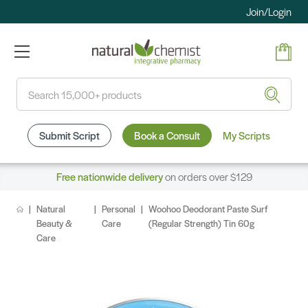
Join/Login
Search
Submit Script
Book a Consult
My Scripts
Free nationwide delivery
on orders over $129
Natural
Personal
Woohoo Deodorant Paste Surf
Beauty &
Care
(Regular Strength) Tin 60g
Care