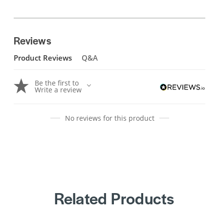
Reviews
Product Reviews
Q&A
Be the first to
Write a review
No reviews for this product
Related Products