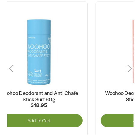
Woohoo Deodorant and Anti Chafe
Woohoo Deod
Stick Surf 60g
Sti
$18.95
Add To Cart
A