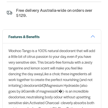
Free delivery Australia-wide on orders over
$129.
Features & Benefits
Woohoo Tango is a 100% natural deodorant that will add
a little bit of citrus passion to your day, even if you have
very sensitive skin. This bicarb-free formula with a zesty
tangerine and lemon scent will make you feel like
dancing the day away.Like a choir, these ingredients all
work together to create the perfect nourishing (and not
irritating) deodorantâ€¦Magnesium Hydroxide (also
goes by â€œmilk of magnesiaâ€�) - is an incredible
deodoriser, neutralising body odour without upsetting
sensitive skin.Activated Charcoal - cleverly absorbs both