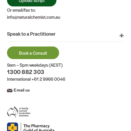
Upload Script
Or email/fax to:
info@naturalchemist.com.au
Speak to a Practitioner
Book a Consult
9am – 5pm weekdays (AEST)
1300 882 303
International
+61 2 9966 0046
Email us