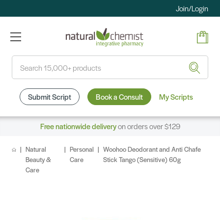
Join/Login
Search
Submit Script
Book a Consult
My Scripts
Free nationwide delivery
on orders over $129
Natural
Personal
Woohoo Deodorant and Anti Chafe
Beauty &
Care
Stick Tango (Sensitive) 60g
Care