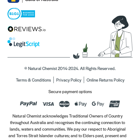
© Natural Chemist 2014-2024. All Rights Reserved.
Terms & Conditions
Privacy Policy
Online Returns Policy
Secure payment options
Natural Chemist acknowledges Traditional Owners of Country
throughout Australia and recognises the continuing connection to
lands, waters and communities. We pay our respect to Aboriginal
and Torres Strait Islander cultures; and to Elders past, present and