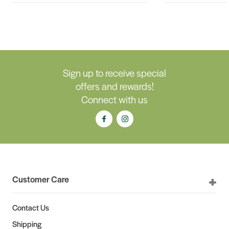
Sign up to receive special
offers and rewards!
Connect with us
Customer Care
Contact Us
Shipping