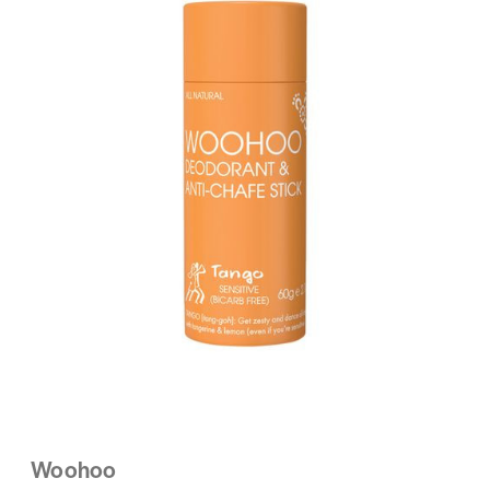
Woohoo