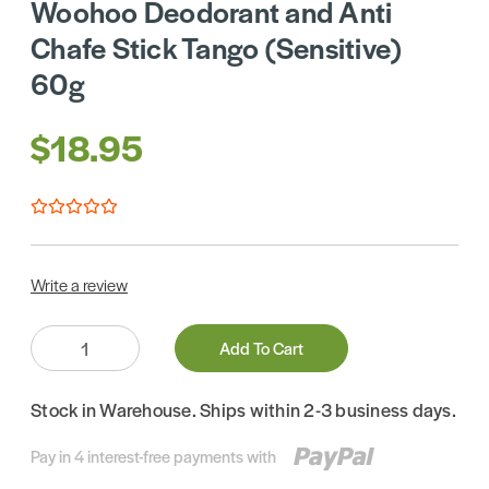
Woohoo Deodorant and Anti
Chafe Stick Tango (Sensitive)
60g
$18.95
Write a review
Quantity:
Add To Cart
Stock in Warehouse. Ships within 2-3 business days.
Pay in 4 interest-free payments with