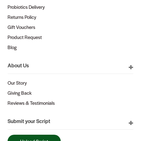
Probiotics Delivery
Returns Policy
Gift Vouchers
Product Request
Blog
About Us
Our Story
Giving Back
Reviews & Testimonials
Submit your Script