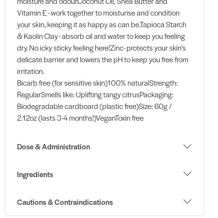
moisture and odour.Coconut Oil, Shea Butter and
Vitamin E - work together to moisturise and condition
your skin, keeping it as happy as can be.Tapioca Starch
& Kaolin Clay - absorb oil and water to keep you feeling
dry. No icky sticky feeling here!Zinc- protects your skin's
delicate barrier and lowers the pH to keep you free from
irritation.
Bicarb free (for sensitive skin)100% naturalStrength:
RegularSmells like: Uplifting tangy citrusPackaging:
Biodegradable cardboard (plastic free)Size: 60g /
2.12oz (lasts 3-4 months!)VeganToxin free
Dose & Administration
Ingredients
Cautions & Contraindications