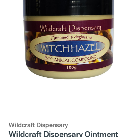
Wildcraft Dispensary
Wildcraft Dispensary Ointment