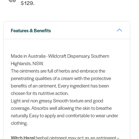
$129.
Features & Benefits
Made in Australia - Wildcraft Dispensary. Southern
Highlands. NSW.
The ointments are full of herbs and embrace the
penetrating qualities of a cream with the protective
benefits of an ointment. Every ingredient has been
chosen for its nutritive action.
Light and non greasy. Smooth texture and good
coverage. Absorbs well allowing the skin to breathe
naturally. Easy to apply and comfortable to wear under
clothing.
Witch Hazel
herbal ointment may act as an astringent –