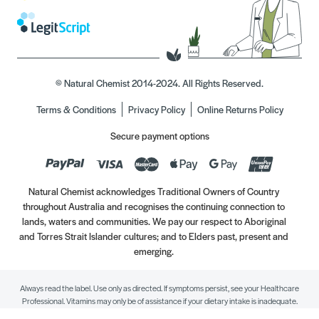
© Natural Chemist 2014-2024. All Rights Reserved.
Terms & Conditions
Privacy Policy
Online Returns Policy
Secure payment options
Natural Chemist acknowledges Traditional Owners of Country
throughout Australia and recognises the continuing connection to
lands, waters and communities. We pay our respect to Aboriginal
and Torres Strait Islander cultures; and to Elders past, present and
emerging.
Always read the label. Use only as directed. If symptoms persist, see your Healthcare
Professional. Vitamins may only be of assistance if your dietary intake is inadequate.