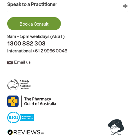
Speak to a Practitioner
Book a Consult
9am – 5pm weekdays (AEST)
1300 882 303
International
+61 2 9966 0046
Email us