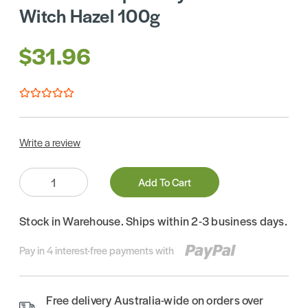
Witch Hazel 100g
$31.96
Write a review
Quantity:
Add To Cart
Stock in Warehouse. Ships within 2-3 business days.
Pay in 4 interest-free payments with
Free delivery Australia-wide on orders over