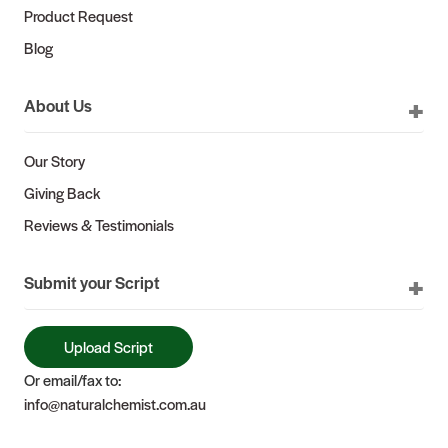
Product Request
Blog
About Us
Our Story
Giving Back
Reviews & Testimonials
Submit your Script
Upload Script
Or email/fax to:
info@naturalchemist.com.au