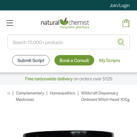
Join/Login
Search
Submit Script
Book a Consult
My Scripts
Free nationwide delivery
on orders over $129
Complementary
Homeopathics
Wildcraft Dispensary
Medicines
Ointment Witch Hazel 100g