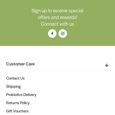
Sign up to receive special
offers and rewards!
Connect with us
Customer Care
Contact Us
Shipping
Probiotics Delivery
Returns Policy
Gift Vouchers