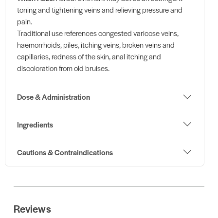
toning and tightening veins and relieving pressure and
pain.
Traditional use references congested varicose veins,
haemorrhoids, piles, itching veins, broken veins and
capillaries, redness of the skin, anal itching and
discoloration from old bruises.
Dose & Administration
Ingredients
Cautions & Contraindications
Reviews