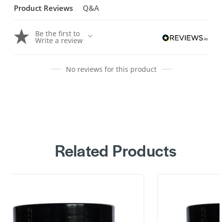
Product Reviews
Q&A
Be the first to
Write a review
No reviews for this product
Related Products