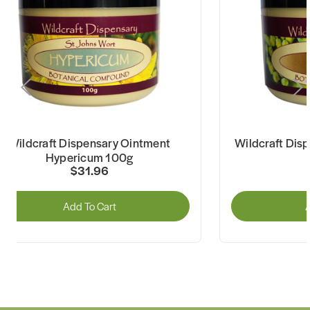
Wildcraft Dispensary Ointment
Wildcraft Dis
Hypericum 100g
$31.96
Add To Cart
A