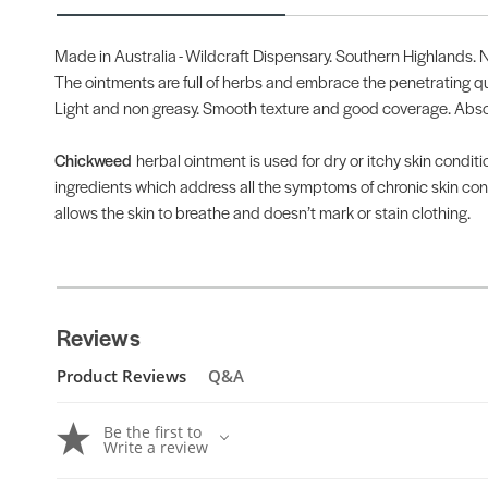
Made in Australia - Wildcraft Dispensary. Southern Highlands.
The ointments are full of herbs and embrace the penetrating qual
Light and non greasy. Smooth texture and good coverage. Absorb
Chickweed
herbal ointment is used for dry or itchy skin condit
ingredients which address all the symptoms of chronic skin condit
allows the skin to breathe and doesn’t mark or stain clothing.
Reviews
Product Reviews
Q&A
Be the first to
Write a review