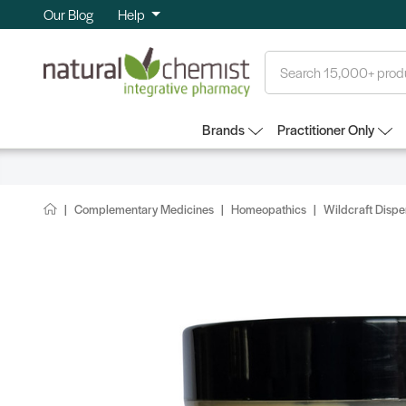
Our Blog
Help
Search
Brands
Practitioner Only
Complementary Medicines
Homeopathics
Wildcraft Disp