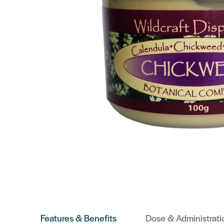
Features & Benefits
Dose & Administrati