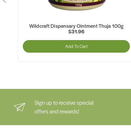
00g
Wildcraft Dispensary Ointment Thuja 100g
$31.96
Add To Cart
Sign up to receive special
offers and rewards!