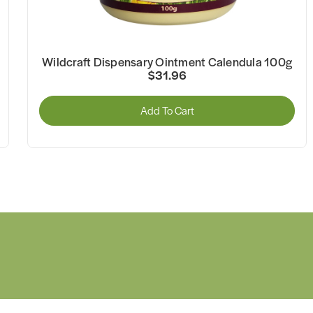
Wildcraft Dispensary Ointment Calendula 100g
$31.96
Add To Cart