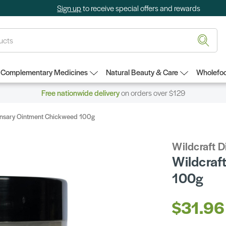
Sign up
to receive special offers and rewards
Complementary Medicines
Natural Beauty & Care
Wholefoo
Free nationwide delivery
on orders over $129
ensary Ointment Chickweed 100g
Wildcraft 
Wildcraf
100g
$31.96