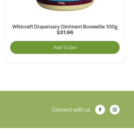
Wildcraft Dispensary Ointment Boswellia 100g
$31.96
Add To Cart
Connect with us