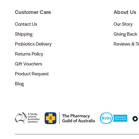
Customer Care
About Us
Contact Us
Our Story
Shipping
Giving Back
Probiotics Delivery
Reviews & Te
Returns Policy
Gift Vouchers
Product Request
Blog