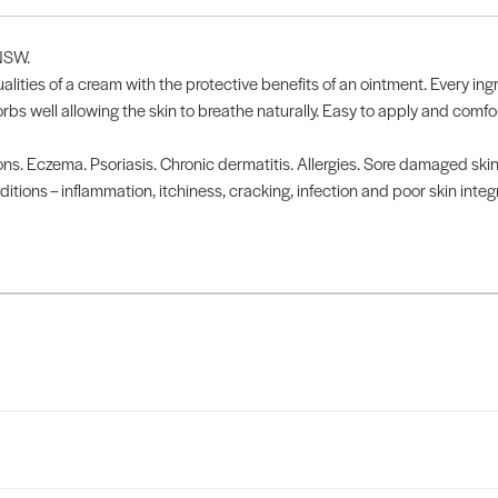
 NSW.
ities of a cream with the protective benefits of an ointment. Every ingr
s well allowing the skin to breathe naturally. Easy to apply and comfo
ions. Eczema. Psoriasis. Chronic dermatitis. Allergies. Sore damaged ski
ions – inflammation, itchiness, cracking, infection and poor skin integrit