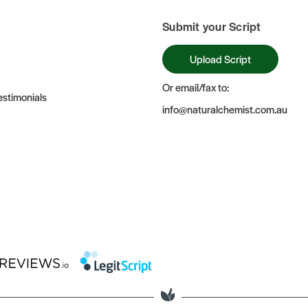
Submit your Script
Upload Script
Or email/fax to:
stimonials
info@naturalchemist.com.au