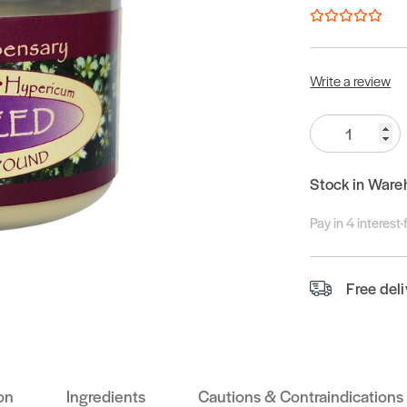
Write a review
Quantity:
Stock in Ware
Pay in 4 interest
Free del
on
Ingredients
Cautions & Contraindications