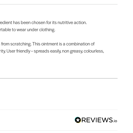
edient has been chosen for its nutritive action.
rtable to wear under clothing.
n from scratching. This ointment is a combination of
y. User friendly – spreads easily, non greasy, colourless,