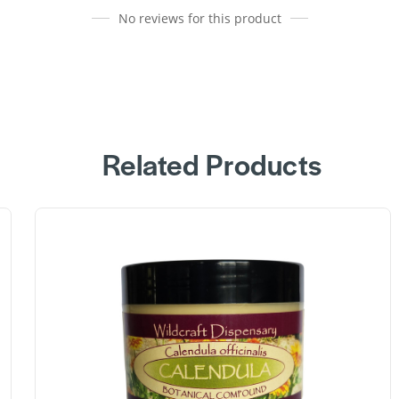
No reviews for this product
Related Products