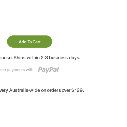
Add To Cart
house. Ships within 2-3 business days.
-free payments with
ivery Australia-wide on orders over $129.