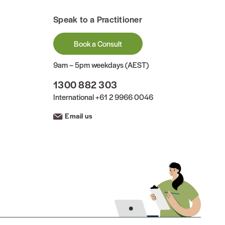
Speak to a Practitioner
Book a Consult
9am – 5pm weekdays (AEST)
1300 882 303
International
+61 2 9966 0046
Email us