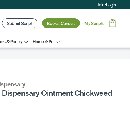
Join/Login
Submit Script
Book a Consult
My Scripts
ds & Pantry
Home & Pet
Dispensary
t Dispensary Ointment Chickweed