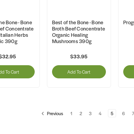
the Bone - Bone
Best of the Bone - Bone
Prog
ef Concentrate
Broth Beef Concentrate
Italian Herbs
Organic Healing
lic 390g
Mushrooms 390g
$32.95
$33.95
dd To Cart
Add To Cart
1
2
3
4
5
6
Previous