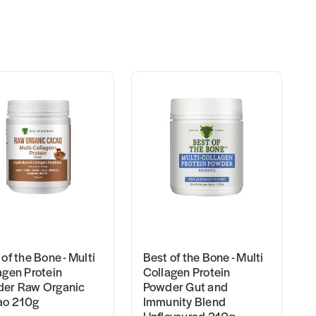
of the Bone - Multi
Best of the Bone - Multi
agen Protein
Collagen Protein
er Raw Organic
Powder Gut and
ao 210g
Immunity Blend