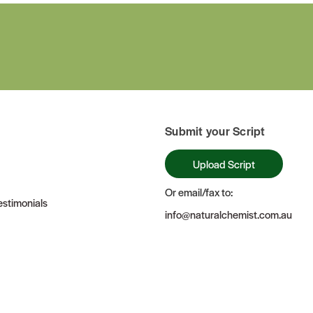
Submit your Script
Upload Script
Or email/fax to:
stimonials
info@naturalchemist.com.au