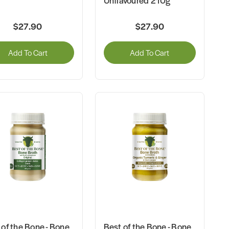
Unflavoured 210g
$27.90
$27.90
Add To Cart
Add To Cart
 of the Bone - Bone
Best of the Bone - Bone