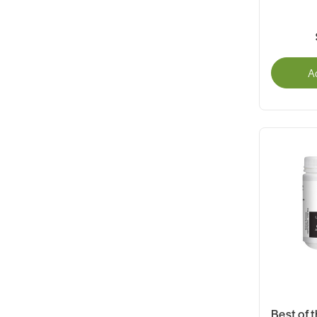
A
Best of t