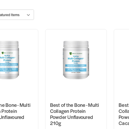
he Bone - Multi
Best of the Bone - Multi
Best 
 Protein
Collagen Protein
Coll
Unflavoured
Powder Unflavoured
Powd
210g
Cac