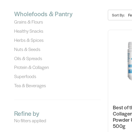
Wholefoods & Pantry
Sort By:
Grains & Flours
Healthy Snacks
Herbs & Spices
Nuts & Seeds
Oils & Spreads
Protein & Collagen
Superfoods
Tea & Beverages
Best of t
Refine by
Collagen
Powder 
No filters applied
500g