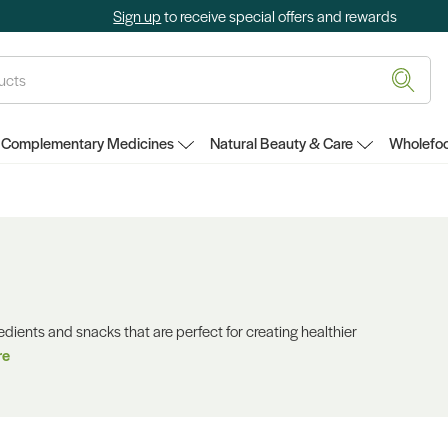
Sign up
to receive special offers and rewards
Complementary Medicines
Natural Beauty & Care
Wholefoo
redients and snacks that are perfect for creating healthier
re