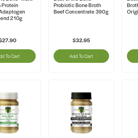
 Protein
Probiotic Bone Broth
Brot
Adaptogen
Beef Concentrate 390g
Orig
lend 210g
$27.90
$32.95
dd To Cart
Add To Cart