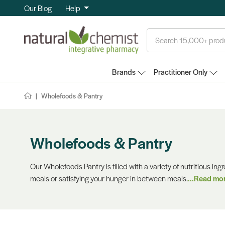
Our Blog
Help
Search
Brands
Practitioner Only
Wholefoods & Pantry
Wholefoods & Pantry
Our Wholefoods Pantry is filled with a variety of nutritious ing
meals or satisfying your hunger in between meals.
...Read mo