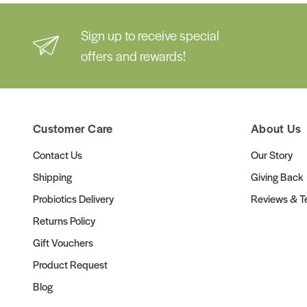
Sign up to receive special
offers and rewards!
Customer Care
About Us
Contact Us
Our Story
Shipping
Giving Back
Probiotics Delivery
Reviews & Te
Returns Policy
Gift Vouchers
Product Request
Blog