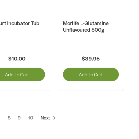
urt Incubator Tub
Morlife L-Glutamine
Unflavoured 500g
$10.00
$39.95
Add To Cart
Add To Cart
7
8
9
10
Next