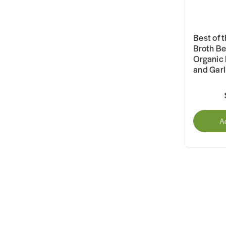
Best of 
Broth Be
Organic 
and Gar
A