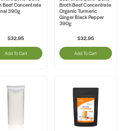
h Beef Concentrate
Broth Beef Concentrate
inal 390g
Organic Turmeric
Ginger Black Pepper
390g
$32.95
$32.95
Add To Cart
Add To Cart