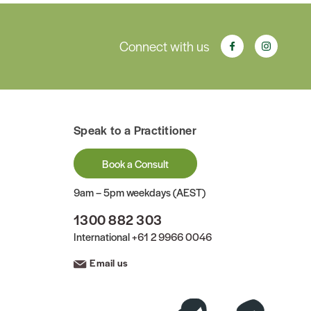
Connect with us
Speak to a Practitioner
Book a Consult
9am – 5pm weekdays (AEST)
1300 882 303
International
+61 2 9966 0046
Email us