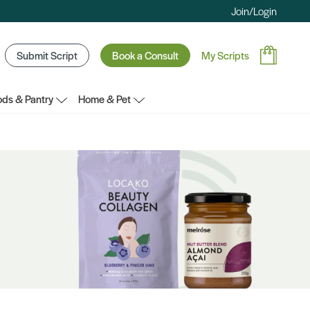
Join/Login
Submit Script
Book a Consult
My Scripts
ds & Pantry
Home & Pet