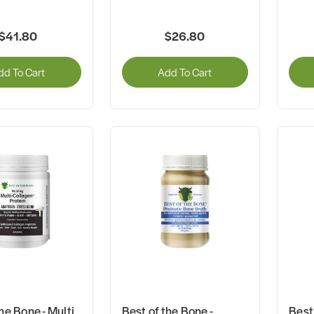
$41.80
$26.80
dd To Cart
Add To Cart
he Bone - Multi
Best of the Bone -
Best