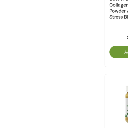
Collagen
Powder 
Stress B
A