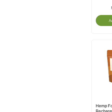
A
Hemp Fo
Recharg