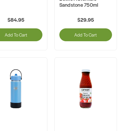
Sandstone 750ml
$84.95
$29.95
Add To Cart
Add To Cart