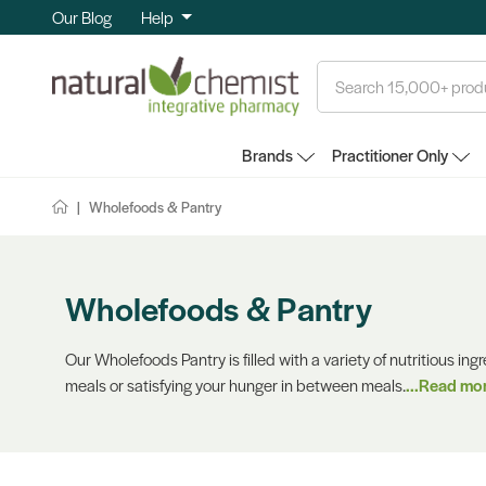
Our Blog
Help
Search
Brands
Practitioner Only
Wholefoods & Pantry
Wholefoods & Pantry
Our Wholefoods Pantry is filled with a variety of nutritious ing
meals or satisfying your hunger in between meals.
...Read mo