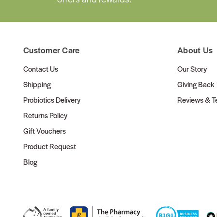
Customer Care
About Us
Contact Us
Our Story
Shipping
Giving Back
Probiotics Delivery
Reviews & Te
Returns Policy
Gift Vouchers
Product Request
Blog