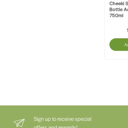
Cheeki S
Bottle A
750ml
A
Sign up to receive special
offers and rewards!