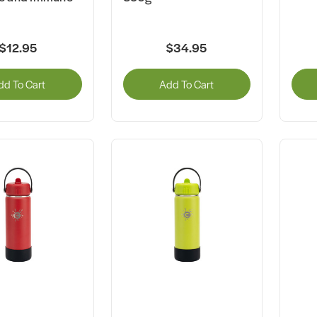
$12.95
$34.95
dd To Cart
Add To Cart