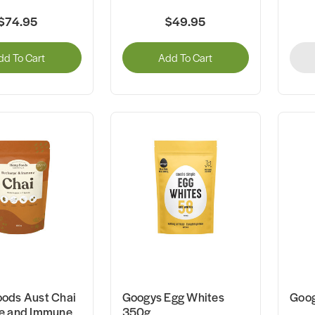
$74.95
$49.95
dd To Cart
Add To Cart
ods Aust Chai
Googys Egg Whites
Goog
e and Immune
350g