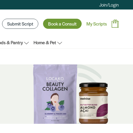
Join/Login
Submit Script
Book a Consult
My Scripts
ds & Pantry
Home & Pet