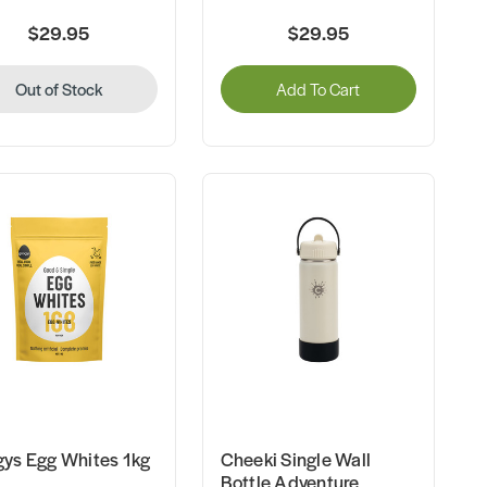
$29.95
$29.95
Out of Stock
Add To Cart
ys Egg Whites 1kg
Cheeki Single Wall
Bottle Adventure