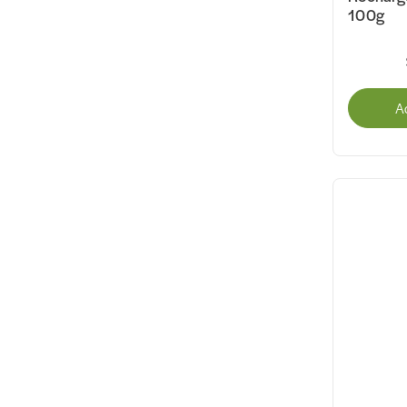
100g
A