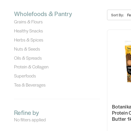
Wholefoods & Pantry
Sort By:
Grains & Flours
Healthy Snacks
Herbs & Spices
Nuts & Seeds
Oils & Spreads
Protein & Collagen
Superfoods
Tea & Beverages
Botanika
Refine by
Protein 
Butter 1
No filters applied