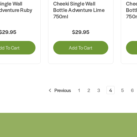
ingle Wall
Cheeki Single Wall
Chee
dventure Ruby
Bottle Adventure Lime
Bott
750ml
750
$29.95
$29.95
dd To Cart
Add To Cart
1
2
3
4
5
6
Previous