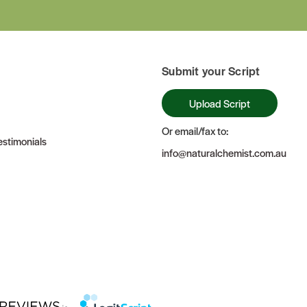
Submit your Script
Upload Script
Or email/fax to:
stimonials
info@naturalchemist.com.au