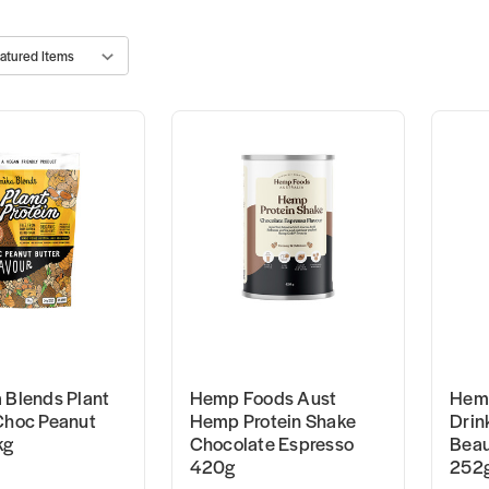
 Blends Plant
Hemp Foods Aust
Hemp
Choc Peanut
Hemp Protein Shake
Drin
kg
Chocolate Espresso
Beau
420g
252