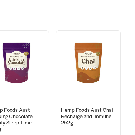
 Foods Aust
Hemp Foods Aust Chai
king Chocolate
Recharge and Immune
ty Sleep Time
252g
g