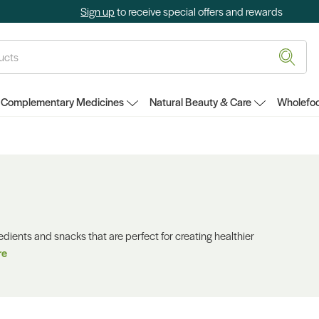
Sign up
to receive special offers and rewards
Complementary Medicines
Natural Beauty & Care
Wholefoo
redients and snacks that are perfect for creating healthier
re