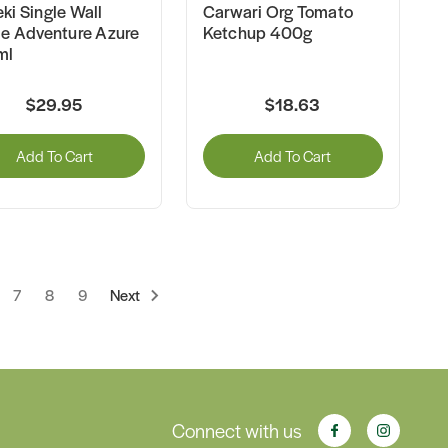
ki Single Wall
Carwari Org Tomato
le Adventure Azure
Ketchup 400g
ml
$29.95
$18.63
Add To Cart
Add To Cart
7
8
9
Next
Connect with us