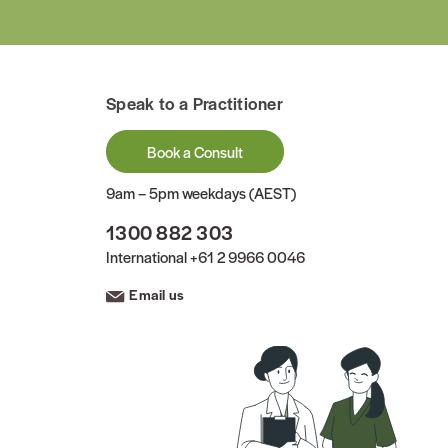
Speak to a Practitioner
Book a Consult
9am – 5pm weekdays (AEST)
1300 882 303
International
+61 2 9966 0046
Email us