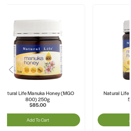
Natural Life Manuka Honey (MGO
Natural Lif
800) 250g
5
$85.00
Add To Cart
A