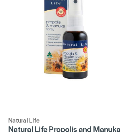
Natural Life
Natural Life Propolis and Manuka