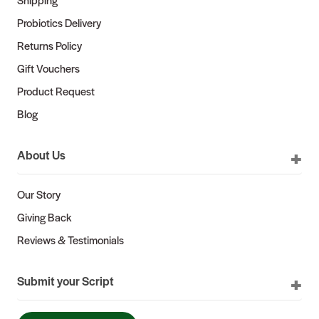
Probiotics Delivery
Returns Policy
Gift Vouchers
Product Request
Blog
About Us
Our Story
Giving Back
Reviews & Testimonials
Submit your Script