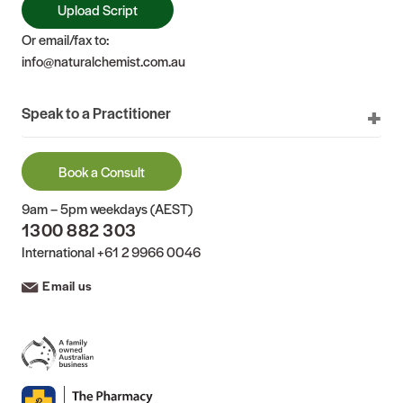
Upload Script
Or email/fax to:
info@naturalchemist.com.au
Speak to a Practitioner
Book a Consult
9am – 5pm weekdays (AEST)
1300 882 303
International
+61 2 9966 0046
Email us