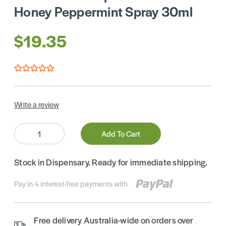
Honey Peppermint Spray 30ml
$19.35
Write a review
Quantity:
Add To Cart
Stock in Dispensary. Ready for immediate shipping.
Pay in 4 interest-free payments with
Free delivery Australia-wide on orders over