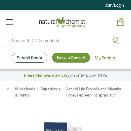
Join/Login
Search
Submit Script
Book a Consult
My Scripts
Free nationwide delivery
on orders over $129
Wholefoods
Superfoods
Natural Life Propolis and Manuka
& Pantry
Honey Peppermint Spray 30ml