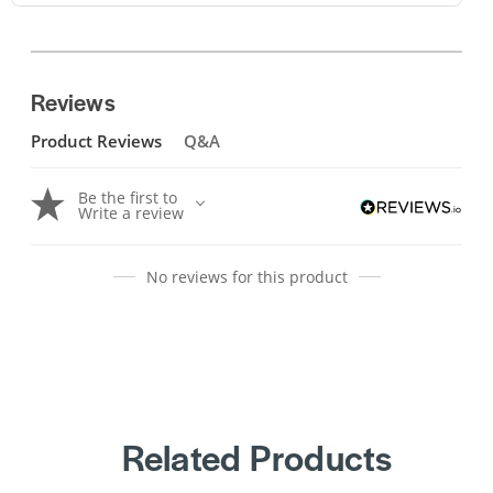
Reviews
Product Reviews
Q&A
Be the first to
Write a review
No reviews for this product
Related Products