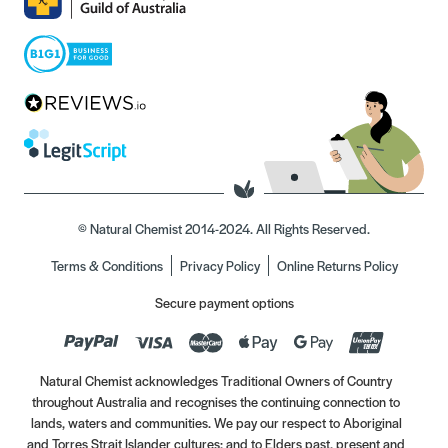
© Natural Chemist 2014-2024. All Rights Reserved.
Terms & Conditions
Privacy Policy
Online Returns Policy
Secure payment options
Natural Chemist acknowledges Traditional Owners of Country
throughout Australia and recognises the continuing connection to
lands, waters and communities. We pay our respect to Aboriginal
and Torres Strait Islander cultures; and to Elders past, present and