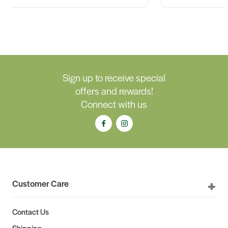
Sign up to receive special
offers and rewards!
Connect with us
Customer Care
Contact Us
Shipping