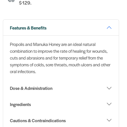
$129.
Features & Benefits
Propolis and Manuka Honey are an ideal natural
combination to improve the rate of healing for wounds,
cuts and abrasions and for temporary relief from the
symptoms of colds, sore throats, mouth ulcers and other
oral infections.
Dose & Administration
Ingredients
Cautions & Contraindications