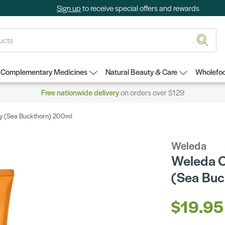
Sign up
to receive special offers and rewards
Complementary Medicines
Natural Beauty & Care
Wholefoo
Free nationwide delivery
on orders over $129
ty (Sea Buckthorn) 200ml
Weleda
Weleda O
(Sea Buc
$19.95