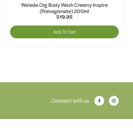
Weleda Org Body Wash Creamy Inspire
(Pomegranate) 200ml
$19.95
Add To Cart
Connect with us