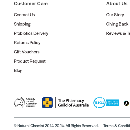
Customer Care
About Us
Contact Us
Our Story
Shipping
Giving Back
Probiotics Delivery
Reviews & Te
Returns Policy
Gift Vouchers
Product Request
Blog
© Natural Chemist 2014-2024. All Rights Reserved.
Terms & Condit