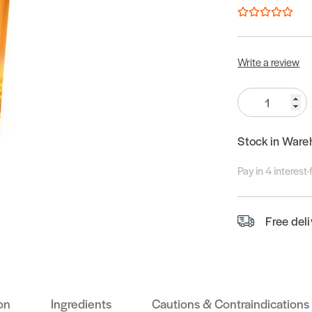
Write a review
Quantity:
Stock in Ware
Pay in 4 interest
Free del
on
Ingredients
Cautions & Contraindications