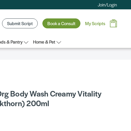
Join/Login
Submit Script
Book a Consult
My Scripts
ds & Pantry
Home & Pet
rg Body Wash Creamy Vitality
kthorn) 200ml