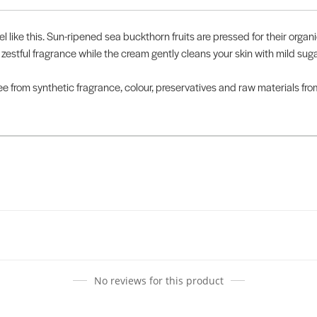
el like this. Sun-ripened sea buckthorn fruits are pressed for their organ
 zestful fragrance while the cream gently cleans your skin with mild s
Free from synthetic fragrance, colour, preservatives and raw materials fr
No reviews for this product