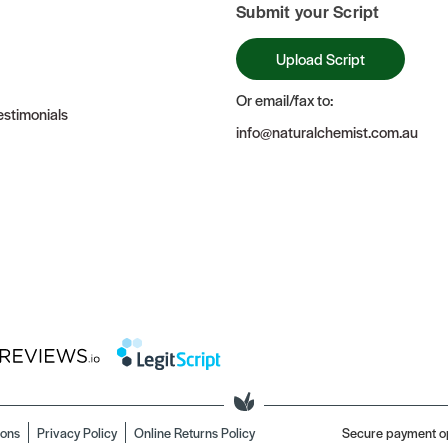
Submit your Script
Upload Script
Or email/fax to:
stimonials
info@naturalchemist.com.au
ions
Privacy Policy
Online Returns Policy
Secure payment o