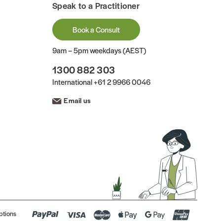
Speak to a Practitioner
Book a Consult
9am – 5pm weekdays (AEST)
1300 882 303
International
+61 2 9966 0046
Email us
ptions