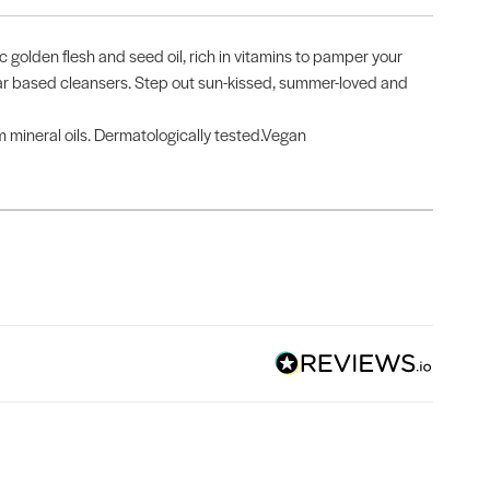
ic golden flesh and seed oil, rich in vitamins to pamper your
ugar based cleansers. Step out sun-kissed, summer-loved and
om mineral oils. Dermatologically tested.Vegan