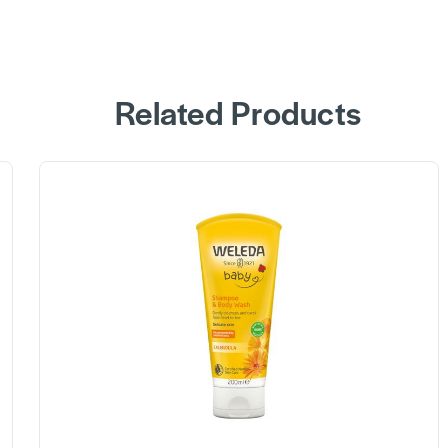
Related Products