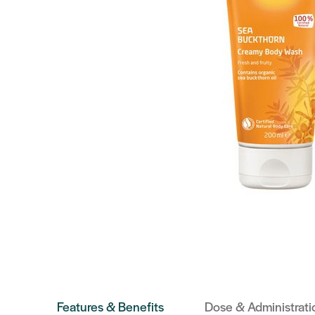
Features & Benefits
Dose & Administrati