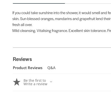
If you could take sunshine into the shower, it would smell and fe
skin. Sun-blessed oranges, mandarins and grapefruit lend their
fresh all over.
Mild cleansing. Vitalising fragrance. Excellent skin tolerance. 
Reviews
Product Reviews
Q&A
Be the first to
Write a review