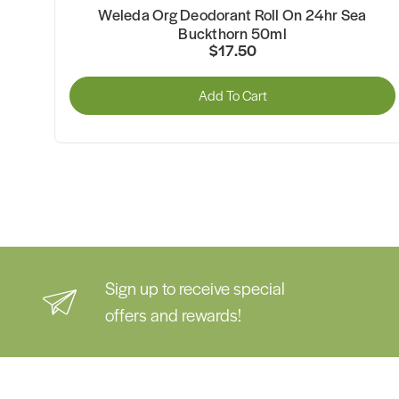
Weleda Org Deodorant Roll On 24hr Sea
Buckthorn 50ml
$17.50
Add To Cart
Sign up to receive special
offers and rewards!