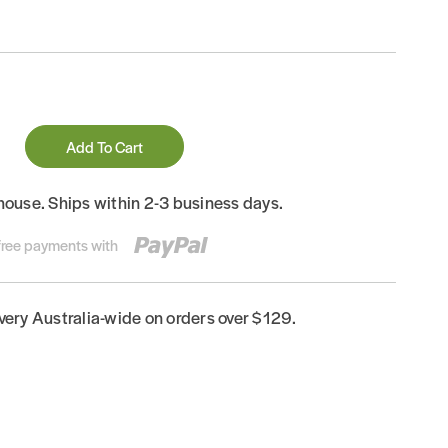
Add To Cart
house. Ships within 2-3 business days.
-free payments with
ivery Australia-wide on orders over $129.