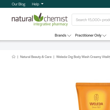
Our Blog
Help
Search
Brands
Practitioner Only
Natural Beauty & Care
Weleda Org Body Wash Creamy Vitali