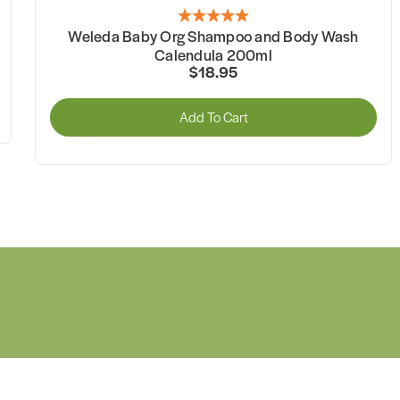
Weleda Baby Org Shampoo and Body Wash
Calendula 200ml
$18.95
Add To Cart