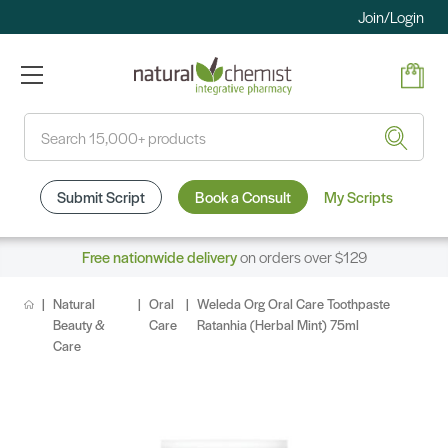
Join/Login
Search
Submit Script
Book a Consult
My Scripts
Free nationwide delivery
on orders over $129
Natural
Oral
Weleda Org Oral Care Toothpaste
Beauty &
Care
Ratanhia (Herbal Mint) 75ml
Care