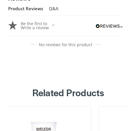
Product Reviews
Q&A
Be the first to
Write a review
No reviews for this product
Related Products