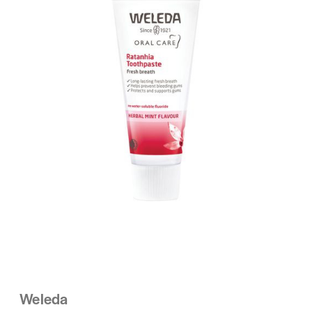
Weleda