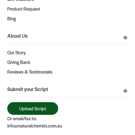
Product Request
Blog
About Us
Our Story
Giving Back
Reviews & Testimonials
Submit your Script
Upload Script
Or email/fax to:
info@naturalchemist.com.au