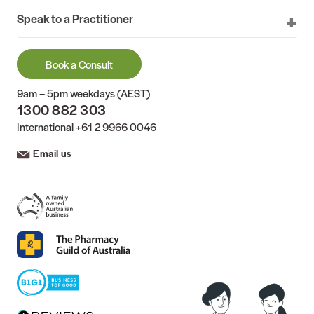
Speak to a Practitioner
Book a Consult
9am – 5pm weekdays (AEST)
1300 882 303
International
+61 2 9966 0046
Email us