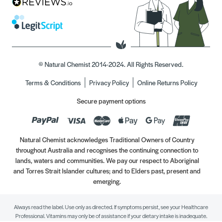
© Natural Chemist 2014-2024. All Rights Reserved.
Terms & Conditions
Privacy Policy
Online Returns Policy
Secure payment options
Natural Chemist acknowledges Traditional Owners of Country
throughout Australia and recognises the continuing connection to
lands, waters and communities. We pay our respect to Aboriginal
and Torres Strait Islander cultures; and to Elders past, present and
emerging.
Always read the label. Use only as directed. If symptoms persist, see your Healthcare
Professional. Vitamins may only be of assistance if your dietary intake is inadequate.