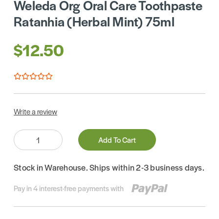
Weleda Org Oral Care Toothpaste
Ratanhia (Herbal Mint) 75ml
$12.50
Write a review
Quantity:
Add To Cart
Stock in Warehouse. Ships within 2-3 business days.
Pay in 4 interest-free payments with