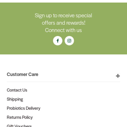
Sign up to receive special
offers and rewards!
Connect with us
Customer Care
Contact Us
Shipping
Probiotics Delivery
Returns Policy
Gift Vouchers