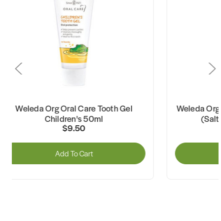
Weleda Org Oral Care Tooth Gel
Weleda Org Ora
Children's 50ml
(Salty 
$9.50
Add To Cart
A