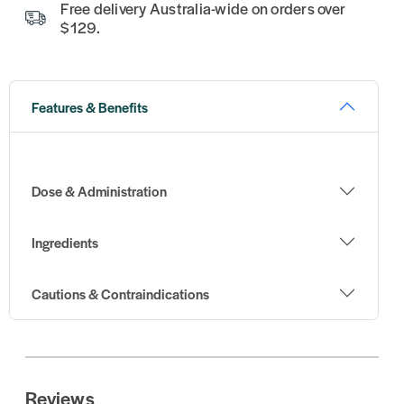
Free delivery Australia-wide on orders over
$129.
Features & Benefits
Dose & Administration
Ingredients
Cautions & Contraindications
Reviews