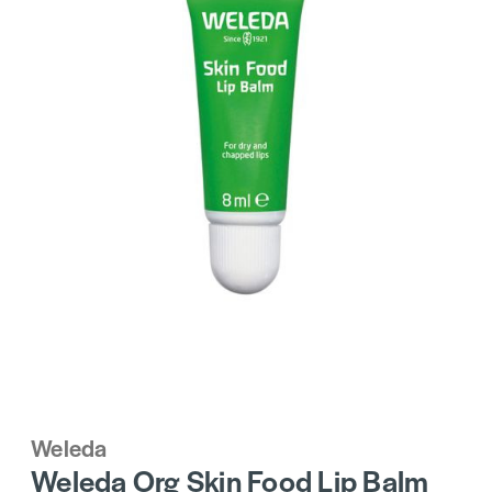
Weleda
Weleda Org Skin Food Lip Balm