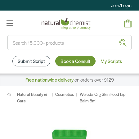
Join/Login
Search
Submit Script
Book a Consult
My Scripts
Free nationwide delivery
on orders over $129
Natural Beauty &
Cosmetics
Weleda Org Skin Food Lip
Care
Balm 8ml