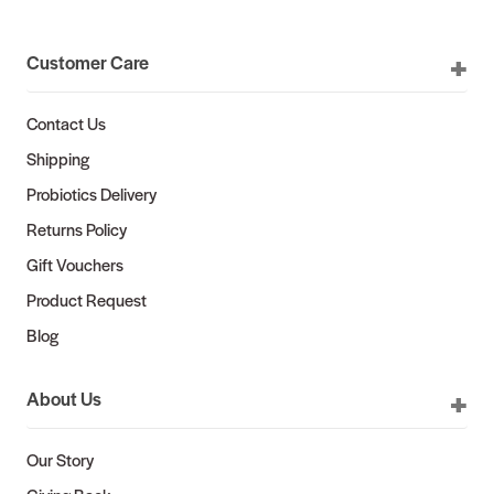
Customer Care
Contact Us
Shipping
Probiotics Delivery
Returns Policy
Gift Vouchers
Product Request
Blog
About Us
Our Story