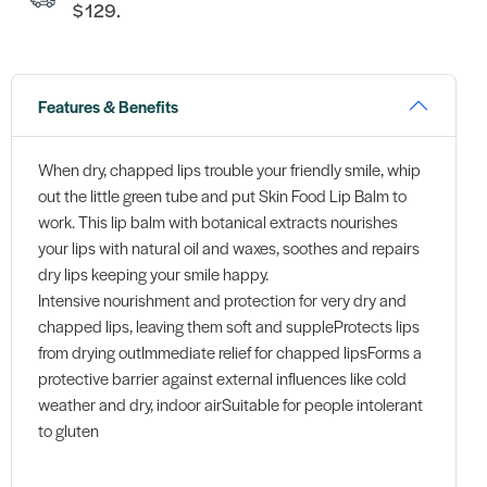
$129.
Features & Benefits
When dry, chapped lips trouble your friendly smile, whip
out the little green tube and put Skin Food Lip Balm to
work. This lip balm with botanical extracts nourishes
your lips with natural oil and waxes, soothes and repairs
dry lips keeping your smile happy.
Intensive nourishment and protection for very dry and
chapped lips, leaving them soft and suppleProtects lips
from drying outImmediate relief for chapped lipsForms a
protective barrier against external influences like cold
weather and dry, indoor airSuitable for people intolerant
to gluten