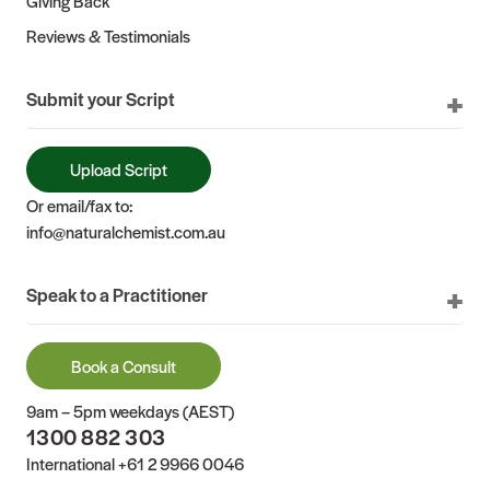
Giving Back
Reviews & Testimonials
Submit your Script
Upload Script
Or email/fax to:
info@naturalchemist.com.au
Speak to a Practitioner
Book a Consult
9am – 5pm weekdays (AEST)
1300 882 303
International
+61 2 9966 0046