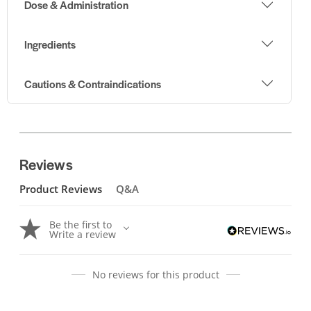
Dose & Administration
Ingredients
Cautions & Contraindications
Reviews
Product Reviews
Q&A
Be the first to
Write a review
No reviews for this product