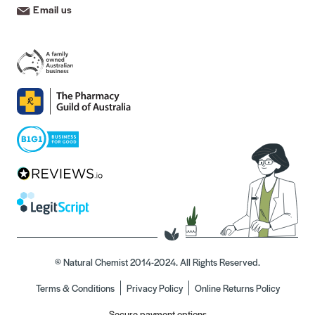
Email us
© Natural Chemist 2014-2024. All Rights Reserved.
Terms & Conditions
Privacy Policy
Online Returns Policy
Secure payment options