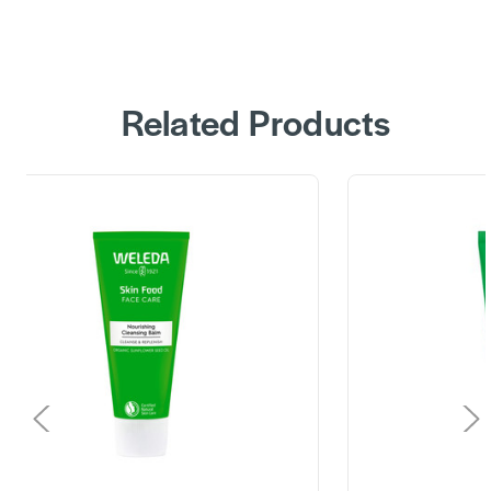
Related Products