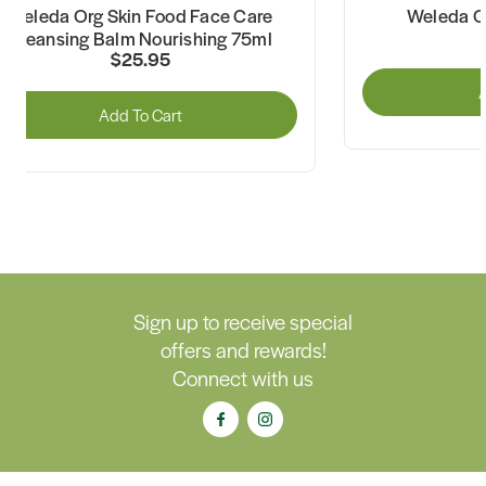
Weleda Org Skin Food Face Care
Weleda O
Cleansing Balm Nourishing 75ml
$25.95
A
Add To Cart
Sign up to receive special
offers and rewards!
Connect with us