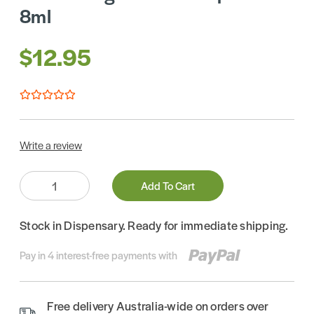
8ml
$12.95
Write a review
Quantity:
Add To Cart
Stock in Dispensary. Ready for immediate shipping.
Pay in 4 interest-free payments with
Free delivery Australia-wide on orders over