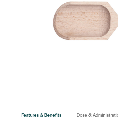
Features & Benefits
Dose & Administrati