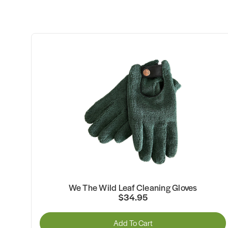
We The Wild Leaf Cleaning Gloves
$34.95
Add To Cart