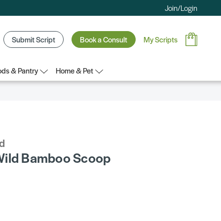
Join/Login
Submit Script
Book a Consult
My Scripts
ds & Pantry
Home & Pet
d
Wild Bamboo Scoop