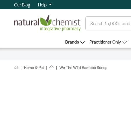
Our Blog
Help
Search
Brands
Practitioner Only
Home & Pet
We The Wild Bamboo Scoop