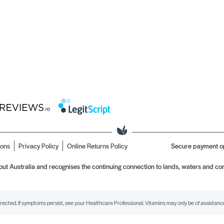
ions
Privacy Policy
Online Returns Policy
Secure payment o
t Australia and recognises the continuing connection to lands, waters and com
irected. If symptoms persist, see your Healthcare Professional. Vitamins may only be of assistance 