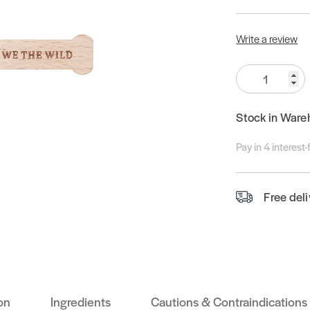
Write a review
Quantity:
Stock in Ware
Pay in 4 interest
Free del
on
Ingredients
Cautions & Contraindications