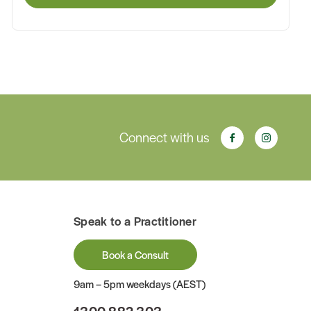
Connect with us
Speak to a Practitioner
Book a Consult
9am – 5pm weekdays (AEST)