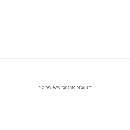
No reviews for this product