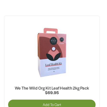
We The Wild Org Kit Leaf Health 2kg Pack
$69.95
Add To Cart