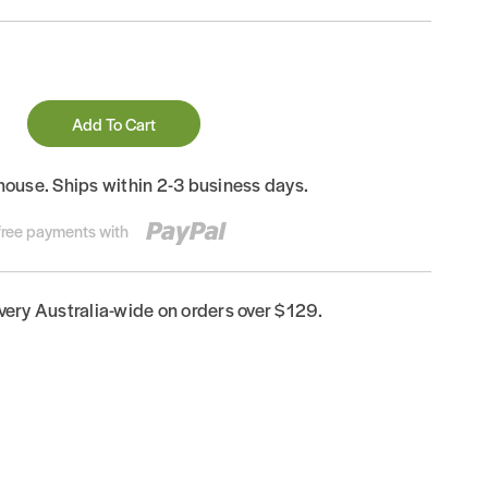
Add To Cart
house. Ships within 2-3 business days.
-free payments with
ivery Australia-wide on orders over $129.