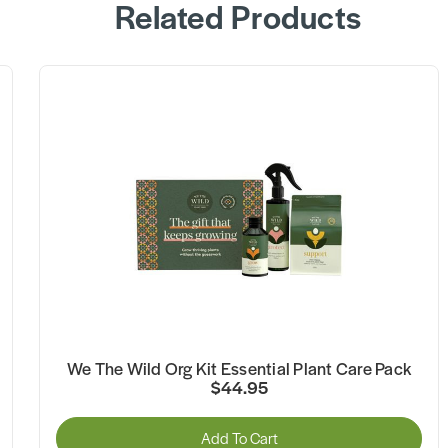
Related Products
We The Wild Org Kit Essential Plant Care Pack
$44.95
Add To Cart