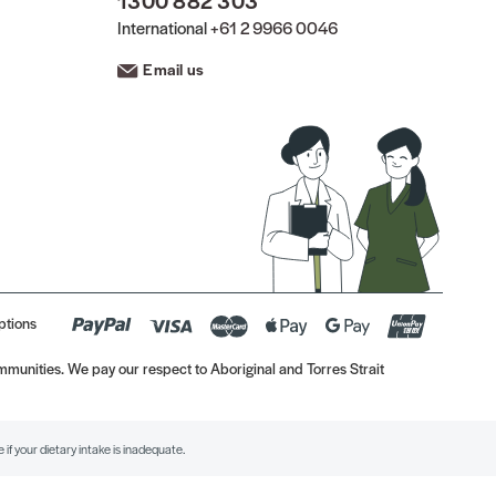
1300 882 303
International
+61 2 9966 0046
Email us
ptions
munities. We pay our respect to Aboriginal and Torres Strait
if your dietary intake is inadequate.