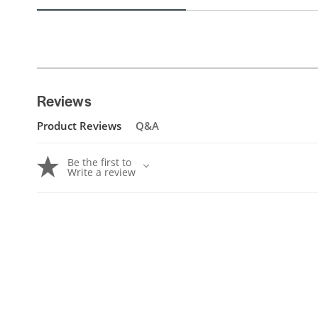
Reviews
Product Reviews
Q&A
Be the first to
Write a review