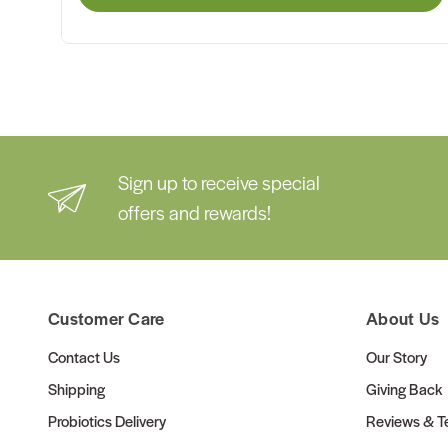
Sign up to receive special
offers and rewards!
Customer Care
About Us
Contact Us
Our Story
Shipping
Giving Back
Probiotics Delivery
Reviews & Te