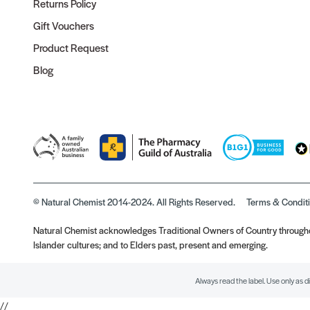
Returns Policy
Gift Vouchers
Product Request
Blog
© Natural Chemist 2014-2024. All Rights Reserved.
Terms & Condit
Natural Chemist acknowledges Traditional Owners of Country throughou
Islander cultures; and to Elders past, present and emerging.
Always read the label. Use only as d
//