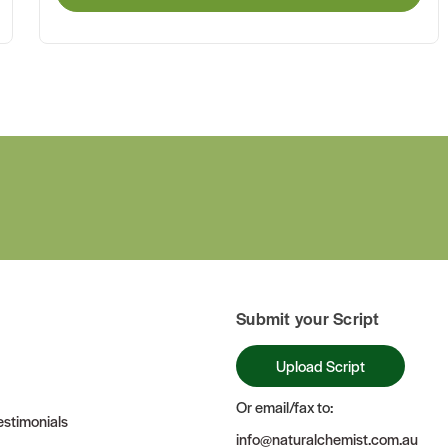
Submit your Script
Upload Script
Or email/fax to:
stimonials
info@naturalchemist.com.au