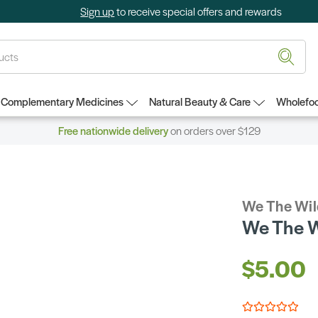
Sign up
to receive special offers and rewards
Complementary Medicines
Natural Beauty & Care
Wholefoo
Free nationwide delivery
on orders over $129
We The Wil
We The 
$5.00