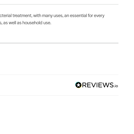
terial treatment, with many uses, an essential for every
es, as well as household use.