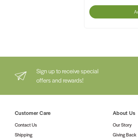
A
Sign up to receive special
offers and rewards!
Customer Care
About Us
Contact Us
Our Story
Shipping
Giving Back