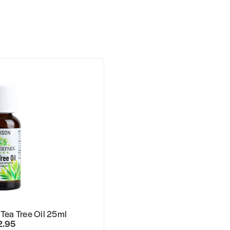
Tea Tree Oil 25ml
2.95