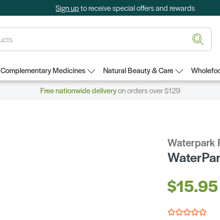
Sign up
to receive special offers and rewards
Complementary Medicines
Natural Beauty & Care
Wholefoo
Free nationwide delivery
on orders over $129
Waterpark 
WaterPar
$15.95