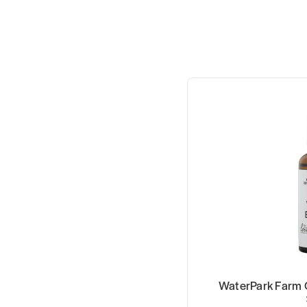
WaterPark Farm 