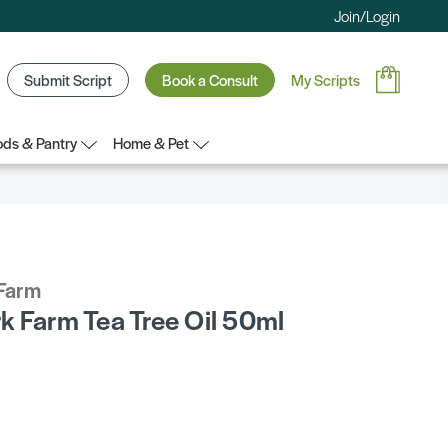
Join/Login
Submit Script
Book a Consult
My Scripts
ds & Pantry
Home & Pet
Farm
k Farm Tea Tree Oil 50ml