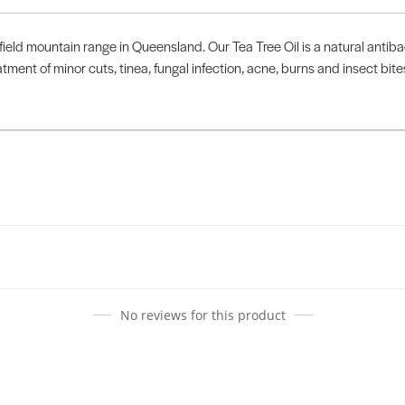
ield mountain range in Queensland. Our Tea Tree Oil is a natural antibac
atment of minor cuts, tinea, fungal infection, acne, burns and insect bit
No reviews for this product