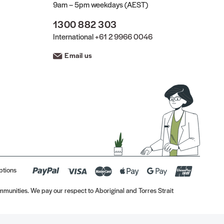
9am – 5pm weekdays (AEST)
1300 882 303
International
+61 2 9966 0046
Email us
ptions
munities. We pay our respect to Aboriginal and Torres Strait