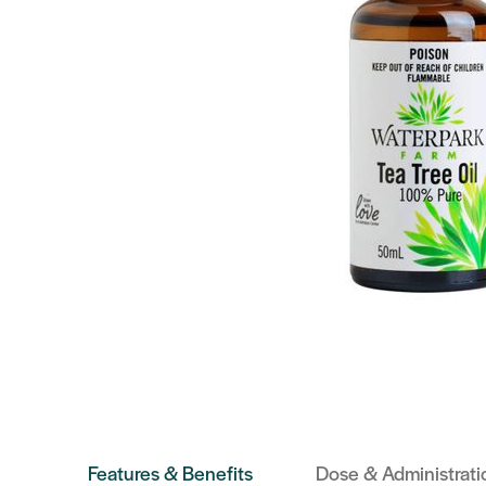
Features & Benefits
Dose & Administrati