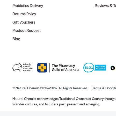
Probiotics Delivery
Reviews & Te
Returns Policy
Gift Vouchers
Product Request
Blog
© Natural Chemist 2014-2024. All Rights Reserved.
Terms & Condit
Natural Chemist acknowledges Traditional Owners of Country throughou
Islander cultures; and to Elders past, present and emerging.