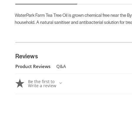
WaterPark Farm Tea Tree Oil is grown chemical free near the Byf
household. A natural sanitiser and antibacterial solution for tre
Reviews
Product Reviews
Q&A
Be the first to
Write a review