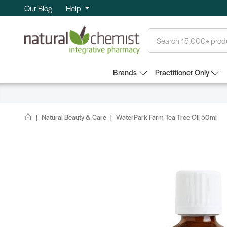
Our Blog
Help
Search
Brands
Practitioner Only
Natural Beauty & Care
WaterPark Farm Tea Tree Oil 50ml