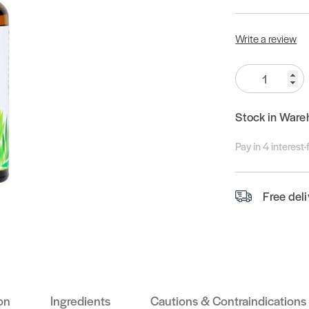
Write a review
Quantity:
Stock in Ware
Pay in 4 interest
Free del
on
Ingredients
Cautions & Contraindications