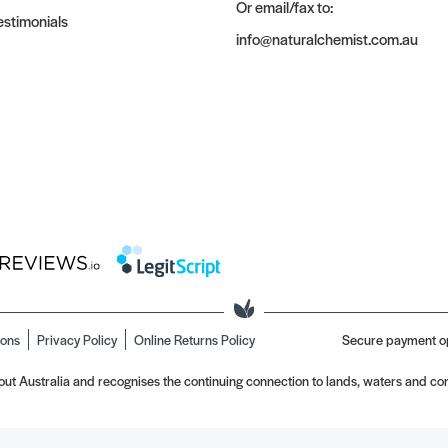
Or email/fax to:
stimonials
info@naturalchemist.com.au
ions
Privacy Policy
Online Returns Policy
Secure payment o
t Australia and recognises the continuing connection to lands, waters and com