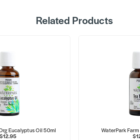
Related Products
Org Eucalyptus Oil 50ml
WaterPark Farm 
$12.95
$1