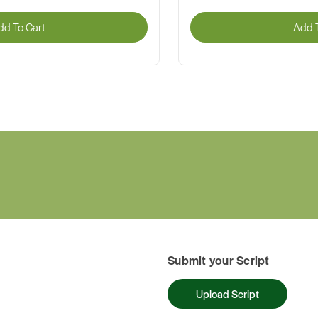
dd To Cart
Add T
Submit your Script
Upload Script