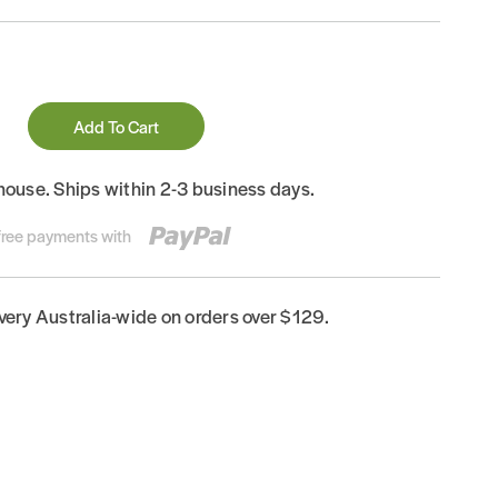
Add To Cart
house. Ships within 2-3 business days.
-free payments with
ivery Australia-wide on orders over $129.