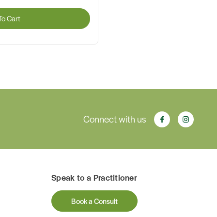
o Cart
Connect with us
Speak to a Practitioner
Book a Consult