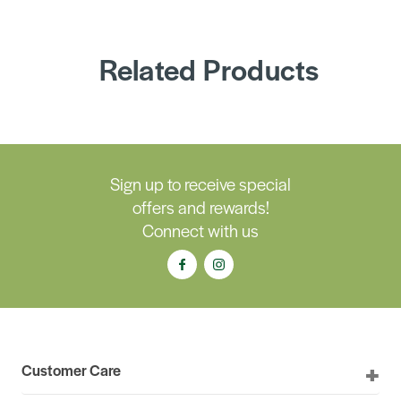
Related Products
Sign up to receive special
offers and rewards!
Connect with us
Customer Care