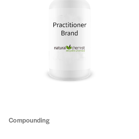
Compounding