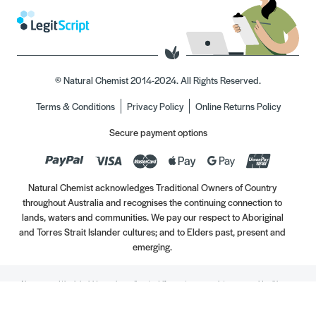
© Natural Chemist 2014-2024. All Rights Reserved.
Terms & Conditions
Privacy Policy
Online Returns Policy
Secure payment options
Natural Chemist acknowledges Traditional Owners of Country
throughout Australia and recognises the continuing connection to
lands, waters and communities. We pay our respect to Aboriginal
and Torres Strait Islander cultures; and to Elders past, present and
emerging.
Always read the label. Use only as directed. If symptoms persist, see your Healthcare
Professional. Vitamins may only be of assistance if your dietary intake is inadequate.