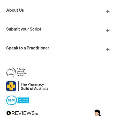
About Us
Submit your Script
Speak to a Practitioner