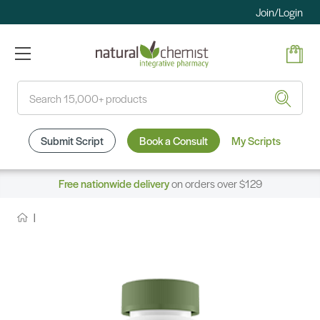
Join/Login
Search
Submit Script
Book a Consult
My Scripts
Free nationwide delivery
on orders over $129