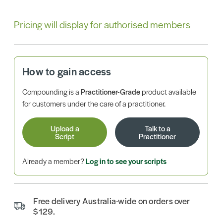
Pricing will display for authorised members
How to gain access
Compounding is a
Practitioner-Grade
product available
for customers under the care of a practitioner.
Upload a
Talk to a
Script
Practitioner
Already a member?
Log in to see your scripts
Free delivery Australia-wide on orders over
$129.