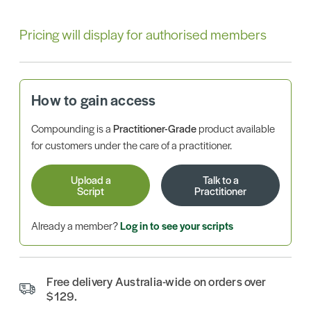
Pricing will display for authorised members
How to gain access
Compounding is a
Practitioner-Grade
product available
for customers under the care of a practitioner.
Upload a
Talk to a
Script
Practitioner
Already a member?
Log in to see your scripts
Free delivery Australia-wide on orders over
$129.