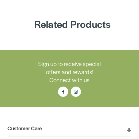
Related Products
Sign up to receive special
offers and rewards!
Connect with us
Customer Care