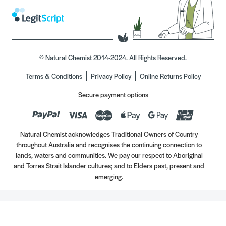
© Natural Chemist 2014-2024. All Rights Reserved.
Terms & Conditions
Privacy Policy
Online Returns Policy
Secure payment options
Natural Chemist acknowledges Traditional Owners of Country
throughout Australia and recognises the continuing connection to
lands, waters and communities. We pay our respect to Aboriginal
and Torres Strait Islander cultures; and to Elders past, present and
emerging.
Always read the label. Use only as directed. If symptoms persist, see your Healthcare
Professional. Vitamins may only be of assistance if your dietary intake is inadequate.