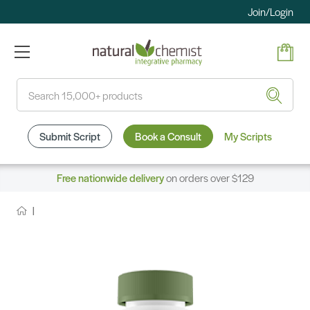
Join/Login
Search
Submit Script
Book a Consult
My Scripts
Free nationwide delivery
on orders over $129