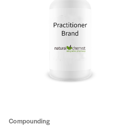
Compounding