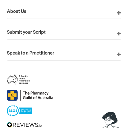
About Us
Submit your Script
Speak to a Practitioner