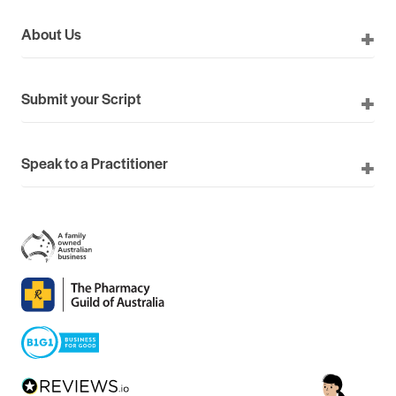
About Us
Submit your Script
Speak to a Practitioner