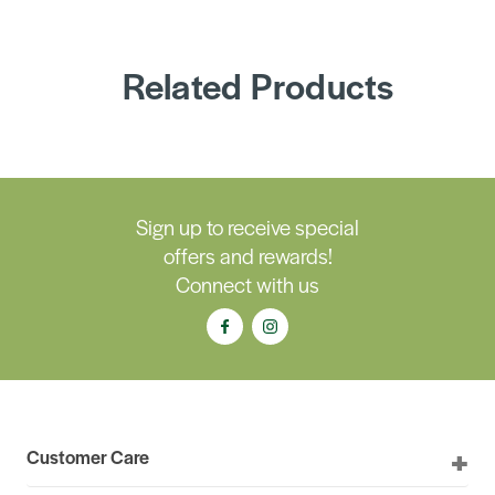
Related Products
Sign up to receive special
offers and rewards!
Connect with us
Customer Care