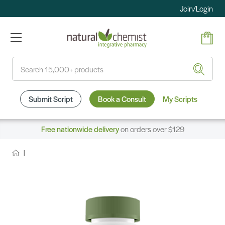
Join/Login
Search
Submit Script
Book a Consult
My Scripts
Free nationwide delivery
on orders over $129