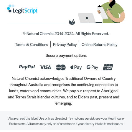
© Natural Chemist 2014-2024. All Rights Reserved.
Terms & Conditions
Privacy Policy
Online Returns Policy
Secure payment options
Natural Chemist acknowledges Traditional Owners of Country
throughout Australia and recognises the continuing connection to
lands, waters and communities. We pay our respect to Aboriginal
and Torres Strait Islander cultures; and to Elders past, present and
emerging.
Always read the label. Use only as directed. If symptoms persist, see your Healthcare
Professional. Vitamins may only be of assistance if your dietary intake is inadequate.