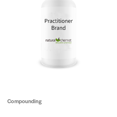
Compounding