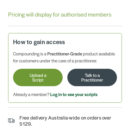
Pricing will display for authorised members
How to gain access
Compounding is a
Practitioner-Grade
product available
for customers under the care of a practitioner.
Upload a
Talk to a
Script
Practitioner
Already a member?
Log in to see your scripts
Free delivery Australia-wide on orders over
$129.