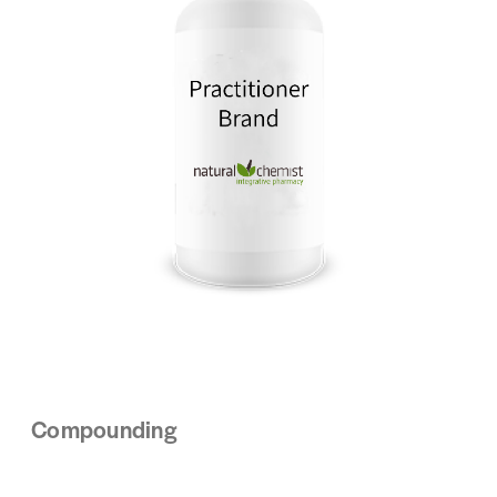
Compounding