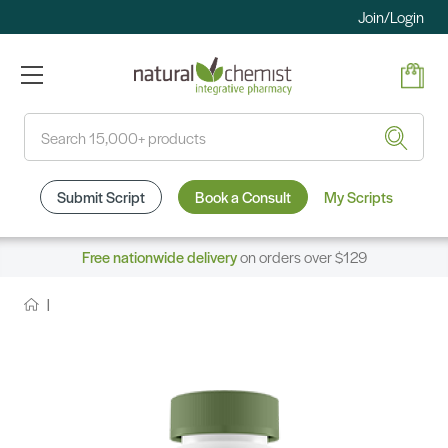
Join/Login
Search
Submit Script
Book a Consult
My Scripts
Free nationwide delivery
on orders over $129