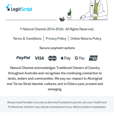
© Natural Chemist 2014-2024. All Rights Reserved.
Terms & Conditions
Privacy Policy
Online Returns Policy
Secure payment options
Natural Chemist acknowledges Traditional Owners of Country
throughout Australia and recognises the continuing connection to
lands, waters and communities. We pay our respect to Aboriginal
and Torres Strait Islander cultures; and to Elders past, present and
emerging.
Always read the label. Use only as directed. If symptoms persist, see your Healthcare
Professional. Vitamins may only be of assistance if your dietary intake is inadequate.