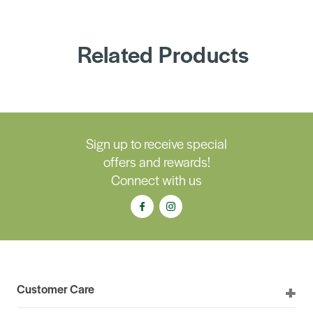
Related Products
Sign up to receive special
offers and rewards!
Connect with us
Customer Care