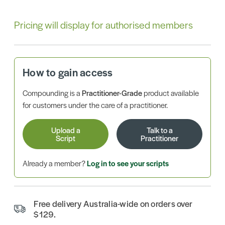
Pricing will display for authorised members
How to gain access
Compounding is a
Practitioner-Grade
product available
for customers under the care of a practitioner.
Upload a
Talk to a
Script
Practitioner
Already a member?
Log in to see your scripts
Free delivery Australia-wide on orders over
$129.