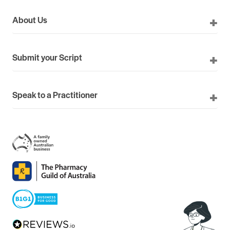
About Us
Submit your Script
Speak to a Practitioner