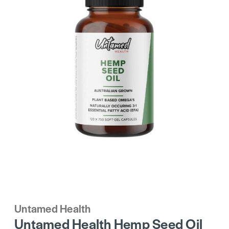
Untamed Health
Untamed Health Hemp Seed Oil