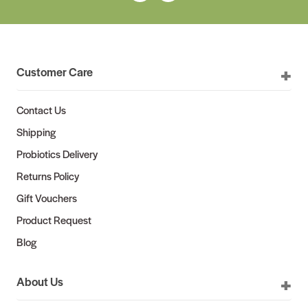
Customer Care
Contact Us
Shipping
Probiotics Delivery
Returns Policy
Gift Vouchers
Product Request
Blog
About Us