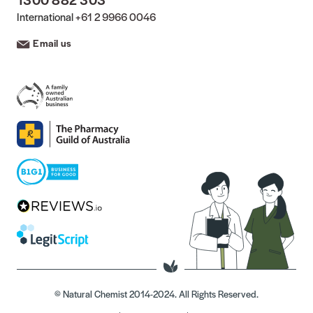
International
+61 2 9966 0046
Email us
© Natural Chemist 2014-2024. All Rights Reserved.