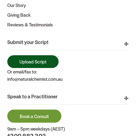
Our Story
Giving Back
Reviews & Testimonials
Submit your Script
Upload Script
Or email/fax to:
info@naturalchemist.com.au
Speak to a Practitioner
Book a Consult
9am – 5pm weekdays (AEST)
1300 882 303