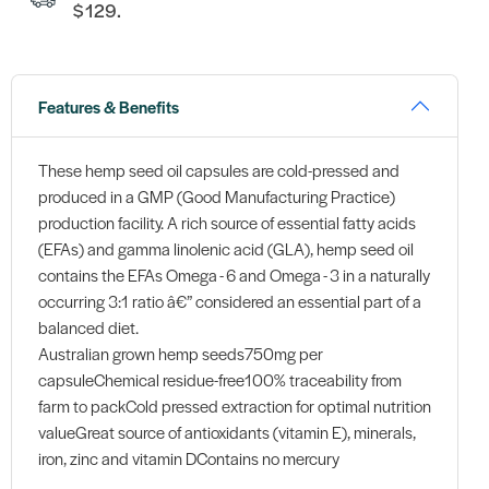
$129.
Features & Benefits
These hemp seed oil capsules are cold-pressed and
produced in a GMP (Good Manufacturing Practice)
production facility. A rich source of essential fatty acids
(EFAs) and gamma linolenic acid (GLA), hemp seed oil
contains the EFAs Omega - 6 and Omega - 3 in a naturally
occurring 3:1 ratio â€” considered an essential part of a
balanced diet.
Australian grown hemp seeds750mg per
capsuleChemical residue-free100% traceability from
farm to packCold pressed extraction for optimal nutrition
valueGreat source of antioxidants (vitamin E), minerals,
iron, zinc and vitamin DContains no mercury