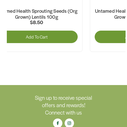
ntamed Health Sprouting Seeds (Org
Untamed Healt
Grown) Lentils 100g
Grown
$8.50
Add To Cart
A
Sign up to receive special
offers and rewards!
Connect with us