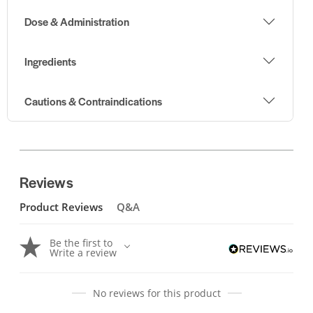
Dose & Administration
Ingredients
Cautions & Contraindications
Reviews
Product Reviews
Q&A
Be the first to
Write a review
No reviews for this product