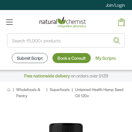
Join/Login
Search
Submit Script
Book a Consult
My Scripts
Free nationwide delivery
on orders over $129
Wholefoods &
Superfoods
Untamed Health Hemp Seed
Pantry
Oil 120c