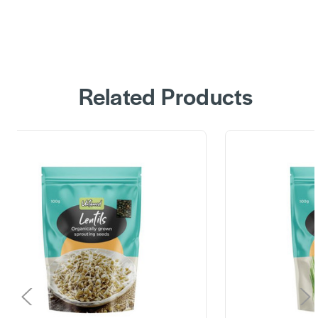
Related Products