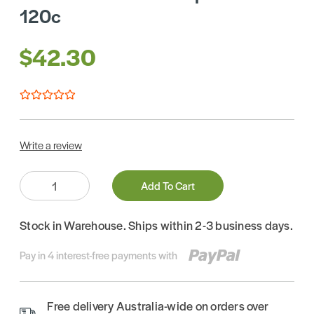
120c
$42.30
Write a review
Quantity:
Add To Cart
Stock in Warehouse. Ships within 2-3 business days.
Pay in 4 interest-free payments with
Free delivery Australia-wide on orders over