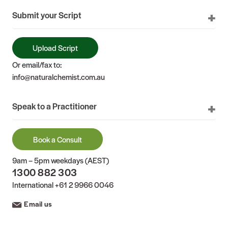
Submit your Script
Upload Script
Or email/fax to:
info@naturalchemist.com.au
Speak to a Practitioner
Book a Consult
9am – 5pm weekdays (AEST)
1300 882 303
International
+61 2 9966 0046
Email us