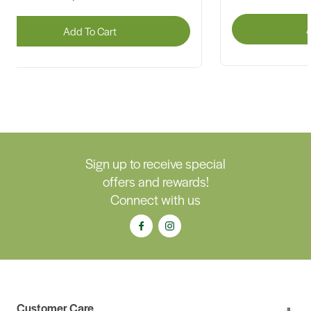
A
Add To Cart
Sign up to receive special
offers and rewards!
Connect with us
Customer Care