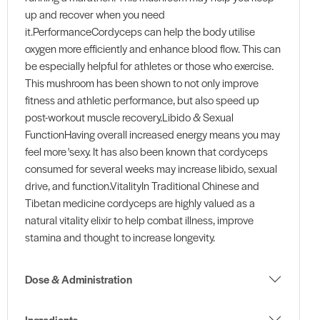
up and recover when you need
it.PerformanceCordyceps can help the body utilise
oxygen more efficiently and enhance blood flow. This can
be especially helpful for athletes or those who exercise.
This mushroom has been shown to not only improve
fitness and athletic performance, but also speed up
post-workout muscle recovery.Libido & Sexual
FunctionHaving overall increased energy means you may
feel more 'sexy. It has also been known that cordyceps
consumed for several weeks may increase libido, sexual
drive, and function.VitalityIn Traditional Chinese and
Tibetan medicine cordyceps are highly valued as a
natural vitality elixir to help combat illness, improve
stamina and thought to increase longevity.
Dose & Administration
Ingredients