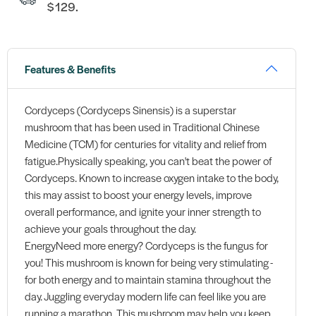
$129.
Features & Benefits
Cordyceps (Cordyceps Sinensis) is a superstar
mushroom that has been used in Traditional Chinese
Medicine (TCM) for centuries for vitality and relief from
fatigue.Physically speaking, you can't beat the power of
Cordyceps. Known to increase oxygen intake to the body,
this may assist to boost your energy levels, improve
overall performance, and ignite your inner strength to
achieve your goals throughout the day.
EnergyNeed more energy? Cordyceps is the fungus for
you! This mushroom is known for being very stimulating -
for both energy and to maintain stamina throughout the
day. Juggling everyday modern life can feel like you are
running a marathon. This mushroom may help you keep