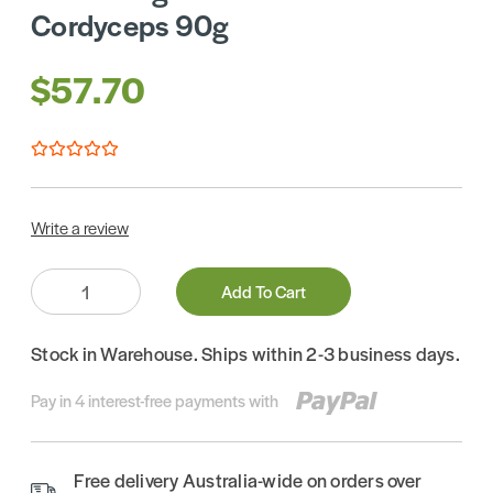
Cordyceps 90g
$57.70
Write a review
Quantity:
Add To Cart
Stock in Warehouse. Ships within 2-3 business days.
Pay in 4 interest-free payments with
Free delivery Australia-wide on orders over