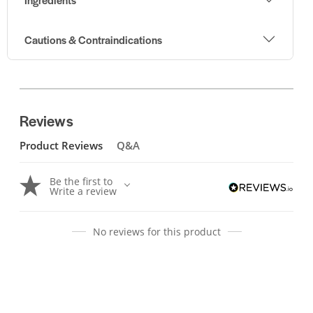
Cautions & Contraindications
Reviews
Product Reviews
Q&A
Be the first to
Write a review
No reviews for this product