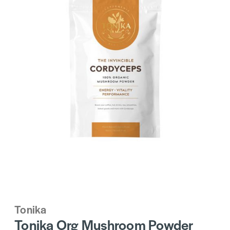
Tonika
Tonika Org Mushroom Powder