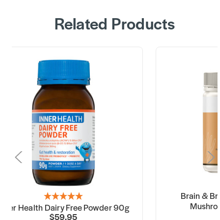
Related Products
Brain & B
Mushro
Inner Health Dairy Free Powder 90g
$59.95