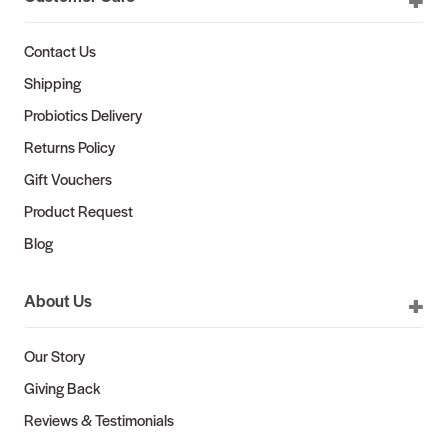
Contact Us
Shipping
Probiotics Delivery
Returns Policy
Gift Vouchers
Product Request
Blog
About Us
Our Story
Giving Back
Reviews & Testimonials