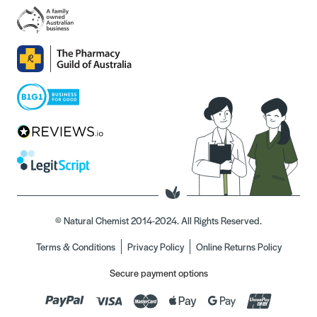
© Natural Chemist 2014-2024. All Rights Reserved.
Terms & Conditions
Privacy Policy
Online Returns Policy
Secure payment options