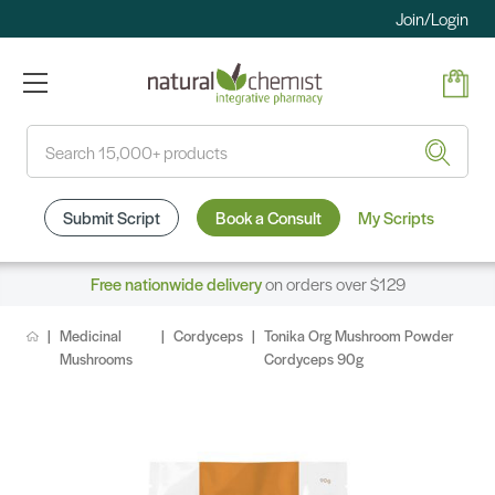
Join/Login
Search
Submit Script
Book a Consult
My Scripts
Free nationwide delivery
on orders over $129
Medicinal
Cordyceps
Tonika Org Mushroom Powder
Mushrooms
Cordyceps 90g