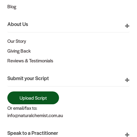
Blog
About Us
Our Story
Giving Back
Reviews & Testimonials
Submit your Script
Upload Script
Or email/fax to:
info@naturalchemist.com.au
Speak to a Practitioner