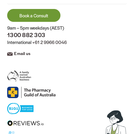
Book a Consult
9am – 5pm weekdays (AEST)
1300 882 303
International
+61 2 9966 0046
Email us