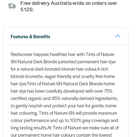
Free delivery Australia-wide on orders over
$129.
Features & Benefits
Rediscover happier, healthier hair with Tints of Nature
6N Natural Dark Blonde patented permanent hair dye
for a natural dark bronzed blonde hair colour.A rich
blonde brunette, vegan friendly and cruelty free home
hair dye.Tints of Nature 6N Natural Dark Blonde home
hair dye has been carefully developed with over 75%
certified organic and 95% naturally derived ingredients,
to gently nourish and protect your hair for gentle, home
hair colouring. Tints of Nature 6N will provide maximum
colour performance and up to 100% grey coverage and
long lasting results.At Tints of Nature we make sure all of
our permanent home hair colours contain the lowest