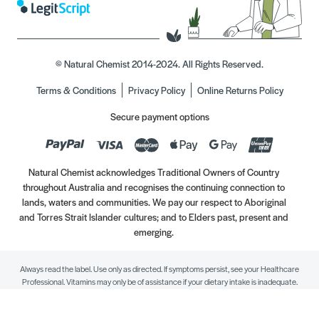
© Natural Chemist 2014-2024. All Rights Reserved.
Terms & Conditions
Privacy Policy
Online Returns Policy
Secure payment options
Natural Chemist acknowledges Traditional Owners of Country
throughout Australia and recognises the continuing connection to
lands, waters and communities. We pay our respect to Aboriginal
and Torres Strait Islander cultures; and to Elders past, present and
emerging.
Always read the label. Use only as directed. If symptoms persist, see your Healthcare
Professional. Vitamins may only be of assistance if your dietary intake is inadequate.
//