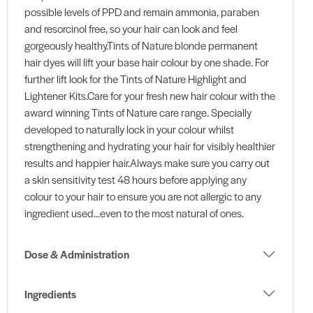
possible levels of PPD and remain ammonia, paraben
and resorcinol free, so your hair can look and feel
gorgeously healthy.Tints of Nature blonde permanent
hair dyes will lift your base hair colour by one shade. For
further lift look for the Tints of Nature Highlight and
Lightener Kits.Care for your fresh new hair colour with the
award winning Tints of Nature care range. Specially
developed to naturally lock in your colour whilst
strengthening and hydrating your hair for visibly healthier
results and happier hair.Always make sure you carry out
a skin sensitivity test 48 hours before applying any
colour to your hair to ensure you are not allergic to any
ingredient used...even to the most natural of ones.
Dose & Administration
Ingredients