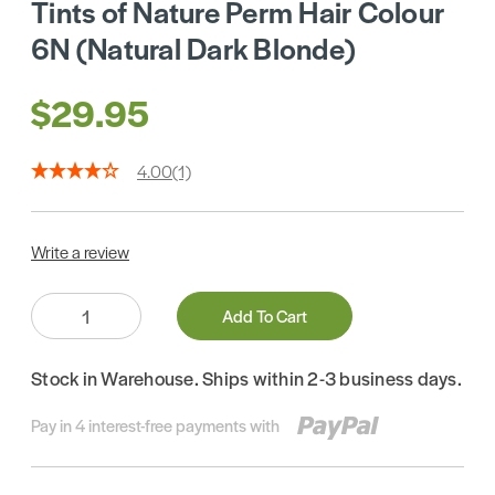
Tints of Nature Perm Hair Colour
6N (Natural Dark Blonde)
$29.95
4.00
(1)
Write a review
Quantity:
Add To Cart
Stock in Warehouse. Ships within 2-3 business days.
Pay in 4 interest-free payments with