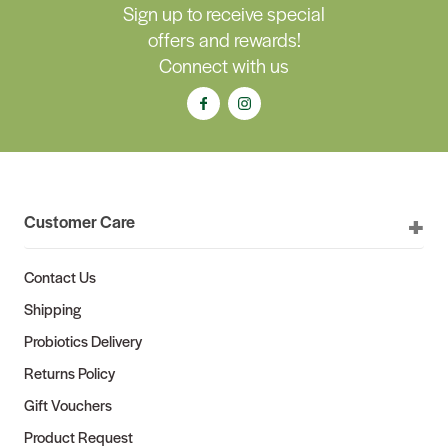
Sign up to receive special
offers and rewards!
Connect with us
Customer Care
Contact Us
Shipping
Probiotics Delivery
Returns Policy
Gift Vouchers
Product Request