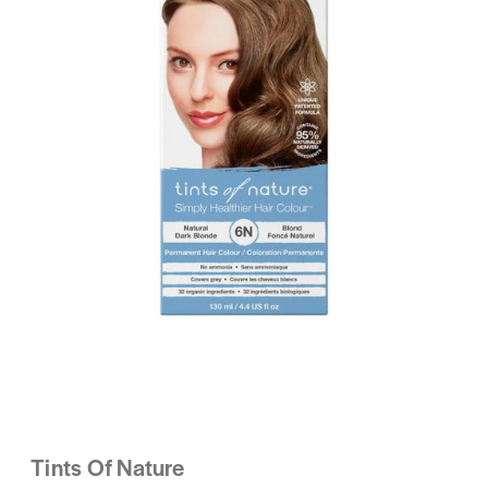
Tints Of Nature