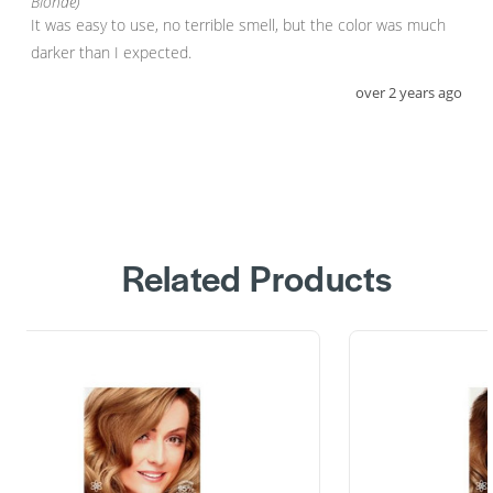
Blonde)
It was easy to use, no terrible smell, but the color was much 
darker than I expected.
over 2 years ago
Related Products