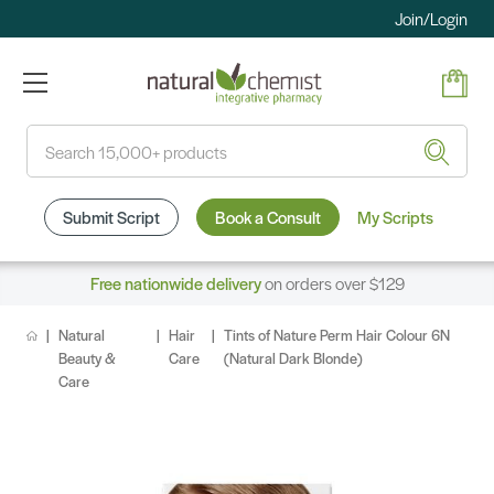
Join/Login
Search
Submit Script
Book a Consult
My Scripts
Free nationwide delivery
on orders over $129
Natural
Hair
Tints of Nature Perm Hair Colour 6N
Beauty &
Care
(Natural Dark Blonde)
Care