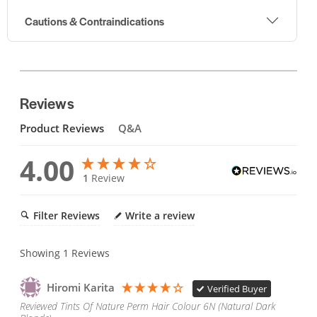
Cautions & Contraindications
Reviews
Product Reviews
Q&A
4.00
1
Review
Filter Reviews
Write a review
Showing
1
Reviews
Hiromi Karita
Verified Buyer
Reviewed Tints Of Nature Perm Hair Colour 6N (Natural Dark