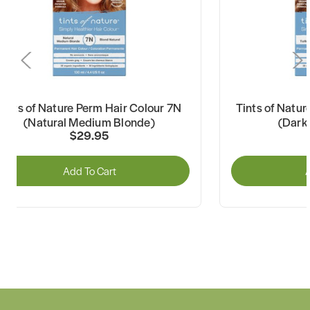
Tints of Nature Perm Hair Colour 7N
Tints of Natu
(Natural Medium Blonde)
(Dark 
$29.95
Add To Cart
A