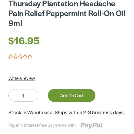
Thursday Plantation Headache
Pain Relief Peppermint Roll-On Oil
9ml
$16.95
Write a review
Quantity:
Add To Cart
Stock in Warehouse. Ships within 2-3 business days.
Pay in 4 interest-free payments with