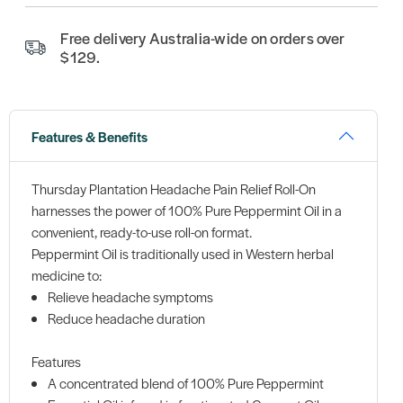
Free delivery Australia-wide on orders over
$129.
Features & Benefits
Thursday Plantation Headache Pain Relief Roll-On
harnesses the power of 100% Pure Peppermint Oil in a
convenient, ready-to-use roll-on format.
Peppermint Oil is traditionally used in Western herbal
medicine to:
Relieve headache symptoms
Reduce headache duration
Features
A concentrated blend of 100% Pure Peppermint