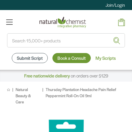
Join/Login
Search
Submit Script
Book a Consult
My Scripts
Free nationwide delivery
on orders over $129
Natural
Thursday Plantation Headache Pain Relief
Beauty &
Peppermint Roll-On Oil 9ml
Care