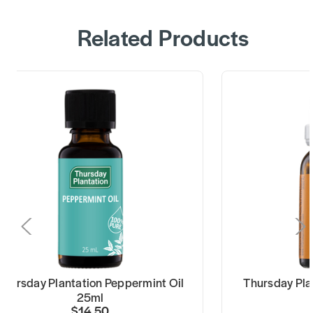
Related Products
Thursday Plantation Peppermint Oil
Thursday Pla
25ml
$14.50