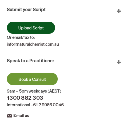
Submit your Script
Upload Script
Or email/fax to:
info@naturalchemist.com.au
Speak to a Practitioner
Book a Consult
9am – 5pm weekdays (AEST)
1300 882 303
International
+61 2 9966 0046
Email us