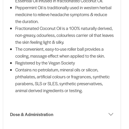
Essential Oil infused in fractionated Coconut Oil.
Peppermint Oil is traditionally used in western herbal
medicine to relieve headache symptoms & reduce
the duration.
Fractionated Coconut Oil is a 100% naturally derived,
non-greasy, odourless, colourless carrier oil that leaves
the skin feeling light & silky.
The convenient, easy-to-use roller ball provides a
cooling, massage effect when applied to the skin.
Registered by the Vegan Society
Contains no petrolatum, mineral oils or silicon,
phthalates, artificial colours or fragrances, synthetic
parabens, SLS or SLES, synthetic preservatives,
animal derived ingredients or testing.
Dose & Administration