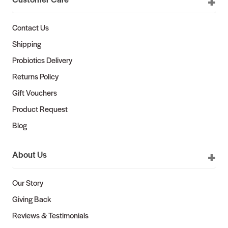
Contact Us
Shipping
Probiotics Delivery
Returns Policy
Gift Vouchers
Product Request
Blog
About Us
Our Story
Giving Back
Reviews & Testimonials