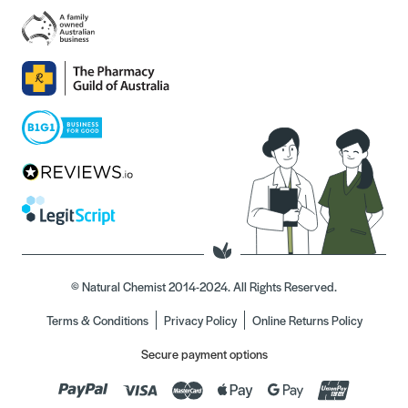
© Natural Chemist 2014-2024. All Rights Reserved.
Terms & Conditions
Privacy Policy
Online Returns Policy
Secure payment options