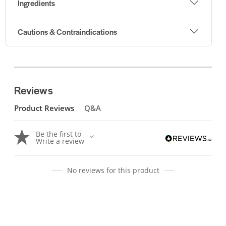
Ingredients
Cautions & Contraindications
Reviews
Product Reviews
Q&A
Be the first to
Write a review
No reviews for this product