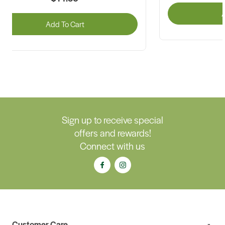
A
Add To Cart
Sign up to receive special
offers and rewards!
Connect with us
Customer Care