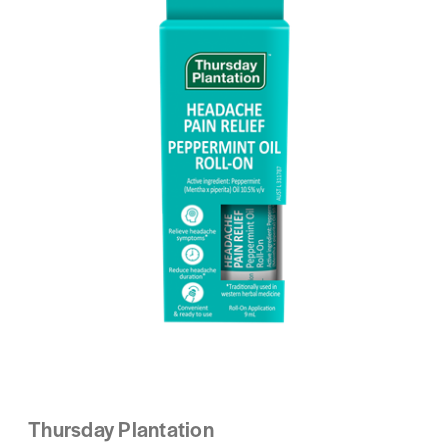
Thursday Plantation