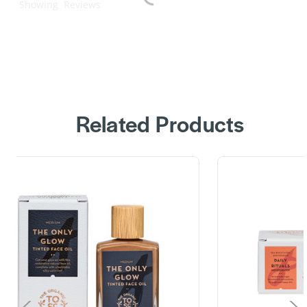
Showing
Reviews
Related Products