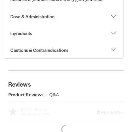
Dose & Administration
Ingredients
Cautions & Contraindications
Reviews
Product Reviews
Q&A
Be the first to
Write a review