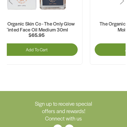
The Organic Skin Co - The Only Glow
The Organic S
Tinted Face Oil Medium 30ml
Mois
$65.95
Add To Cart
A
Sign up to receive special
offers and rewards!
Connect with us