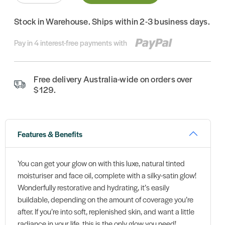
Stock in Warehouse. Ships within 2-3 business days.
Pay in 4 interest-free payments with
Free delivery Australia-wide on orders over
$129.
Features & Benefits
You can get your glow on with this luxe, natural tinted
moisturiser and face oil, complete with a silky-satin glow!
Wonderfully restorative and hydrating, it’s easily
buildable, depending on the amount of coverage you’re
after. If you’re into soft, replenished skin, and want a little
radiance in your life, this is the only glow you need!