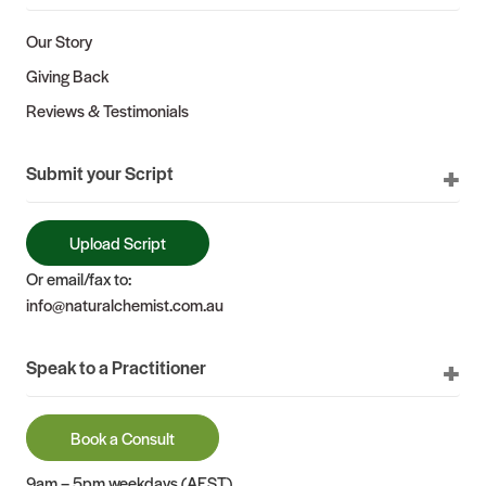
Our Story
Giving Back
Reviews & Testimonials
Submit your Script
Upload Script
Or email/fax to:
info@naturalchemist.com.au
Speak to a Practitioner
Book a Consult
9am – 5pm weekdays (AEST)