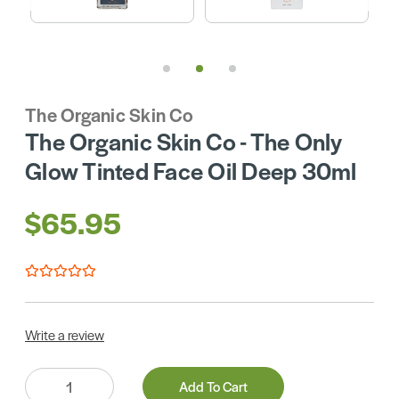
The Organic Skin Co
The Organic Skin Co - The Only
Glow Tinted Face Oil Deep 30ml
$65.95
Write a review
Quantity:
Add To Cart