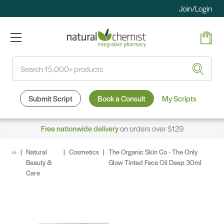
Join/Login
Search
Submit Script
Book a Consult
My Scripts
Free nationwide delivery
on orders over $129
Natural
Cosmetics
The Organic Skin Co - The Only
Beauty &
Glow Tinted Face Oil Deep 30ml
Care