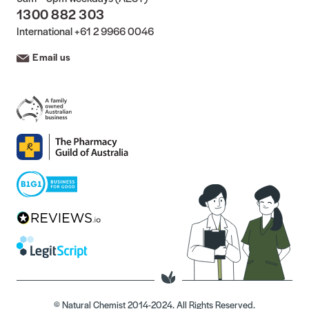
1300 882 303
International
+61 2 9966 0046
Email us
© Natural Chemist 2014-2024. All Rights Reserved.