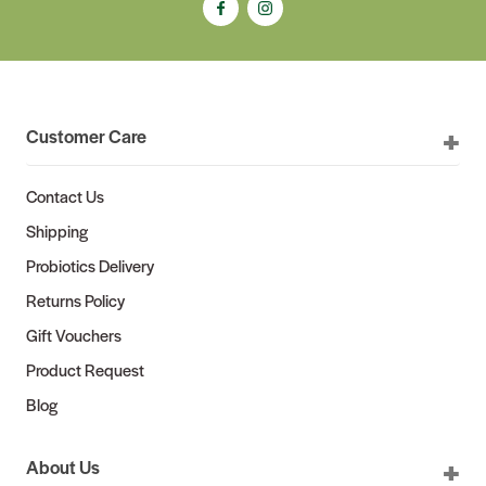
Customer Care
Contact Us
Shipping
Probiotics Delivery
Returns Policy
Gift Vouchers
Product Request
Blog
About Us