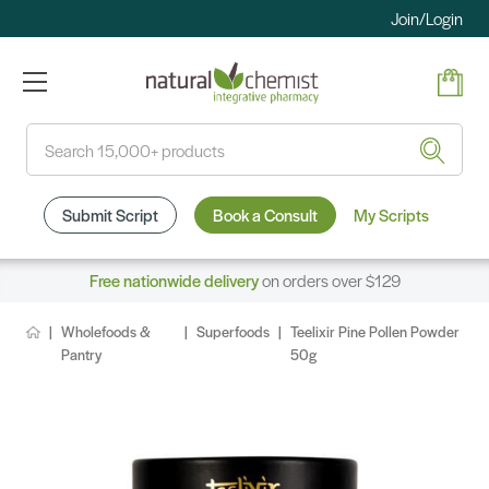
Join/Login
Search
Submit Script
Book a Consult
My Scripts
Free nationwide delivery
on orders over $129
Wholefoods &
Superfoods
Teelixir Pine Pollen Powder
Pantry
50g