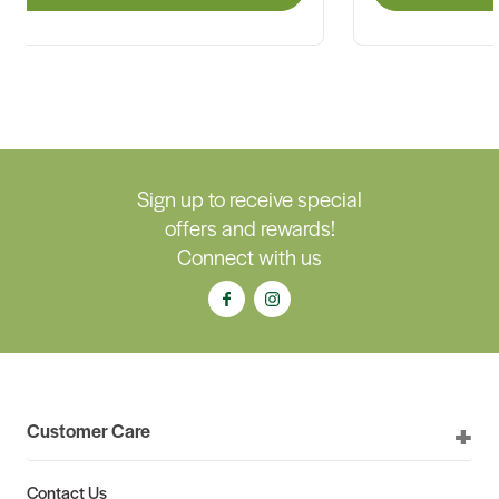
Sign up to receive special
offers and rewards!
Connect with us
Customer Care
Contact Us