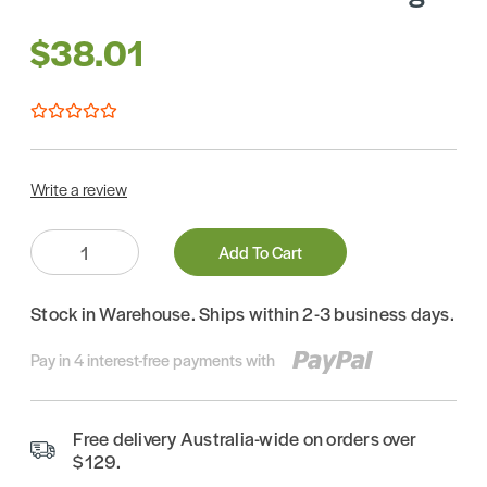
$38.01
Write a review
Quantity:
Add To Cart
Stock in Warehouse. Ships within 2-3 business days.
Pay in 4 interest-free payments with
Free delivery Australia-wide on orders over
$129.