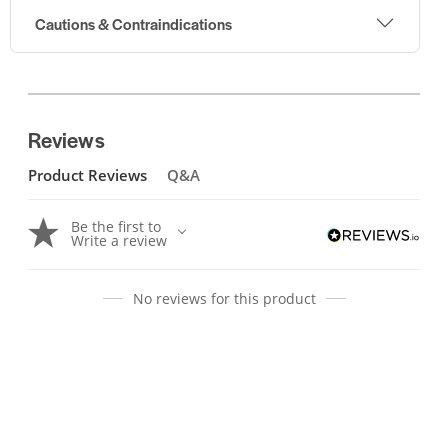
Cautions & Contraindications
Reviews
Product Reviews
Q&A
Be the first to
Write a review
No reviews for this product