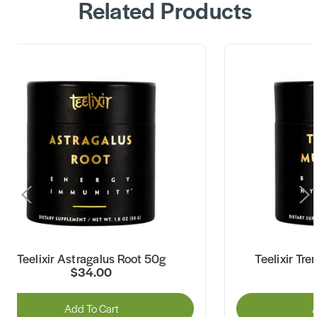
Related Products
Teelixir Astragalus Root 50g
Teelixir Tr
$34.00
Add To Cart
A