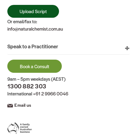
Upload Script
Or email/fax to:
info@naturalchemist.com.au
Speak to a Practitioner
Book a Consult
9am – 5pm weekdays (AEST)
1300 882 303
International
+61 2 9966 0046
Email us