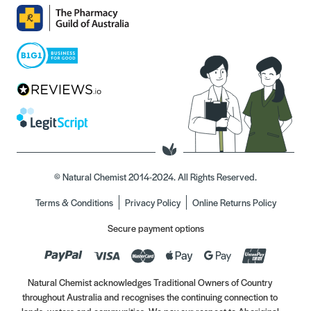
© Natural Chemist 2014-2024. All Rights Reserved.
Terms & Conditions
Privacy Policy
Online Returns Policy
Secure payment options
Natural Chemist acknowledges Traditional Owners of Country
throughout Australia and recognises the continuing connection to