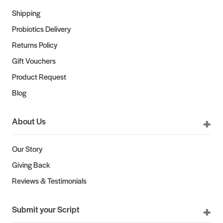
Shipping
Probiotics Delivery
Returns Policy
Gift Vouchers
Product Request
Blog
About Us
Our Story
Giving Back
Reviews & Testimonials
Submit your Script