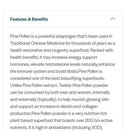
Features & Benefits
Pine Pollen is a powerful adaptogen that's been used in
Traditional Chinese Medicine for thousands of years as a
health restorative and longevity superfood. Packed with
health benefits, it may increase energy, support
hormones, elevate testosterone levels naturally, enhance
the immune system and boost libido.Pine Pollen is
considered one of the best beautifying superfoods.
Unlike Pine Pollen extract, Teelixir Pine Pollen powder
can be consumed by both men and women, internally
and externally (topically), to help nourish glowing skin
and support an increase in elastin and collagen
production.Pine Pollen powder is a very nutritive rich
plant based superfood that boasts over 200 bio-active
nutrients. It is high in antioxidants (including SOD),