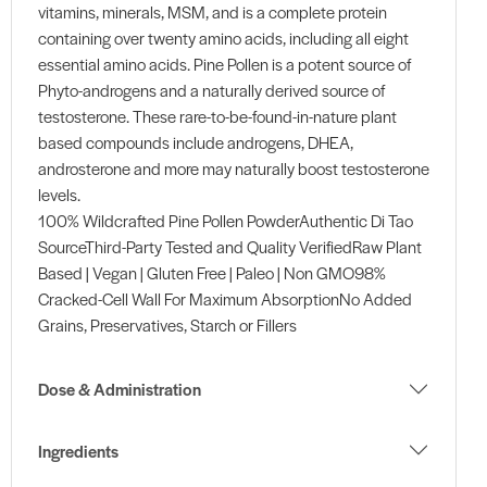
vitamins, minerals, MSM, and is a complete protein
containing over twenty amino acids, including all eight
essential amino acids. Pine Pollen is a potent source of
Phyto-androgens and a naturally derived source of
testosterone. These rare-to-be-found-in-nature plant
based compounds include androgens, DHEA,
androsterone and more may naturally boost testosterone
levels.
100% Wildcrafted Pine Pollen PowderAuthentic Di Tao
SourceThird-Party Tested and Quality VerifiedRaw Plant
Based | Vegan | Gluten Free | Paleo | Non GMO98%
Cracked-Cell Wall For Maximum AbsorptionNo Added
Grains, Preservatives, Starch or Fillers
Dose & Administration
Ingredients