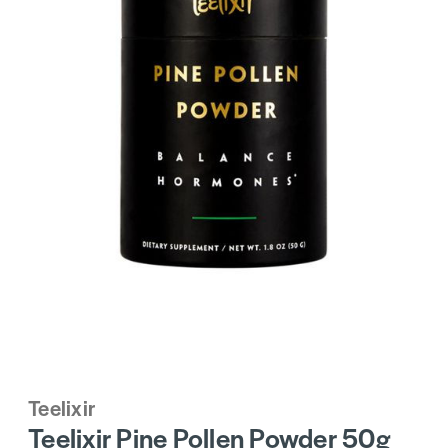
Teelixir
Teelixir Pine Pollen Powder 50g