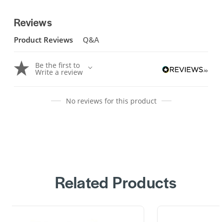
Reviews
Product Reviews
Q&A
Be the first to
Write a review
No reviews for this product
Related Products