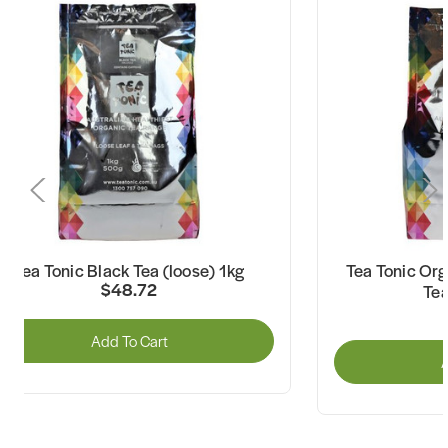
Tea Tonic Black Tea (loose) 1kg
Tea Tonic Org
$48.72
Tea
Add To Cart
A