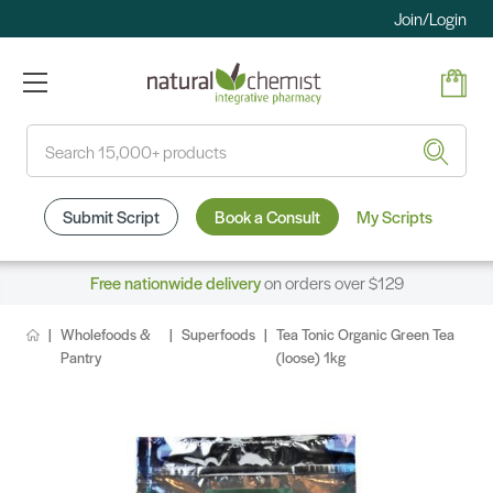
Join/Login
Search
Submit Script
Book a Consult
My Scripts
Free nationwide delivery
on orders over $129
Wholefoods &
Superfoods
Tea Tonic Organic Green Tea
Pantry
(loose) 1kg