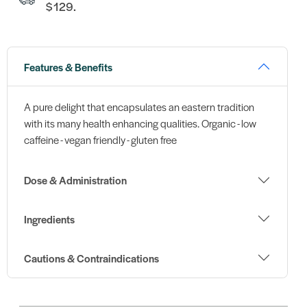
$129.
Features & Benefits
A pure delight that encapsulates an eastern tradition
with its many health enhancing qualities. Organic - low
caffeine - vegan friendly - gluten free
Dose & Administration
Ingredients
Cautions & Contraindications