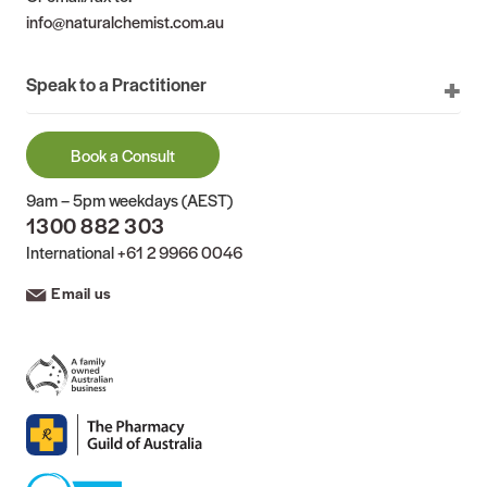
info@naturalchemist.com.au
Speak to a Practitioner
Book a Consult
9am – 5pm weekdays (AEST)
1300 882 303
International
+61 2 9966 0046
Email us