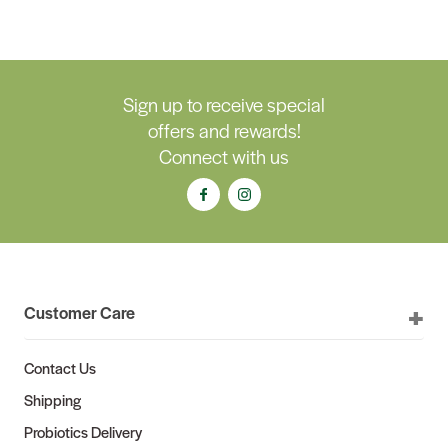
Sign up to receive special
offers and rewards!
Connect with us
Customer Care
Contact Us
Shipping
Probiotics Delivery