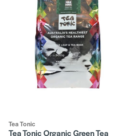
Tea Tonic
Tea Tonic Organic Green Tea