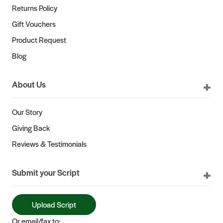
Returns Policy
Gift Vouchers
Product Request
Blog
About Us
Our Story
Giving Back
Reviews & Testimonials
Submit your Script
Upload Script
Or email/fax to: