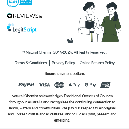
© Natural Chemist 2014-2024. All Rights Reserved.
Terms & Conditions
Privacy Policy
Online Returns Policy
Secure payment options
Natural Chemist acknowledges Traditional Owners of Country
throughout Australia and recognises the continuing connection to
lands, waters and communities. We pay our respect to Aboriginal
and Torres Strait Islander cultures; and to Elders past, present and
emerging.