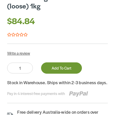
(loose) 1kg
$84.84
Write a review
Quantity:
Add To Cart
Stock in Warehouse. Ships within 2-3 business days.
Pay in 4 interest-free payments with
Free delivery Australia-wide on orders over