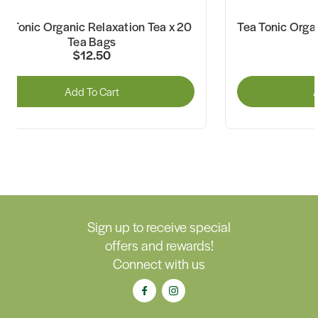
ea Tonic Organic Relaxation Tea x 20
Tea Tonic Orga
Tea Bags
$12.50
Add To Cart
A
Sign up to receive special
offers and rewards!
Connect with us