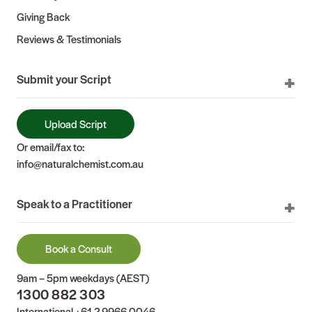
Giving Back
Reviews & Testimonials
Submit your Script
Upload Script
Or email/fax to:
info@naturalchemist.com.au
Speak to a Practitioner
Book a Consult
9am – 5pm weekdays (AEST)
1300 882 303
International
+61 2 9966 0046