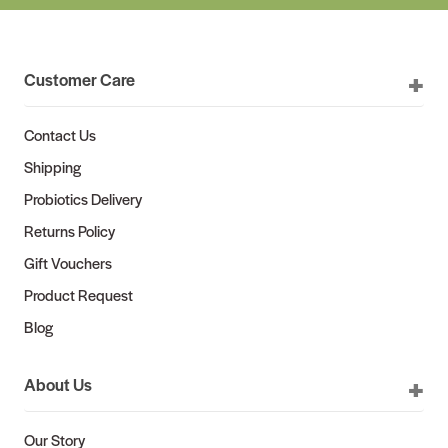
Customer Care
Contact Us
Shipping
Probiotics Delivery
Returns Policy
Gift Vouchers
Product Request
Blog
About Us
Our Story