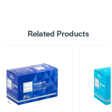
Related Products