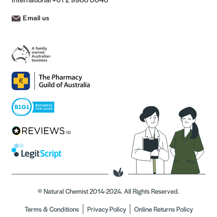
Email us
© Natural Chemist 2014-2024. All Rights Reserved.
Terms & Conditions
Privacy Policy
Online Returns Policy