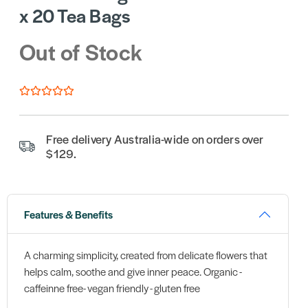
x 20 Tea Bags
Out of Stock
Free delivery Australia-wide on orders over
$129.
Features & Benefits
A charming simplicity, created from delicate flowers that
helps calm, soothe and give inner peace. Organic -
caffeinne free- vegan friendly - gluten free