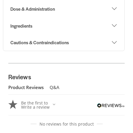
Dose & Administration
Ingredients
Cautions & Contraindications
Reviews
Product Reviews
Q&A
Be the first to
Write a review
No reviews for this product