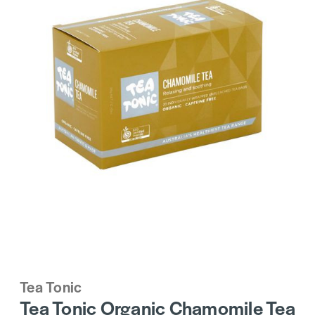
Tea Tonic
Tea Tonic Organic Chamomile Tea