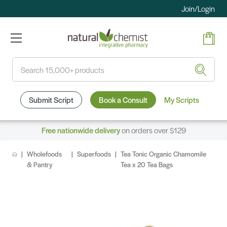
Join/Login
Search
Submit Script
Book a Consult
My Scripts
Free nationwide delivery
on orders over $129
Wholefoods
Superfoods
Tea Tonic Organic Chamomile
& Pantry
Tea x 20 Tea Bags