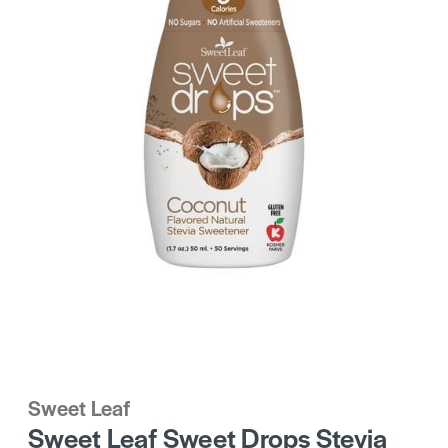
Sweet Leaf
Sweet Leaf Sweet Drops Stevia