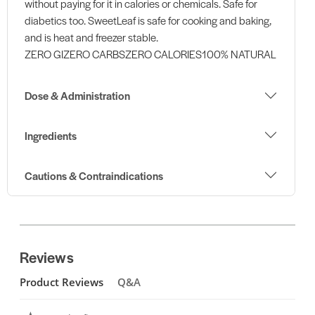
without paying for it in calories or chemicals. Safe for
diabetics too. SweetLeaf is safe for cooking and baking,
and is heat and freezer stable.
ZERO GIZERO CARBSZERO CALORIES100% NATURAL
Dose & Administration
Ingredients
Cautions & Contraindications
Reviews
Product Reviews
Q&A