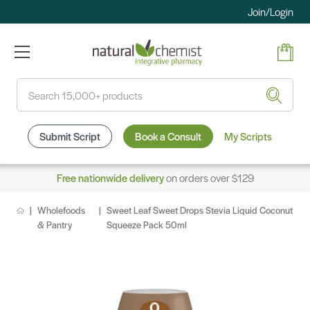
Join/Login
Search
Submit Script
Book a Consult
My Scripts
Free nationwide delivery
on orders over $129
Wholefoods
Sweet Leaf Sweet Drops Stevia Liquid Coconut
& Pantry
Squeeze Pack 50ml