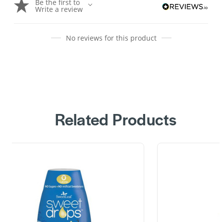
Be the first to
Write a review
No reviews for this product
Related Products