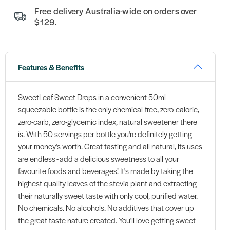
Free delivery Australia-wide on orders over
$129.
Features & Benefits
SweetLeaf Sweet Drops in a convenient 50ml
squeezable bottle is the only chemical-free, zero-calorie,
zero-carb, zero-glycemic index, natural sweetener there
is. With 50 servings per bottle you're definitely getting
your money's worth. Great tasting and all natural, its uses
are endless - add a delicious sweetness to all your
favourite foods and beverages! It's made by taking the
highest quality leaves of the stevia plant and extracting
their naturally sweet taste with only cool, purified water.
No chemicals. No alcohols. No additives that cover up
the great taste nature created. You'll love getting sweet