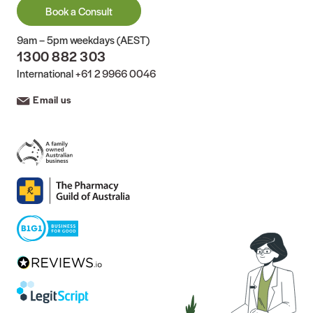
Book a Consult
9am – 5pm weekdays (AEST)
1300 882 303
International
+61 2 9966 0046
Email us