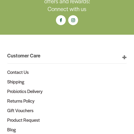
offers and rewards!
Connect with us
Customer Care
Contact Us
Shipping
Probiotics Delivery
Returns Policy
Gift Vouchers
Product Request
Blog