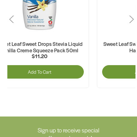
weet Leaf Sweet Drops Stevia Liquid
Sweet Leaf Swe
Vanilla Creme Squeeze Pack 50ml
Ha
$11.20
Add To Cart
A
Sign up to receive special