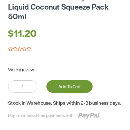
Liquid Coconut Squeeze Pack
50ml
$11.20
Write a review
Quantity:
Add To Cart
Stock in Warehouse. Ships within 2-3 business days.
Pay in 4 interest-free payments with