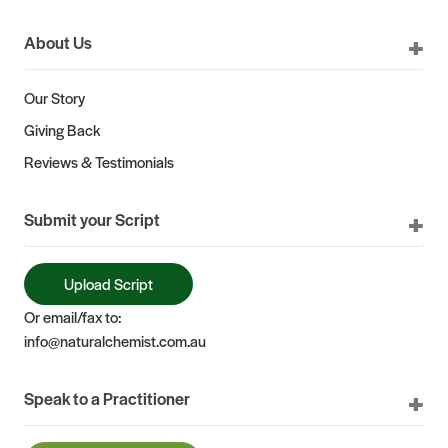
About Us
Our Story
Giving Back
Reviews & Testimonials
Submit your Script
Upload Script
Or email/fax to:
info@naturalchemist.com.au
Speak to a Practitioner