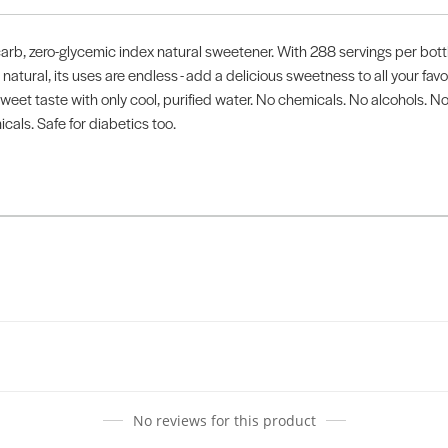
arb, zero-glycemic index natural sweetener. With 288 servings per bottle
 natural, its uses are endless - add a delicious sweetness to all your fa
 sweet taste with only cool, purified water. No chemicals. No alcohols. N
icals. Safe for diabetics too.
No reviews for this product