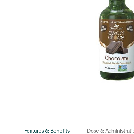
Features & Benefits
Dose & Administrati