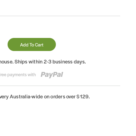
Add To Cart
house. Ships within 2-3 business days.
-free payments with
ivery Australia-wide on orders over $129.