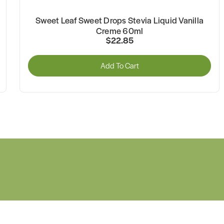
Sweet Leaf Sweet Drops Stevia Liquid Vanilla
Creme 60ml
$22.85
Add To Cart