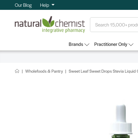
Our Blog
Help
Search
Brands
Practitioner Only
Wholefoods & Pantry
Sweet Leaf Sweet Drops Stevia Liquid