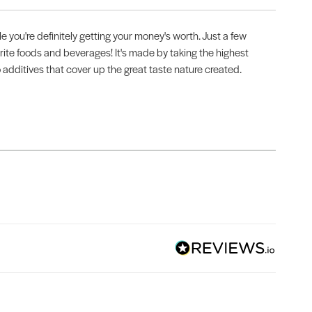
 you're definitely getting your money's worth. Just a few
vorite foods and beverages! It's made by taking the highest
o additives that cover up the great taste nature created.