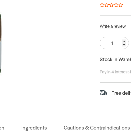
Write a review
Quantity:
Stock in Ware
Pay in 4 interest
Free del
on
Ingredients
Cautions & Contraindications