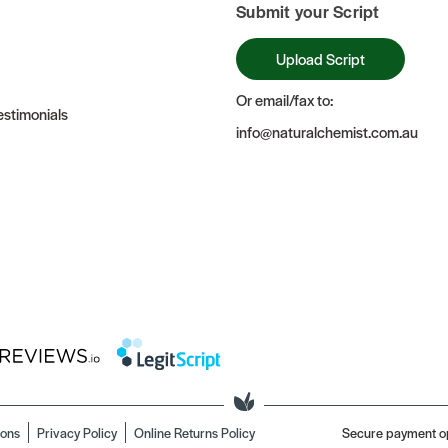
Submit your Script
Upload Script
Or email/fax to:
stimonials
info@naturalchemist.com.au
ions
Privacy Policy
Online Returns Policy
Secure payment o