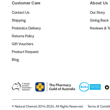
Customer Care
About Us
Contact Us
Our Story
Shipping
Giving Back
Probiotics Delivery
Reviews & Te
Returns Policy
Gift Vouchers
Product Request
Blog
© Natural Chemist 2014-2024. All Rights Reserved.
Terms & Condit