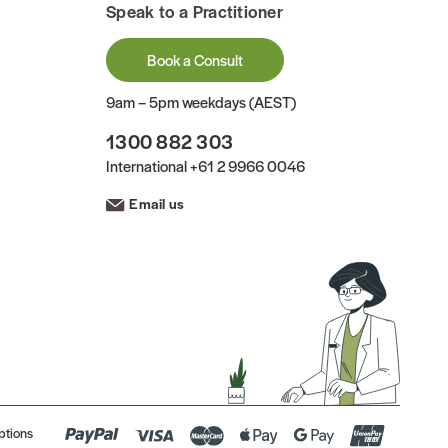
Speak to a Practitioner
Book a Consult
9am – 5pm weekdays (AEST)
1300 882 303
International
+61 2 9966 0046
Email us
ptions