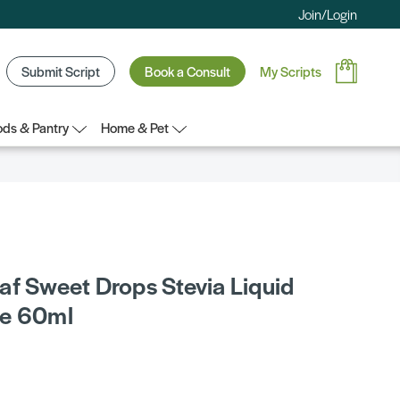
Join/Login
Submit Script
Book a Consult
My Scripts
ds & Pantry
Home & Pet
af Sweet Drops Stevia Liquid
te 60ml