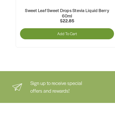
ut
Sweet Leaf Sweet Drops Stevia Liquid Berry
60ml
$22.85
Add To Cart
Sign up to receive special
offers and rewards!