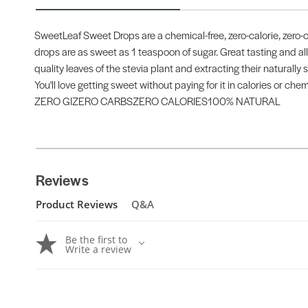
SweetLeaf Sweet Drops are a chemical-free, zero-calorie, zero-c
drops are as sweet as 1 teaspoon of sugar. Great tasting and all
quality leaves of the stevia plant and extracting their naturally
You'll love getting sweet without paying for it in calories or chem
ZERO GIZERO CARBSZERO CALORIES100% NATURAL
Reviews
Product Reviews
Q&A
Be the first to
Write a review