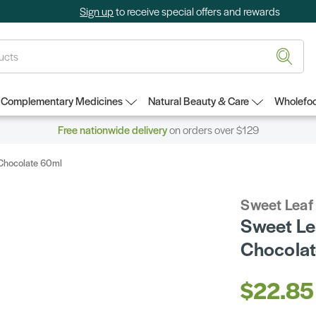
Sign up
to receive special offers and rewards
Complementary Medicines
Natural Beauty & Care
Wholefoo
Free nationwide delivery
on orders over $129
 Chocolate 60ml
Sweet Leaf
Sweet Le
Chocola
$22.85