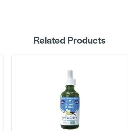
Related Products