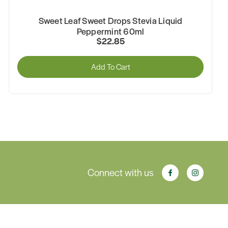
Sweet Leaf Sweet Drops Stevia Liquid
Peppermint 60ml
$22.85
Add To Cart
Connect with us