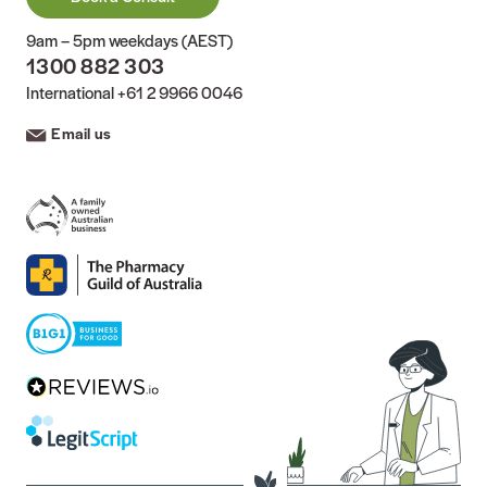
9am – 5pm weekdays (AEST)
1300 882 303
International
+61 2 9966 0046
Email us