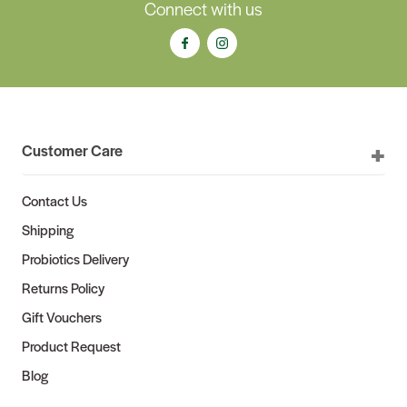
Connect with us
Customer Care
Contact Us
Shipping
Probiotics Delivery
Returns Policy
Gift Vouchers
Product Request
Blog