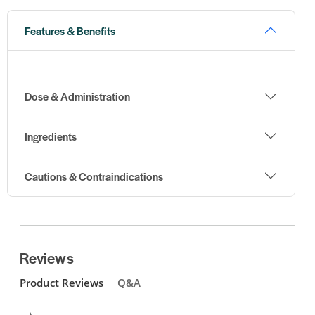
Features & Benefits
Dose & Administration
Ingredients
Cautions & Contraindications
Reviews
Product Reviews
Q&A