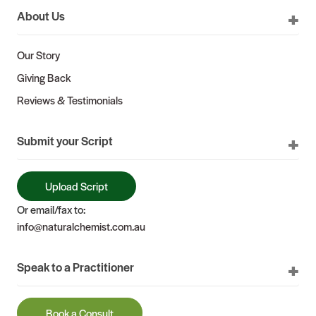
About Us
Our Story
Giving Back
Reviews & Testimonials
Submit your Script
Upload Script
Or email/fax to:
info@naturalchemist.com.au
Speak to a Practitioner
Book a Consult