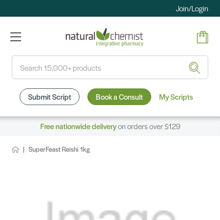
Join/Login
Search
Submit Script
Book a Consult
My Scripts
Free nationwide delivery
on orders over $129
SuperFeast Reishi 1kg