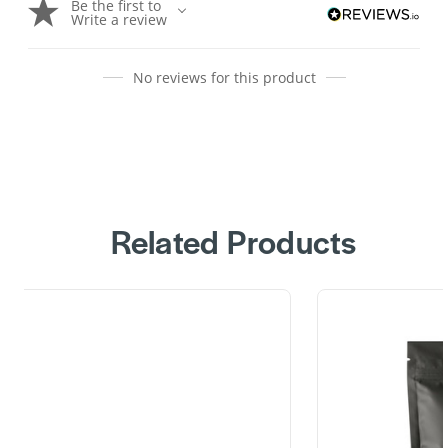
Be the first to
Write a review
No reviews for this product
Related Products