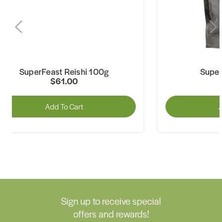
SuperFeast Reishi 100g
Super
$61.00
Add To Cart
A
Sign up to receive special
offers and rewards!