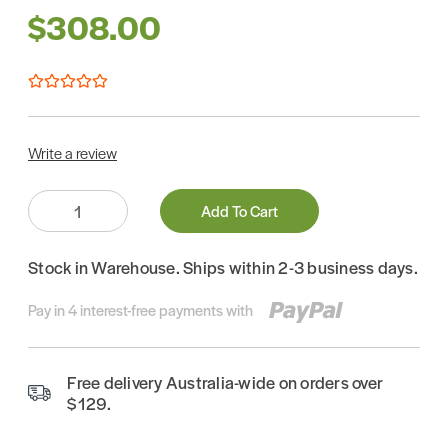
$308.00
Write a review
Quantity:
Add To Cart
Stock in Warehouse. Ships within 2-3 business days.
Pay in 4 interest-free payments with
Free delivery Australia-wide on orders over
$129.