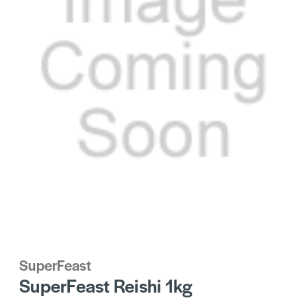
SuperFeast
SuperFeast Reishi 1kg