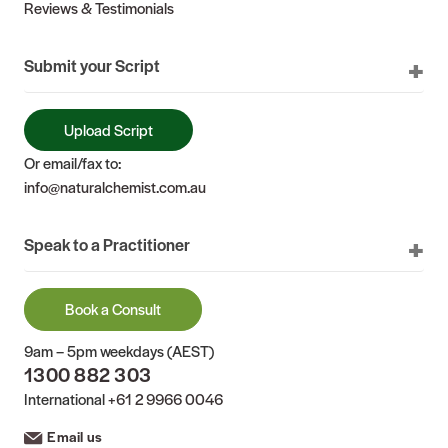
Reviews & Testimonials
Submit your Script
Upload Script
Or email/fax to:
info@naturalchemist.com.au
Speak to a Practitioner
Book a Consult
9am – 5pm weekdays (AEST)
1300 882 303
International
+61 2 9966 0046
Email us