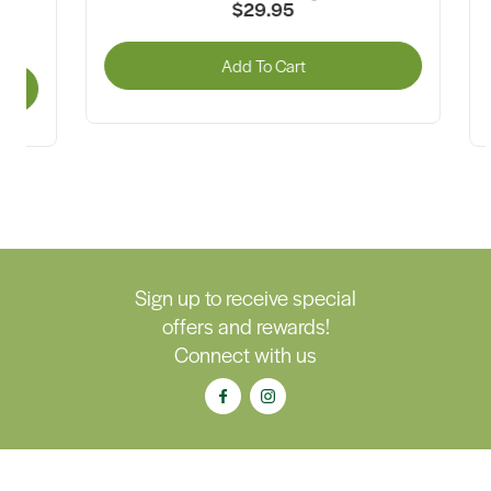
$29.95
G
Add To Cart
A
Sign up to receive special
offers and rewards!
Connect with us