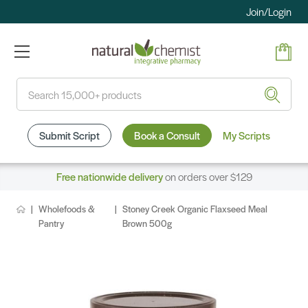
Join/Login
Search
Submit Script
Book a Consult
My Scripts
Free nationwide delivery
on orders over $129
Wholefoods &
Stoney Creek Organic Flaxseed Meal
Pantry
Brown 500g