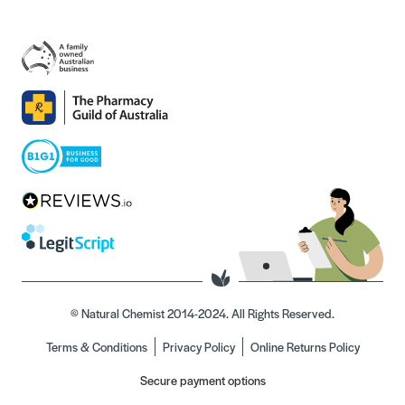
© Natural Chemist 2014-2024. All Rights Reserved.
Terms & Conditions
Privacy Policy
Online Returns Policy
Secure payment options