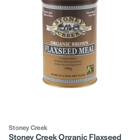
Stoney Creek
Stoney Creek Organic Flaxseed