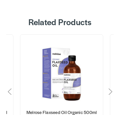
Related Products
elrose Flaxseed Oil Organic 500ml
Stoney Creek 