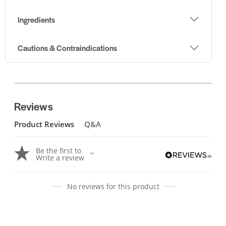
Ingredients
Cautions & Contraindications
Reviews
Product Reviews
Q&A
Be the first to
Write a review
No reviews for this product