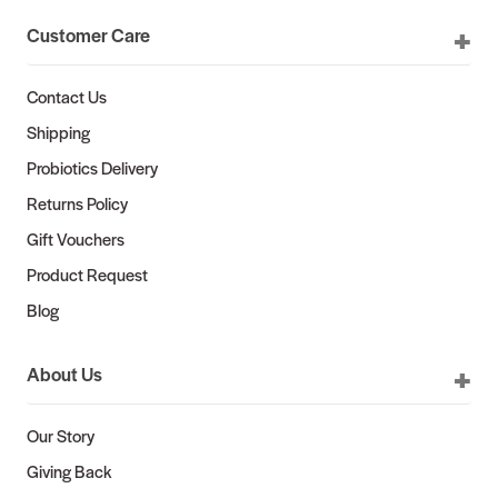
Customer Care
Contact Us
Shipping
Probiotics Delivery
Returns Policy
Gift Vouchers
Product Request
Blog
About Us
Our Story
Giving Back