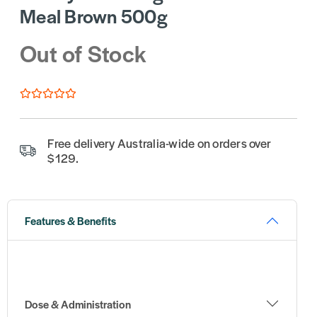
Meal Brown 500g
Out of Stock
Free delivery Australia-wide on orders over
$129.
Features & Benefits
Dose & Administration